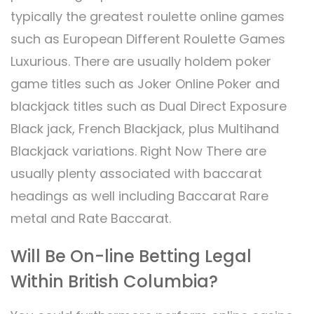
typically the greatest roulette online games
such as European Different Roulette Games
Luxurious. There are usually holdem poker
game titles such as Joker Online Poker and
blackjack titles such as Dual Direct Exposure
Black jack, French Blackjack, plus Multihand
Blackjack variations. Right Now There are
usually plenty associated with baccarat
headings as well including Baccarat Rare
metal and Rate Baccarat.
Will Be On-line Betting Legal
Within British Columbia?