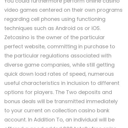
You could furthermore perform online casino
video games centered on their own programs
regarding cell phones using functioning
techniques such as Android os or iOS.
Zetcasino is the owner of the particular
perfect website, committing in purchase to
the particular regulations associated with
diverse game companies, while still getting
quick down load rates of speed, numerous
useful characteristics in inclusion to different
options for players. The Two deposits and
bonus deals will be transmitted immediately
to your current on collection casino bank
account. In Addition To, an individual will be