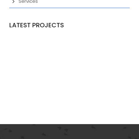
Services
LATEST PROJECTS