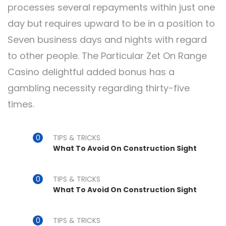
processes several repayments within just one
day but requires upward to be in a position to
Seven business days and nights with regard
to other people. The Particular Zet On Range
Casino delightful added bonus has a
gambling necessity regarding thirty-five
times.
TIPS & TRICKS
What To Avoid On Construction Sight
TIPS & TRICKS
What To Avoid On Construction Sight
TIPS & TRICKS