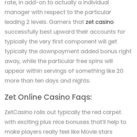
rate, in add-on to actually a individual
manager with respect to the particular
leading 2 levels. Gamers that
zet casino
successfully best upward their accounts for
typically the very first component will get
typically the downpayment added bonus right
away, while the particular free spins will
appear within servings of something like 20
more than ten days and nights.
Zet Online Casino Faqs:
ZetCasino rolls out typically the red carpet
with exciting plus nice bonuses that’ll help to
make players really feel like Movie stars