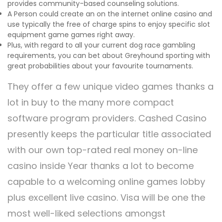
provides community-based counseling solutions.
A Person could create an on the internet online casino and
use typically the free of charge spins to enjoy specific slot
equipment game games right away.
Plus, with regard to all your current dog race gambling
requirements, you can bet about Greyhound sporting with
great probabilities about your favourite tournaments.
They offer a few unique video games thanks a
lot in buy to the many more compact
software program providers. Cashed Casino
presently keeps the particular title associated
with our own top-rated real money on-line
casino inside Year thanks a lot to become
capable to a welcoming online games lobby
plus excellent live casino. Visa will be one the
most well-liked selections amongst