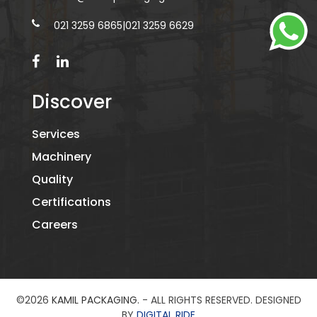
021 3259 6865
|
021 3259 6629
Discover
Services
Machinery
Quality
Certifications
Careers
©2026
KAMIL PACKAGING.
- ALL RIGHTS RESERVED. DESIGNED
BY
DIGITAL RIDE