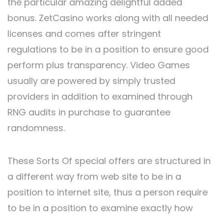
the particular amazing delightful added
bonus. ZetCasino works along with all needed
licenses and comes after stringent
regulations to be in a position to ensure good
perform plus transparency. Video Games
usually are powered by simply trusted
providers in addition to examined through
RNG audits in purchase to guarantee
randomness.
These Sorts Of special offers are structured in
a different way from web site to be in a
position to internet site, thus a person require
to be in a position to examine exactly how