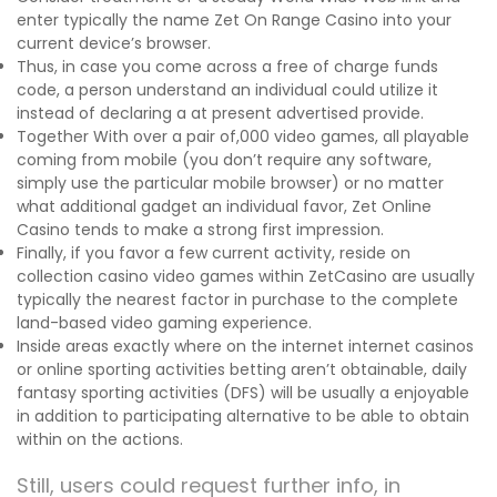
enter typically the name Zet On Range Casino into your
current device’s browser.
Thus, in case you come across a free of charge funds
code, a person understand an individual could utilize it
instead of declaring a at present advertised provide.
Together With over a pair of,000 video games, all playable
coming from mobile (you don’t require any software,
simply use the particular mobile browser) or no matter
what additional gadget an individual favor, Zet Online
Casino tends to make a strong first impression.
Finally, if you favor a few current activity, reside on
collection casino video games within ZetCasino are usually
typically the nearest factor in purchase to the complete
land-based video gaming experience.
Inside areas exactly where on the internet internet casinos
or online sporting activities betting aren’t obtainable, daily
fantasy sporting activities (DFS) will be usually a enjoyable
in addition to participating alternative to be able to obtain
within on the actions.
Still, users could request further info, in