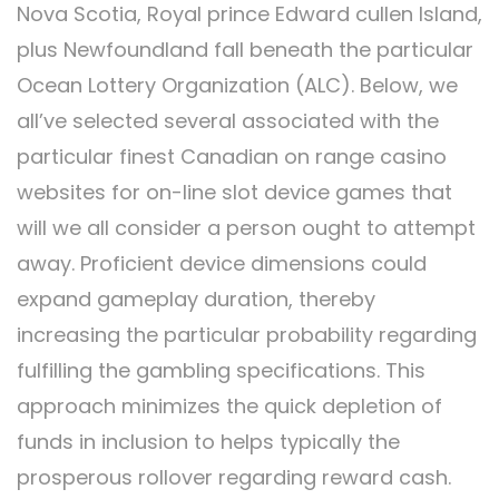
Nova Scotia, Royal prince Edward cullen Island,
plus Newfoundland fall beneath the particular
Ocean Lottery Organization (ALC). Below, we
all’ve selected several associated with the
particular finest Canadian on range casino
websites for on-line slot device games that
will we all consider a person ought to attempt
away. Proficient device dimensions could
expand gameplay duration, thereby
increasing the particular probability regarding
fulfilling the gambling specifications. This
approach minimizes the quick depletion of
funds in inclusion to helps typically the
prosperous rollover regarding reward cash.