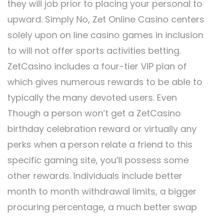
they will job prior to placing your personal to
upward. Simply No, Zet Online Casino centers
solely upon on line casino games in inclusion
to will not offer sports activities betting.
ZetCasino includes a four-tier VIP plan of
which gives numerous rewards to be able to
typically the many devoted users. Even
Though a person won’t get a ZetCasino
birthday celebration reward or virtually any
perks when a person relate a friend to this
specific gaming site, you’ll possess some
other rewards. Individuals include better
month to month withdrawal limits, a bigger
procuring percentage, a much better swap