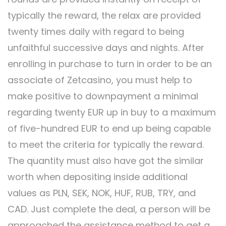
typically the reward, the relax are provided
twenty times daily with regard to being
unfaithful successive days and nights. After
enrolling in purchase to turn in order to be an
associate of Zetcasino, you must help to
make positive to downpayment a minimal
regarding twenty EUR up in buy to a maximum
of five-hundred EUR to end up being capable
to meet the criteria for typically the reward.
The quantity must also have got the similar
worth when depositing inside additional
values as PLN, SEK, NOK, HUF, RUB, TRY, and
CAD. Just complete the deal, a person will be
approached the assistance method to get a