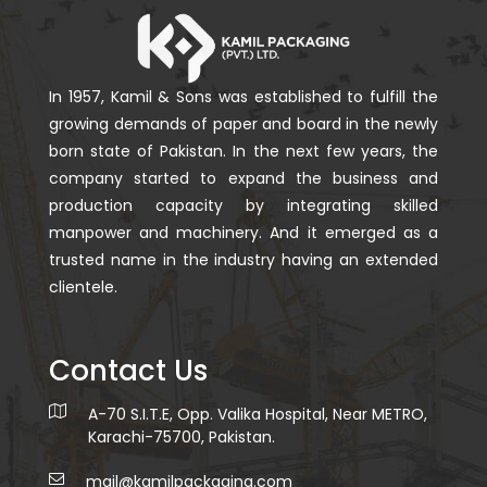
In 1957, Kamil & Sons was established to fulfill the
growing demands of paper and board in the newly
born state of Pakistan. In the next few years, the
company started to expand the business and
production capacity by integrating skilled
manpower and machinery. And it emerged as a
trusted name in the industry having an extended
clientele.
Contact Us
A-70 S.I.T.E, Opp. Valika Hospital, Near METRO,
Karachi-75700, Pakistan.
mail@kamilpackaging.com