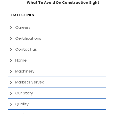
What To Avoid On Construction Sight
CATEGORIES
Careers
Certifications
Contact us
Home
Machinery
Markets Served
Our Story
Quality