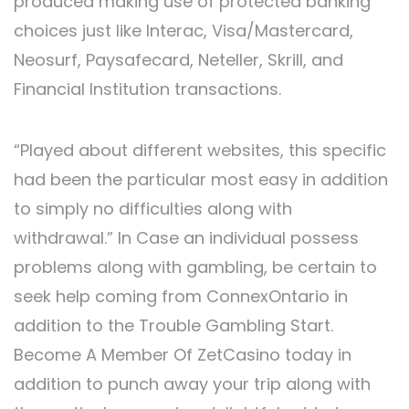
produced making use of protected banking
choices just like Interac, Visa/Mastercard,
Neosurf, Paysafecard, Neteller, Skrill, and
Financial Institution transactions.
“Played about different websites, this specific
had been the particular most easy in addition
to simply no difficulties along with
withdrawal.” In Case an individual possess
problems along with gambling, be certain to
seek help coming from ConnexOntario in
addition to the Trouble Gambling Start.
Become A Member Of ZetCasino today in
addition to punch away your trip along with