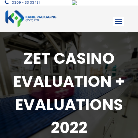
0309 - 33 33 191
ZET CASINO
EVALUATION +
EVALUATIONS
2022