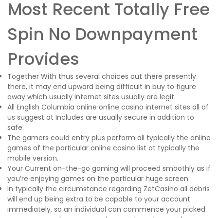
Most Recent Totally Free
Spin No Downpayment
Provides
Together With thus several choices out there presently
there, it may end upward being difficult in buy to figure
away which usually internet sites usually are legit.
All English Columbia online online casino internet sites all of
us suggest at Includes are usually secure in addition to
safe.
The gamers could entry plus perform all typically the online
games of the particular online casino list at typically the
mobile version.
Your Current on-the-go gaming will proceed smoothly as if
you’re enjoying games on the particular huge screen.
In typically the circumstance regarding ZetCasino all debris
will end up being extra to be capable to your account
immediately, so an individual can commence your picked