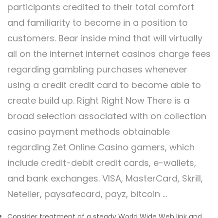
participants credited to their total comfort
and familiarity to become in a position to
customers. Bear inside mind that will virtually
all on the internet internet casinos charge fees
regarding gambling purchases whenever
using a credit credit card to become able to
create build up. Right Right Now There is a
broad selection associated with on collection
casino payment methods obtainable
regarding Zet Online Casino gamers, which
include credit-debit credit cards, e-wallets,
and bank exchanges. VISA, MasterCard, Skrill,
Neteller, paysafecard, payz, bitcoin …
Consider treatment of a steady World Wide Web link and