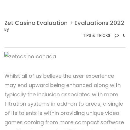
Zet Casino Evaluation + Evaluations 2022
By
TIPS & TRICKS
0
Whilst all of us believe the user experience
may end upward being enhanced along with
typically the inclusion associated with more
filtration systems in add-on to areas, a single
of its talents is within providing unique video
games coming from more compact software