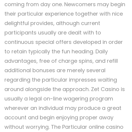
coming from day one. Newcomers may begin
their particular experience together with nice
delightful provides, although current
participants usually are dealt with to
continuous special offers developed in order
to retain typically the fun heading. Daily
advantages, free of charge spins, and refill
additional bonuses are merely several
regarding the particular impresses waiting
around alongside the approach. Zet Casino is
usually a legal on-line wagering program
wherever an individual may produce a great
account and begin enjoying proper away
without worrying. The Particular online casino