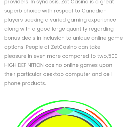
providers. In synopsis, Zet Casino is a great
superb choice with respect to Canadian
players seeking a varied gaming experience
along with a good large quantity regarding
bonus deals in inclusion to unique online game
options. People of ZetCasino can take
pleasure in even more compared to two,500
HIGH DEFINITION casino online games upon
their particular desktop computer and cell
phone products.