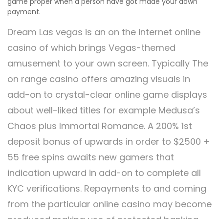
game proper when a person have got made your down
payment.
Dream Las vegas is an on the internet online
casino of which brings Vegas-themed
amusement to your own screen. Typically The
on range casino offers amazing visuals in
add-on to crystal-clear online game displays
about well-liked titles for example Medusa’s
Chaos plus Immortal Romance. A 200% 1st
deposit bonus of upwards in order to $2500 +
55 free spins awaits new gamers that
indication upward in add-on to complete all
KYC verifications. Repayments to and coming
from the particular online casino may become