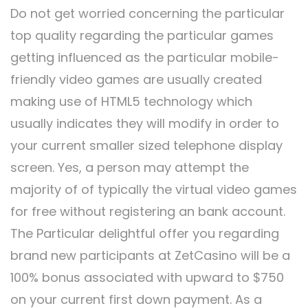
Do not get worried concerning the particular
top quality regarding the particular games
getting influenced as the particular mobile-
friendly video games are usually created
making use of HTML5 technology which
usually indicates they will modify in order to
your current smaller sized telephone display
screen. Yes, a person may attempt the
majority of of typically the virtual video games
for free without registering an bank account.
The Particular delightful offer you regarding
brand new participants at ZetCasino will be a
100% bonus associated with upward to $750
on your current first down payment. As a