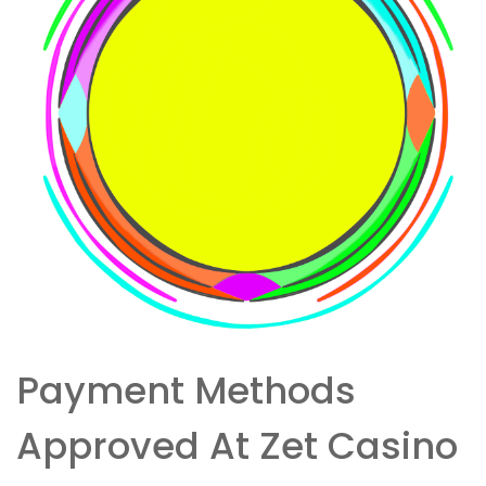
Payment Methods
Approved At Zet Casino