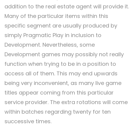
addition to the real estate agent will provide it.
Many of the particular items within this
specific segment are usually produced by
simply Pragmatic Play in inclusion to
Development. Nevertheless, some
Development games may possibly not really
function when trying to be in a position to
access all of them. This may end upwards
being very inconvenient, as many live game
titles appear coming from this particular
service provider. The extra rotations will come
within batches regarding twenty for ten
successive times.