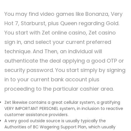
You may find video games like Bonanza, Very
Hot 7, Starburst, plus Queen regarding Gold.
You start with Zet online casino, Zet casino
sign in, and select your current preferred
technique. And Then, an individual will
authenticate the deal applying a good OTP or
security password. You start simply by signing
in to your current bank account plus
proceeding to the particular cashier area.
Zet likewise contains a great cellular system, a gratifying
VERY IMPORTANT PERSONEL system, in inclusion to reactive
customer assistance providers.
A very good outside source is usually typically the
Authorities of BC Wagering Support Plan, which usually