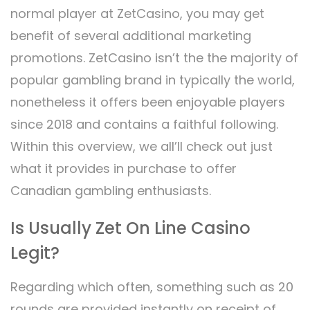
normal player at ZetCasino, you may get
benefit of several additional marketing
promotions. ZetCasino isn’t the the majority of
popular gambling brand in typically the world,
nonetheless it offers been enjoyable players
since 2018 and contains a faithful following.
Within this overview, we all’ll check out just
what it provides in purchase to offer
Canadian gambling enthusiasts.
Is Usually Zet On Line Casino
Legit?
Regarding which often, something such as 20
rounds are provided instantly on receipt of