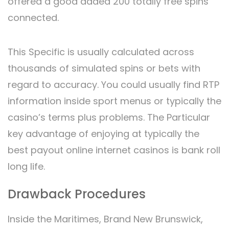
offered a good added 200 totally free spins
connected.
This Specific is usually calculated across
thousands of simulated spins or bets with
regard to accuracy. You could usually find RTP
information inside sport menus or typically the
casino’s terms plus problems. The Particular
key advantage of enjoying at typically the
best payout online internet casinos is bank roll
long life.
Drawback Procedures
Inside the Maritimes, Brand New Brunswick,