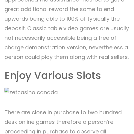
great additional reward the same to end
upwards being able to 100% of typically the
deposit. Classic table video games are usually
not necessarily accessible being a free of
charge demonstration version, nevertheless a
person could play them along with real sellers.
Enjoy Various Slots
There are close in purchase to two hundred
desk online games therefore a person’re
proceeding in purchase to observe all