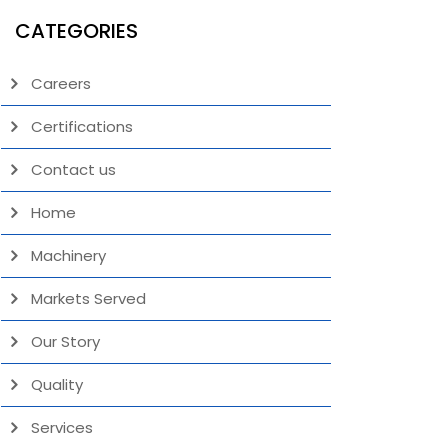
CATEGORIES
Careers
Certifications
Contact us
Home
Machinery
Markets Served
Our Story
Quality
Services