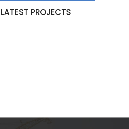
LATEST PROJECTS