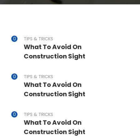
TIPS & TRICKS
What To Avoid On
Construction Sight
TIPS & TRICKS
What To Avoid On
Construction Sight
TIPS & TRICKS
What To Avoid On
Construction Sight