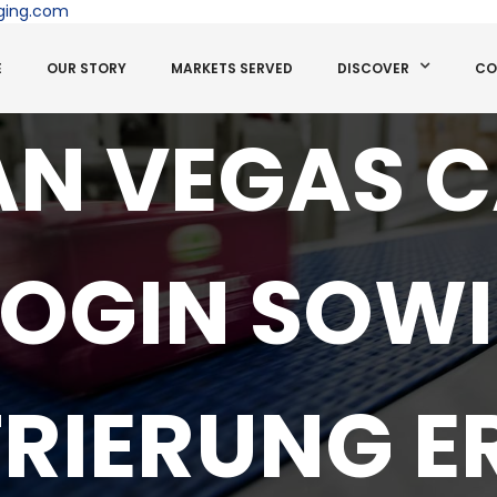
ging.com
E
OUR STORY
MARKETS SERVED
DISCOVER
CO
N VEGAS 
LOGIN SOWI
TRIERUNG E