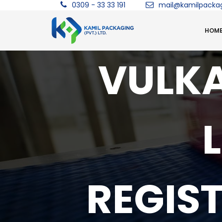
0309 - 33 33 191
mail@kamilpacka
HOM
VULKA
REGIS