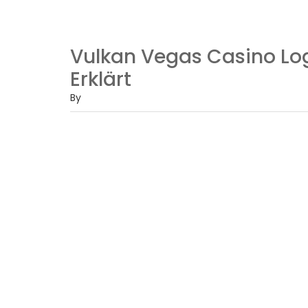
Vulkan Vegas Casino Log
Erklärt
By