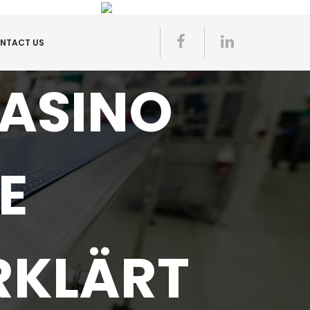
NTACT US
CASINO
E
RKLÄRT