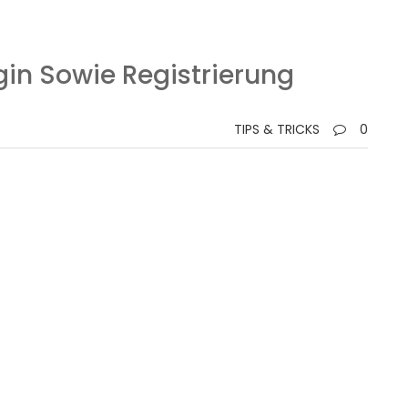
in Sowie Registrierung
TIPS & TRICKS
0