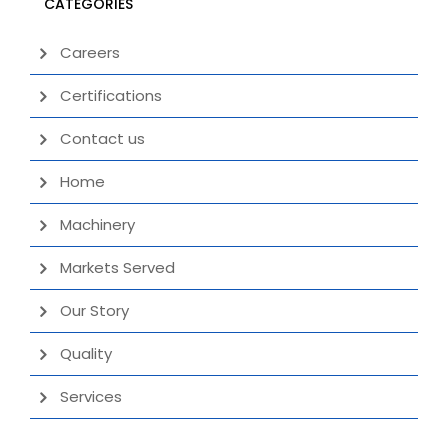
CATEGORIES
Careers
Certifications
Contact us
Home
Machinery
Markets Served
Our Story
Quality
Services