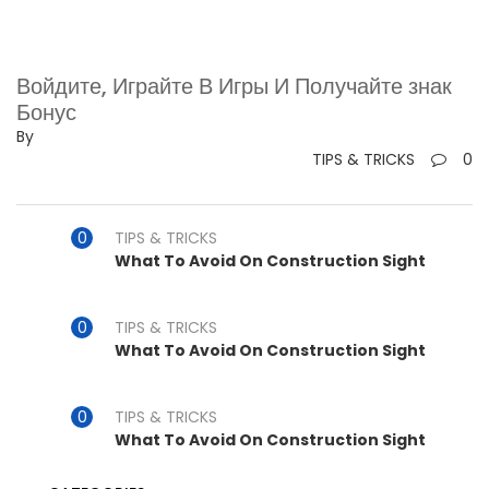
Войдите, Играйте В Игры И Получайте знак
Бонус
By
TIPS & TRICKS
0
TIPS & TRICKS
What To Avoid On Construction Sight
TIPS & TRICKS
What To Avoid On Construction Sight
TIPS & TRICKS
What To Avoid On Construction Sight