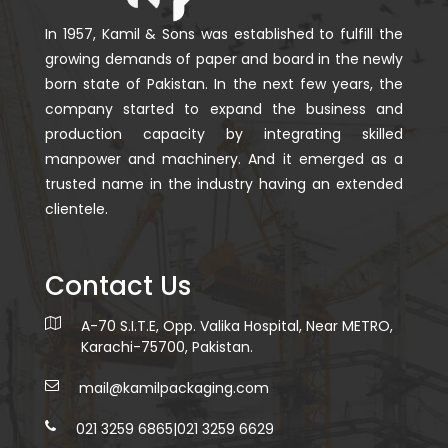
In 1957, Kamil & Sons was established to fulfill the
growing demands of paper and board in the newly
born state of Pakistan. In the next few years, the
company started to expand the business and
production capacity by integrating skilled
manpower and machinery. And it emerged as a
trusted name in the industry having an extended
clientele.
Contact Us
A-70 S.I.T.E, Opp. Valika Hospital, Near METRO,
Karachi-75700, Pakistan.
mail@kamilpackaging.com
021 3259 6865
|
021 3259 6629