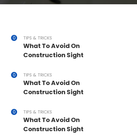
TIPS & TRICKS
What To Avoid On
Construction Sight
TIPS & TRICKS
What To Avoid On
Construction Sight
TIPS & TRICKS
What To Avoid On
Construction Sight