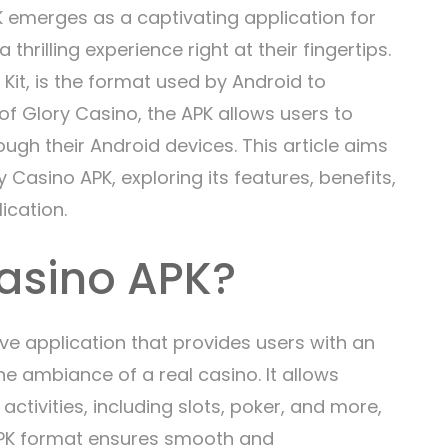
PK emerges as a captivating application for
thrilling experience right at their fingertips.
 Kit, is the format used by Android to
 of Glory Casino, the APK allows users to
ugh their Android devices. This article aims
 Casino APK, exploring its features, benefits,
ication.
Casino APK?
ve application that provides users with an
he ambiance of a real casino. It allows
ctivities, including slots, poker, and more,
APK format ensures smooth and