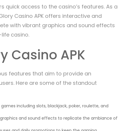
ers quick access to the casino’s features. As a
 Glory Casino APK offers interactive and
te with vibrant graphics and sound effects
life casino.
ry Casino APK
ous features that aim to provide an
 users. Here are some of the standout
 games including slots, blackjack, poker, roulette, and
 graphics and sound effects to replicate the ambiance of
nuses and daily promotions to keep the gaming