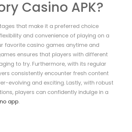
ory Casino APK?
tages that make it a preferred choice
lexibility and convenience of playing on a
ur favorite casino games anytime and
games ensures that players with different
ing to try. Furthermore, with its regular
ers consistently encounter fresh content
-evolving and exciting. Lastly, with robust
ons, players can confidently indulge in a
ino app
.