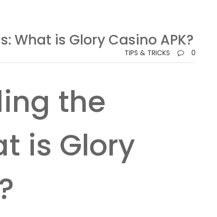
s: What is Glory Casino APK?
TIPS & TRICKS
0
ing the
t is Glory
?