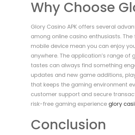
Why Choose Gl
Glory Casino APK offers several advan
among online casino enthusiasts. The f
mobile device mean you can enjoy yo
anywhere. The application’s range of 
tastes can always find something engag
updates and new game additions, play
that keeps the gaming environment ever
customer support and secure transacti
risk-free gaming experience
glory cas
Conclusion