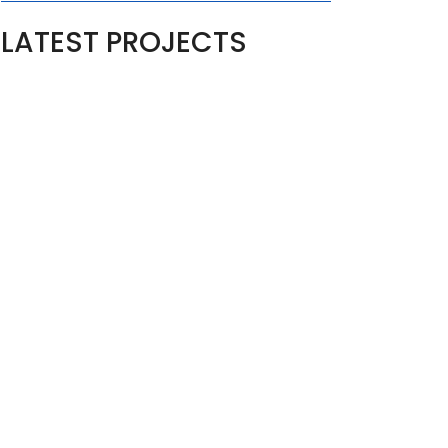
LATEST PROJECTS