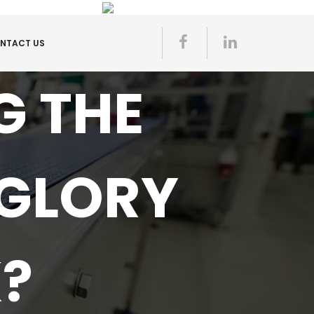
NTACT US
G THE
 GLORY
?