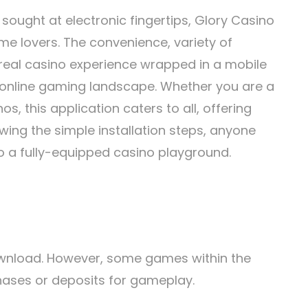
 sought at electronic fingertips, Glory Casino
e lovers. The convenience, variety of
 real casino experience wrapped in a mobile
he online gaming landscape. Whether you are a
s, this application caters to all, offering
owing the simple installation steps, anyone
o a fully-equipped casino playground.
download. However, some games within the
hases or deposits for gameplay.