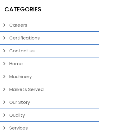
CATEGORIES
Careers
Certifications
Contact us
Home
Machinery
Markets Served
Our Story
Quality
Services