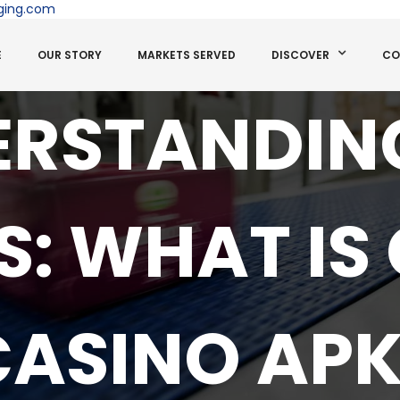
ging.com
E
OUR STORY
MARKETS SERVED
DISCOVER
CO
RSTANDIN
S: WHAT IS
CASINO APK