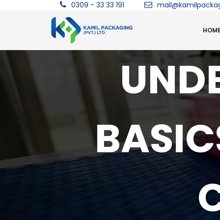
0309 - 33 33 191
mail@kamilpacka
HOM
UNDE
BASIC