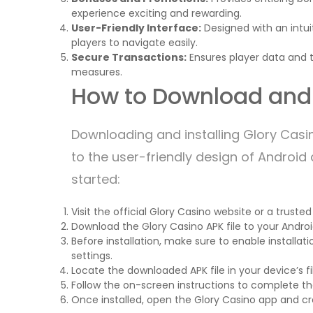
experience exciting and rewarding.
User-Friendly Interface:
Designed with an intui
players to navigate easily.
Secure Transactions:
Ensures player data and 
measures.
How to Download and 
Downloading and installing Glory Casi
to the user-friendly design of Android
started:
Visit the official Glory Casino website or a trusted
Download the Glory Casino APK file to your Androi
Before installation, make sure to enable installa
settings.
Locate the downloaded APK file in your device’s fi
Follow the on-screen instructions to complete the
Once installed, open the Glory Casino app and cr