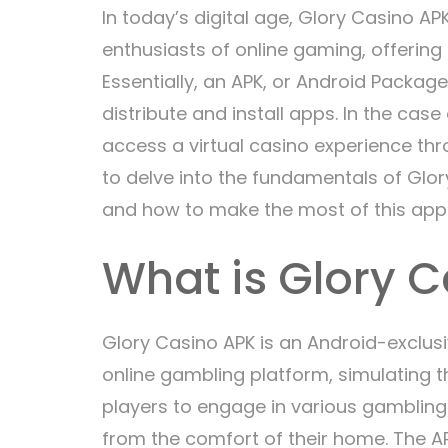
In today’s digital age, Glory Casino A
enthusiasts of online gaming, offering a 
Essentially, an APK, or Android Package
distribute and install apps. In the case
access a virtual casino experience thro
to delve into the fundamentals of Glory
and how to make the most of this appl
What is Glory 
Glory Casino APK is an Android-exclusi
online gambling platform, simulating t
players to engage in various gambling a
from the comfort of their home. The 