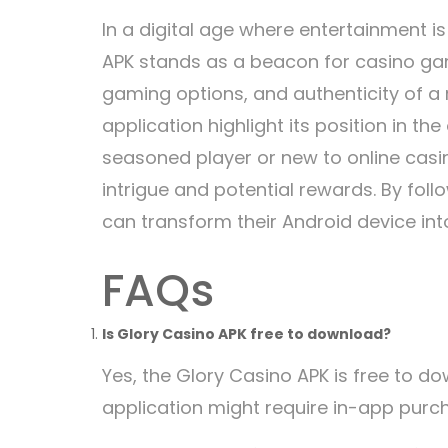
In a digital age where entertainment is
APK stands as a beacon for casino gam
gaming options, and authenticity of a
application highlight its position in t
seasoned player or new to online casino
intrigue and potential rewards. By foll
can transform their Android device int
FAQs
Is Glory Casino APK free to download?
Yes, the Glory Casino APK is free to 
application might require in-app purc