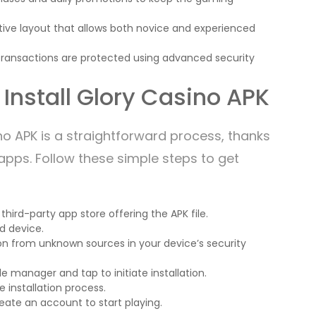
tive layout that allows both novice and experienced
transactions are protected using advanced security
Install Glory Casino APK
no APK is a straightforward process, thanks
 apps. Follow these simple steps to get
 third-party app store offering the APK file.
d device.
tion from unknown sources in your device’s security
le manager and tap to initiate installation.
 installation process.
eate an account to start playing.