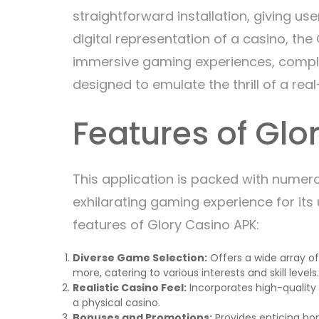
straightforward installation, giving us
digital representation of a casino, the
immersive gaming experiences, comple
designed to emulate the thrill of a real-
Features of Glo
This application is packed with numer
exhilarating gaming experience for its
features of Glory Casino APK:
Diverse Game Selection:
Offers a wide array of
more, catering to various interests and skill levels.
Realistic Casino Feel:
Incorporates high-quality
a physical casino.
Bonuses and Promotions:
Provides enticing bo