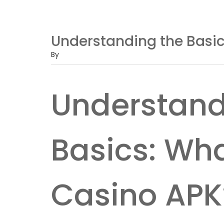
Understanding the Basic
By
Understand
Basics: Wha
Casino APK