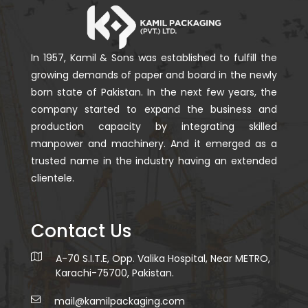
In 1957, Kamil & Sons was established to fulfill the
growing demands of paper and board in the newly
born state of Pakistan. In the next few years, the
company started to expand the business and
production capacity by integrating skilled
manpower and machinery. And it emerged as a
trusted name in the industry having an extended
clientele.
Contact Us
A-70 S.I.T.E, Opp. Valika Hospital, Near METRO,
Karachi-75700, Pakistan.
mail@kamilpackaging.com