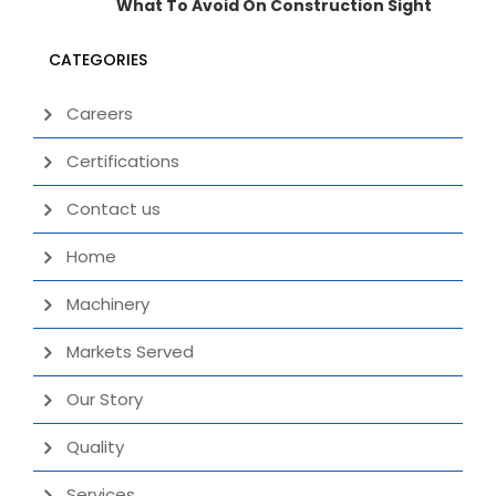
What To Avoid On Construction Sight
CATEGORIES
Careers
Certifications
Contact us
Home
Machinery
Markets Served
Our Story
Quality
Services