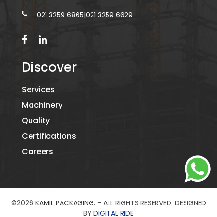
021 3259 6865
|
021 3259 6629
Discover
Services
Machinery
Quality
Certifications
Careers
©2026
KAMIL PACKAGING.
- ALL RIGHTS RESERVED. DESIGNED
BY
DIGITAL RIDE