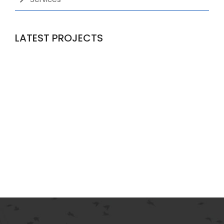
LATEST PROJECTS