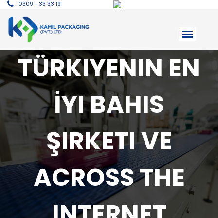
0309 - 33 33 191
TÜRKIYENIN EN
İYI BAHIS
ŞIRKETI VE
ACROSS THE
INTERNET