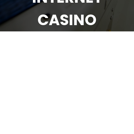
CASINO