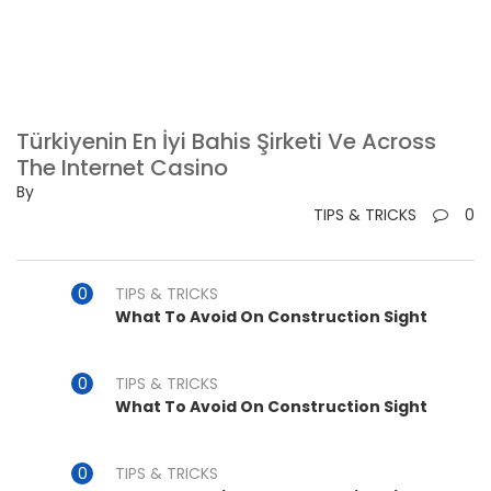
Türkiyenin En İyi Bahis Şirketi Ve Across
The Internet Casino
By
TIPS & TRICKS
0
TIPS & TRICKS
What To Avoid On Construction Sight
TIPS & TRICKS
What To Avoid On Construction Sight
TIPS & TRICKS