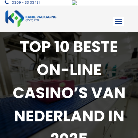
0309 - 33 33 191
TOP 10 BESTE
ON-LINE
CASINO’S VAN
NEDERLAND IN