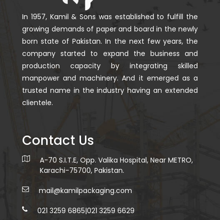
In 1957, Kamil & Sons was established to fulfill the
growing demands of paper and board in the newly
born state of Pakistan. In the next few years, the
company started to expand the business and
production capacity by integrating skilled
manpower and machinery. And it emerged as a
trusted name in the industry having an extended
clientele.
Contact Us
A-70 S.I.T.E, Opp. Valika Hospital, Near METRO,
Karachi-75700, Pakistan.
mail@kamilpackaging.com
021 3259 6865
|
021 3259 6629