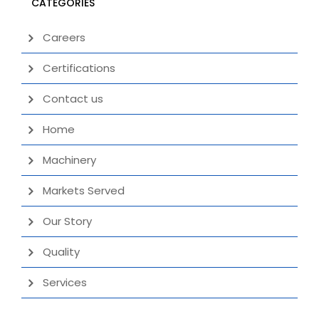
CATEGORIES
Careers
Certifications
Contact us
Home
Machinery
Markets Served
Our Story
Quality
Services