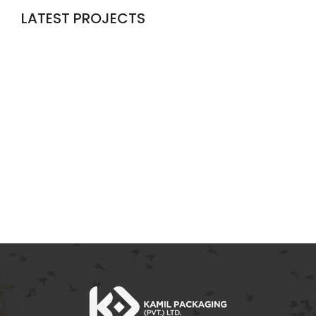
LATEST PROJECTS