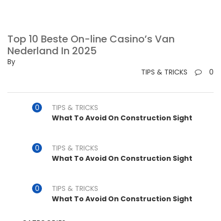
Top 10 Beste On-line Casino’s Van
Nederland In 2025
By
TIPS & TRICKS
0
TIPS & TRICKS
What To Avoid On Construction Sight
TIPS & TRICKS
What To Avoid On Construction Sight
TIPS & TRICKS
What To Avoid On Construction Sight