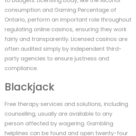
to budgets. Licensing body, like the Alcohol
consumption and Gaming Percentage of
Ontario, perform an important role throughout
regulating online casinos, ensuring they work
fairly and transparently. Licensed casinos are
often audited simply by independent third-
party agencies to ensure justness and
compliance.
Blackjack
Free therapy services and solutions, including
counselling, usually are available to any
person affected by wagering. Gambling
helplines can be found and open twenty-four