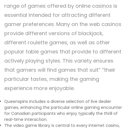
range of games offered by online casinos is
essential intended for attracting different
gamer preferences. Many on the web casinos
provide different versions of blackjack,
different roulette games, as well as other
popular table games that provide to different
actively playing styles. This variety ensures
that gamers will find games that suit” “their
particular tastes, making the gaming
experience more enjoyable.
Queenspins includes a diverse selection of live dealer
games, enhancing the particular online gaming encounter
for Canadian participants who enjoy typically the thrill of
real-time interaction.
The video game library is central to every internet casino,