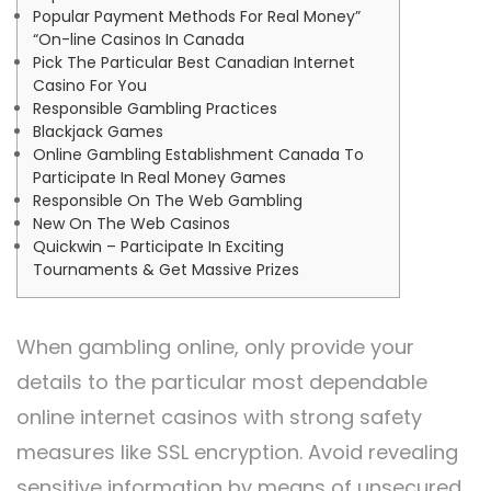
Popular Payment Methods For Real Money”
“On-line Casinos In Canada
Pick The Particular Best Canadian Internet
Casino For You
Responsible Gambling Practices
Blackjack Games
Online Gambling Establishment Canada To
Participate In Real Money Games
Responsible On The Web Gambling
New On The Web Casinos
Quickwin – Participate In Exciting
Tournaments & Get Massive Prizes
When gambling online, only provide your
details to the particular most dependable
online internet casinos with strong safety
measures like SSL encryption. Avoid revealing
sensitive information by means of unsecured