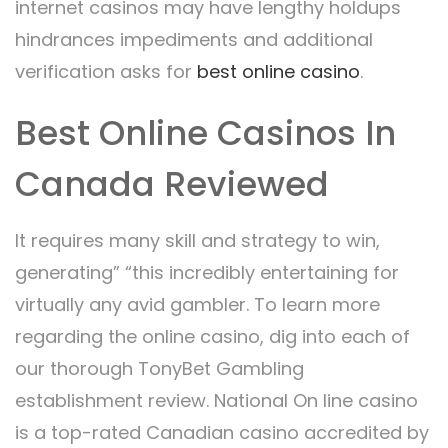
internet casinos may have lengthy holdups
hindrances impediments and additional
verification asks for
best online casino
.
Best Online Casinos In
Canada Reviewed
It requires many skill and strategy to win,
generating” “this incredibly entertaining for
virtually any avid gambler. To learn more
regarding the online casino, dig into each of
our thorough TonyBet Gambling
establishment review. National On line casino
is a top-rated Canadian casino accredited by