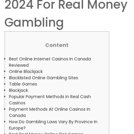
2024 For Real Money
Gambling
Content
Best Online Internet Casinos In Canada
Reviewed
Online Blackjack
Blacklisted Online Gambling Sites
Table Games
Blackjack
Popular Payment Methods In Real Cash
Casinos
Payment Methods At Online Casinos In
Canada
How Do Gambling Laws Vary By Province In
Europe?