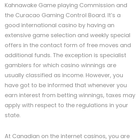
Kahnawake Game playing Commission and
the Curacao Gaming Control Board. It’s a
good international casino by having an
extensive game selection and weekly special
offers in the contact form of free moves and
additional funds. The exception is specialist
gamblers for which casino winnings are
usually classified as income. However, you
have got to be informed that whenever you
earn interest from betting winnings, taxes may
apply with respect to the regulations in your
state.
At Canadian on the internet casinos, you are