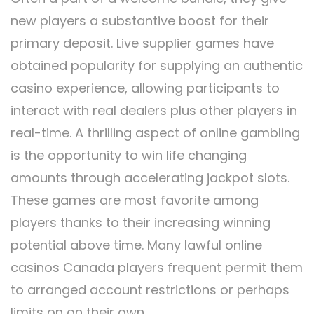
new players a substantive boost for their
primary deposit. Live supplier games have
obtained popularity for supplying an authentic
casino experience, allowing participants to
interact with real dealers plus other players in
real-time. A thrilling aspect of online gambling
is the opportunity to win life changing
amounts through accelerating jackpot slots.
These games are most favorite among
players thanks to their increasing winning
potential above time. Many lawful online
casinos Canada players frequent permit them
to arranged account restrictions or perhaps
limits on on their own.