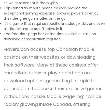
so we assessment it thoroughly.
Top Canadian mobile phone casinos provide the
exceptional gaming expertise, allowing players to enjoy
their designer game titles on the go.
It’s a game that requires specific knowledge, skill, and even
a little fortune to be effective in it.
The free slots page has online slots available using no
download or registration required.
Players can access top Canadian mobile
casinos on their websites or downloading
their software. Many of these casinos offer
immediate browser play or perhaps no-
download options, generating it simple for
participants to access their exclusive games
without any hassle. Mobile wagering” “will be
rapidly growing inside Canada, offering