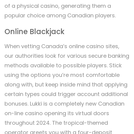
of a physical casino, generating them a
popular choice among Canadian players.
Online Blackjack
When vetting Canada’s online casino sites,
our authorities look for various secure banking
methods available to possible players. Stick
using the options you’re most comfortable
along with, but keep inside mind that applying
certain types could trigger account additional
bonuses. Lukki is a completely new Canadian
on-line casino opening its virtual doors
throughout 2024. The tropical-themed
operator greets you with a four-deposit