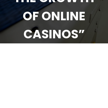
OF ONLINE
CASINOS”