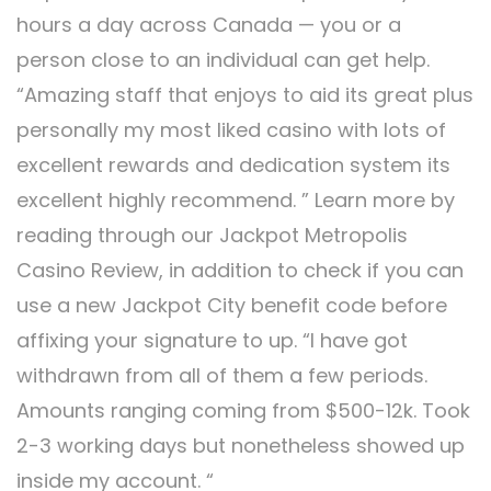
hours a day across Canada — you or a
person close to an individual can get help.
“Amazing staff that enjoys to aid its great plus
personally my most liked casino with lots of
excellent rewards and dedication system its
excellent highly recommend. ” Learn more by
reading through our Jackpot Metropolis
Casino Review, in addition to check if you can
use a new Jackpot City benefit code before
affixing your signature to up. “I have got
withdrawn from all of them a few periods.
Amounts ranging coming from $500-12k. Took
2-3 working days but nonetheless showed up
inside my account. “