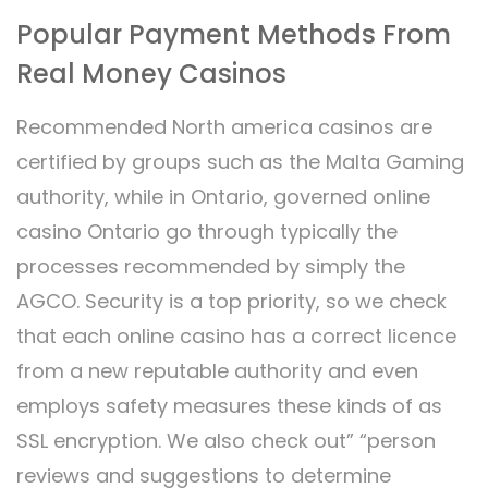
Popular Payment Methods From
Real Money Casinos
Recommended North america casinos are
certified by groups such as the Malta Gaming
authority, while in Ontario, governed online
casino Ontario go through typically the
processes recommended by simply the
AGCO. Security is a top priority, so we check
that each online casino has a correct licence
from a new reputable authority and even
employs safety measures these kinds of as
SSL encryption. We also check out” “person
reviews and suggestions to determine