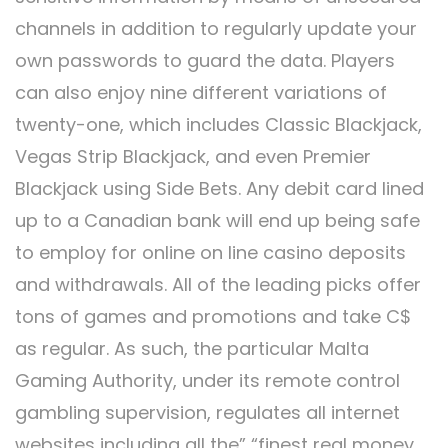
channels in addition to regularly update your
own passwords to guard the data. Players
can also enjoy nine different variations of
twenty-one, which includes Classic Blackjack,
Vegas Strip Blackjack, and even Premier
Blackjack using Side Bets. Any debit card lined
up to a Canadian bank will end up being safe
to employ for online on line casino deposits
and withdrawals. All of the leading picks offer
tons of games and promotions and take C$
as regular. As such, the particular Malta
Gaming Authority, under its remote control
gambling supervision, regulates all internet
websites including all the” “finest real money