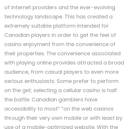
of internet providers and the ever-evolving
technology landscape. This has created a
extremely suitable platform intended for
Canadian players in order to get the feel of
casino enjoyment from the convenience of
their properties. The convenience associated
with playing online provides attracted a broad
audience, from casual players to even more
serious enthusiasts. Some prefer to perform
on the get; selecting a cellular casino is half
the battle. Canadian gamblers have
accessibility to most” “on the web casinos
through their very own mobile or with least by
use of a mobile-optimized website. With the