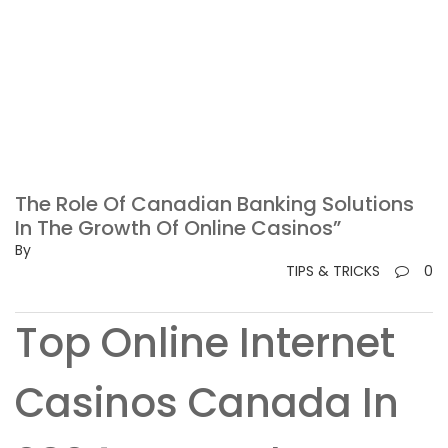
The Role Of Canadian Banking Solutions
In The Growth Of Online Casinos”
By
TIPS & TRICKS
0
Top Online Internet
Casinos Canada In