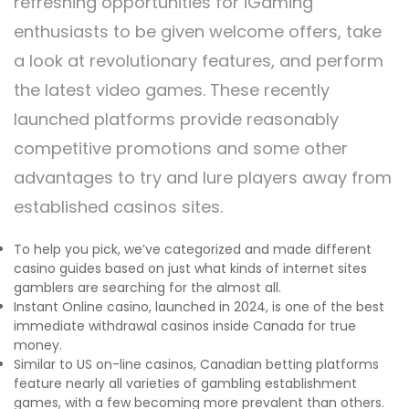
refreshing opportunities for iGaming
enthusiasts to be given welcome offers, take
a look at revolutionary features, and perform
the latest video games. These recently
launched platforms provide reasonably
competitive promotions and some other
advantages to try and lure players away from
established casinos sites.
To help you pick, we’ve categorized and made different
casino guides based on just what kinds of internet sites
gamblers are searching for the almost all.
Instant Online casino, launched in 2024, is one of the best
immediate withdrawal casinos inside Canada for true
money.
Similar to US on-line casinos, Canadian betting platforms
feature nearly all varieties of gambling establishment
games, with a few becoming more prevalent than others.