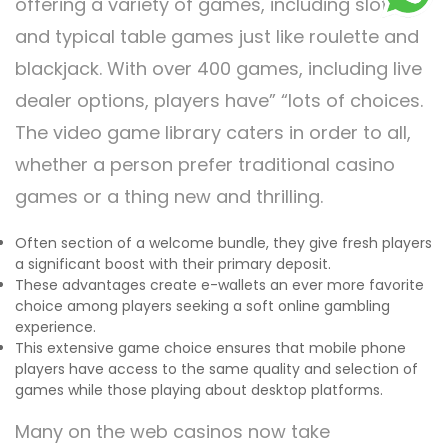
offering a variety of games, including slots
and typical table games just like roulette and
blackjack. With over 400 games, including live
dealer options, players have” “lots of choices.
The video game library caters in order to all,
whether a person prefer traditional casino
games or a thing new and thrilling.
Often section of a welcome bundle, they give fresh players
a significant boost with their primary deposit.
These advantages create e-wallets an ever more favorite
choice among players seeking a soft online gambling
experience.
This extensive game choice ensures that mobile phone
players have access to the same quality and selection of
games while those playing about desktop platforms.
Many on the web casinos now take