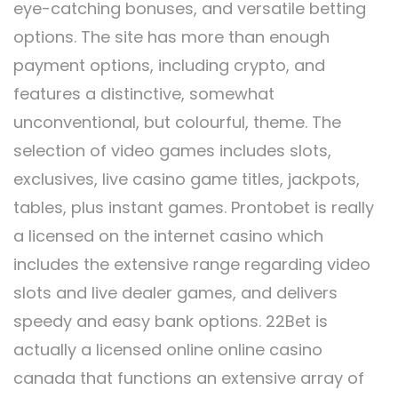
eye-catching bonuses, and versatile betting
options. The site has more than enough
payment options, including crypto, and
features a distinctive, somewhat
unconventional, but colourful, theme. The
selection of video games includes slots,
exclusives, live casino game titles, jackpots,
tables, plus instant games. Prontobet is really
a licensed on the internet casino which
includes the extensive range regarding video
slots and live dealer games, and delivers
speedy and easy bank options. 22Bet is
actually a licensed online online casino
canada that functions an extensive array of