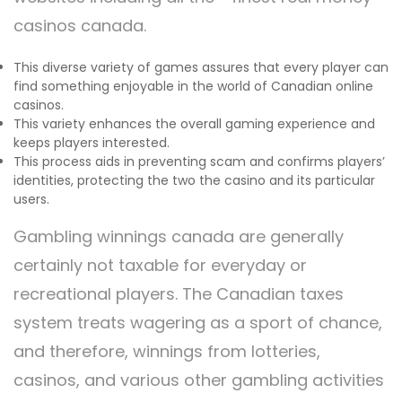
casinos canada.
This diverse variety of games assures that every player can
find something enjoyable in the world of Canadian online
casinos.
This variety enhances the overall gaming experience and
keeps players interested.
This process aids in preventing scam and confirms players’
identities, protecting the two the casino and its particular
users.
Gambling winnings canada are generally
certainly not taxable for everyday or
recreational players. The Canadian taxes
system treats wagering as a sport of chance,
and therefore, winnings from lotteries,
casinos, and various other gambling activities