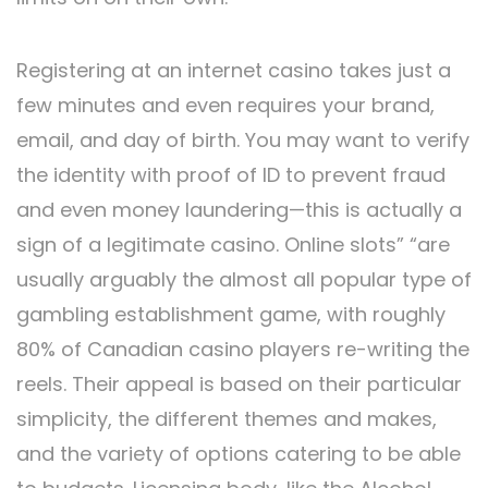
Registering at an internet casino takes just a
few minutes and even requires your brand,
email, and day of birth. You may want to verify
the identity with proof of ID to prevent fraud
and even money laundering—this is actually a
sign of a legitimate casino. Online slots” “are
usually arguably the almost all popular type of
gambling establishment game, with roughly
80% of Canadian casino players re-writing the
reels. Their appeal is based on their particular
simplicity, the different themes and makes,
and the variety of options catering to be able