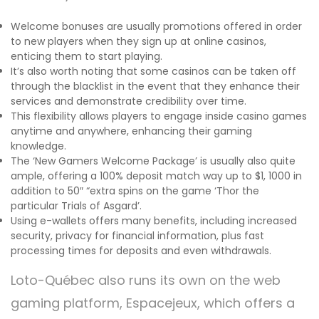
Welcome bonuses are usually promotions offered in order
to new players when they sign up at online casinos,
enticing them to start playing.
It’s also worth noting that some casinos can be taken off
through the blacklist in the event that they enhance their
services and demonstrate credibility over time.
This flexibility allows players to engage inside casino games
anytime and anywhere, enhancing their gaming
knowledge.
The ‘New Gamers Welcome Package’ is usually also quite
ample, offering a 100% deposit match way up to $1, 1000 in
addition to 50″ “extra spins on the game ‘Thor the
particular Trials of Asgard’.
Using e-wallets offers many benefits, including increased
security, privacy for financial information, plus fast
processing times for deposits and even withdrawals.
Loto-Québec also runs its own on the web
gaming platform, Espacejeux, which offers a