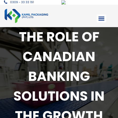
0309 - 33 33 191
THE ROLE OF
CANADIAN
BANKING
SOLUTIONS IN
THE GROWTH