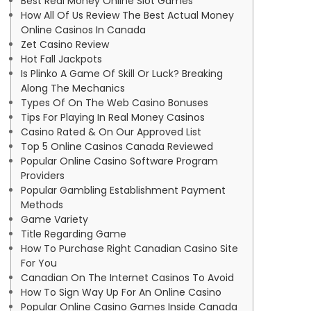
Best Real Money Online Slot Games
How All Of Us Review The Best Actual Money
Online Casinos In Canada
Zet Casino Review
Hot Fall Jackpots
Is Plinko A Game Of Skill Or Luck? Breaking
Along The Mechanics
Types Of On The Web Casino Bonuses
Tips For Playing In Real Money Casinos
Casino Rated & On Our Approved List
Top 5 Online Casinos Canada Reviewed
Popular Online Casino Software Program
Providers
Popular Gambling Establishment Payment
Methods
Game Variety
Title Regarding Game
How To Purchase Right Canadian Casino Site
For You
Canadian On The Internet Casinos To Avoid
How To Sign Way Up For An Online Casino
Popular Online Casino Games Inside Canada