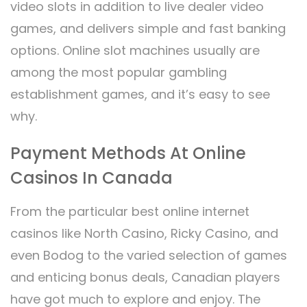
video slots in addition to live dealer video
games, and delivers simple and fast banking
options. Online slot machines usually are
among the most popular gambling
establishment games, and it’s easy to see
why.
Payment Methods At Online
Casinos In Canada
From the particular best online internet
casinos like North Casino, Ricky Casino, and
even Bodog to the varied selection of games
and enticing bonus deals, Canadian players
have got much to explore and enjoy. The