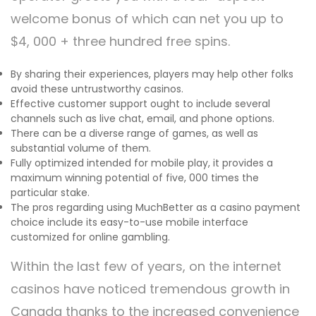
welcome bonus of which can net you up to
$4, 000 + three hundred free spins.
By sharing their experiences, players may help other folks
avoid these untrustworthy casinos.
Effective customer support ought to include several
channels such as live chat, email, and phone options.
There can be a diverse range of games, as well as
substantial volume of them.
Fully optimized intended for mobile play, it provides a
maximum winning potential of five, 000 times the
particular stake.
The pros regarding using MuchBetter as a casino payment
choice include its easy-to-use mobile interface
customized for online gambling.
Within the last few of years, on the internet
casinos have noticed tremendous growth in
Canada thanks to the increased convenience