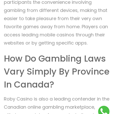
participants the convenience involving
gambling from different devices, making that
easier to take pleasure from their very own
favorite games away from home. Players can
access leading mobile casinos through their
websites or by getting specific apps.
How Do Gambling Laws
Vary Simply By Province
In Canada?
Roby Casino is also a leading contender in the
Canadian online gambling marketplace,