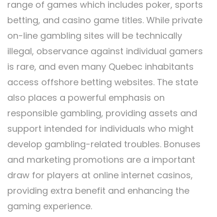
range of games which includes poker, sports
betting, and casino game titles. While private
on-line gambling sites will be technically
illegal, observance against individual gamers
is rare, and even many Quebec inhabitants
access offshore betting websites. The state
also places a powerful emphasis on
responsible gambling, providing assets and
support intended for individuals who might
develop gambling-related troubles. Bonuses
and marketing promotions are a important
draw for players at online internet casinos,
providing extra benefit and enhancing the
gaming experience.