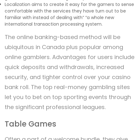
Localization aims to create it easy for the gamers to sense
comfortable with the services they have turn out to be
familiar with instead of dealing with” “a whole new
international transaction processing system.
The online banking-based method will be
ubiquitous in Canada plus popular among
online gamblers. Advantages for users include
quick deposits and withdrawals, increased
security, and tighter control over your casino
bank roll. The top real-money gambling sites
let you to bet on top sporting events through
the significant professional leagues.
Table Games
Often a part of a welcome bundle, they give