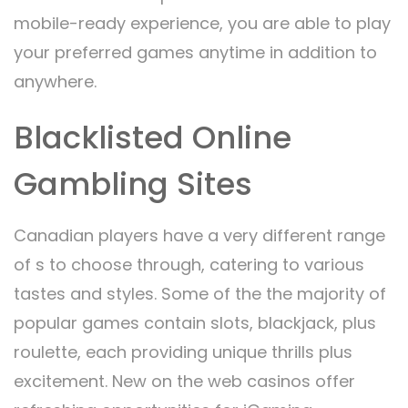
mobile-ready experience, you are able to play
your preferred games anytime in addition to
anywhere.
Blacklisted Online
Gambling Sites
Canadian players have a very different range
of s to choose through, catering to various
tastes and styles. Some of the the majority of
popular games contain slots, blackjack, plus
roulette, each providing unique thrills plus
excitement. New on the web casinos offer