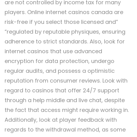
are not controlled by income tax for many
players. Online internet casinos canada are
risk-free if you select those licensed and”
“regulated by reputable physiques, ensuring
adherence to strict standards. Also, look for
internet casinos that use advanced
encryption for data protection, undergo
regular audits, and possess a optimistic
reputation from consumer reviews. Look with
regard to casinos that offer 24/7 support
through a help middle and live chat, despite
the fact that access might require working in.
Additionally, look at player feedback with
regards to the withdrawal method, as some