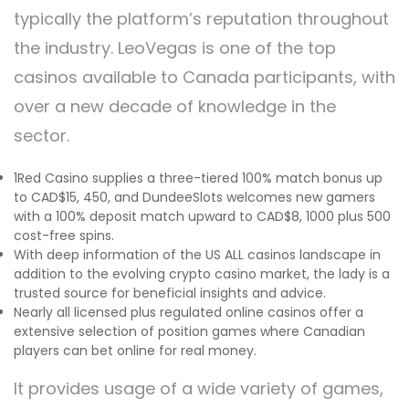
typically the platform’s reputation throughout
the industry. LeoVegas is one of the top
casinos available to Canada participants, with
over a new decade of knowledge in the
sector.
1Red Casino supplies a three-tiered 100% match bonus up
to CAD$15, 450, and DundeeSlots welcomes new gamers
with a 100% deposit match upward to CAD$8, 1000 plus 500
cost-free spins.
With deep information of the US ALL casinos landscape in
addition to the evolving crypto casino market, the lady is a
trusted source for beneficial insights and advice.
Nearly all licensed plus regulated online casinos offer a
extensive selection of position games where Canadian
players can bet online for real money.
It provides usage of a wide variety of games,