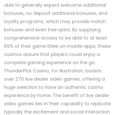
able to generally expect welcome additional
bonuses, no deposit additional bonuses, and
loyalty programs, which may provide match
bonuses and even free spins. By supplying
comprehensive access to be able to at least
95% of their game titles on mobile apps, these
casinos assure that players could enjoy a
complete gaming experience on the go.
ThunderPick Casino, for illustration, boasts
over 270 live dealer video games, offering a
huge selection to have an authentic casino
experience by home. The benefit of live dealer
video games lies in their capability to replicate
typically the excitement and social interaction