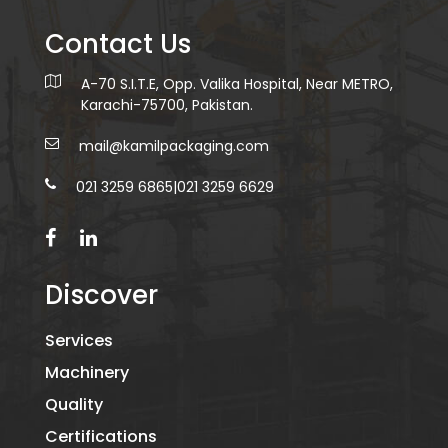
Contact Us
A-70 S.I.T.E, Opp. Valika Hospital, Near METRO,
Karachi-75700, Pakistan.
mail@kamilpackaging.com
021 3259 6865
|
021 3259 6629
Discover
Services
Machinery
Quality
Certifications