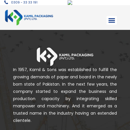
0309 - 33 33 191
In 1957, Kamil & Sons was established to fulfill the
growing demands of paper and board in the newly
born state of Pakistan. In the next few years, the
company started to expand the business and
production capacity by integrating skilled
manpower and machinery. And it emerged as a
trusted name in the industry having an extended
clientele.