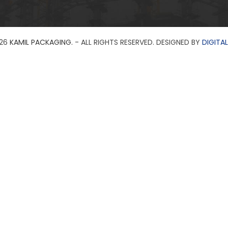
26
KAMIL PACKAGING.
- ALL RIGHTS RESERVED. DESIGNED BY
DIGITAL