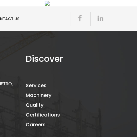
NTACT US
Discover
 METRO,
Services
Machinery
Quality
Certifications
Careers