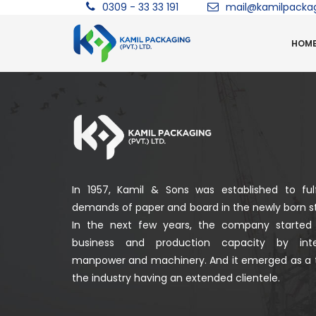
0309 - 33 33 191
mail@kamilpacka
HOM
In 1957, Kamil & Sons was established to fulf
demands of paper and board in the newly born st
In the next few years, the company started
business and production capacity by integ
manpower and machinery. And it emerged as a 
the industry having an extended clientele.