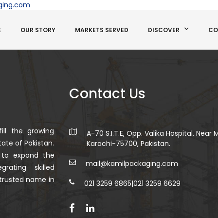
ging.com
E
OUR STORY
MARKETS SERVED
DISCOVER
CO
Contact Us
ill the growing
A-70 S.I.T.E, Opp. Valika Hospital, Near
ate of Pakistan.
Karachi-75700, Pakistan.
 to expand the
mail@kamilpackaging.com
rating skilled
trusted name in
021 3259 6865
|
021 3259 6629