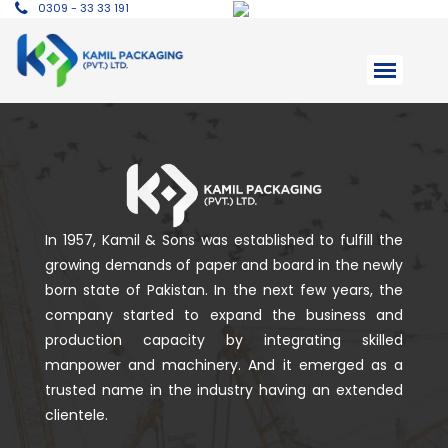
0309 - 33 33 191
In 1957, Kamil & Sons was established to fulfill the
growing demands of paper and board in the newly
born state of Pakistan. In the next few years, the
company started to expand the business and
production capacity by integrating skilled
manpower and machinery. And it emerged as a
trusted name in the industry having an extended
clientele.