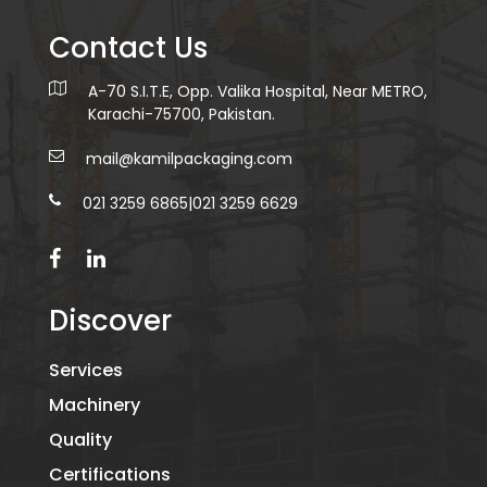
Contact Us
A-70 S.I.T.E, Opp. Valika Hospital, Near METRO,
Karachi-75700, Pakistan.
mail@kamilpackaging.com
021 3259 6865
|
021 3259 6629
Discover
Services
Machinery
Quality
Certifications