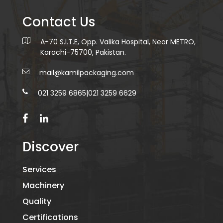
Contact Us
A-70 S.I.T.E, Opp. Valika Hospital, Near METRO,
Karachi-75700, Pakistan.
mail@kamilpackaging.com
021 3259 6865
|
021 3259 6629
Discover
Services
Machinery
Quality
Certifications