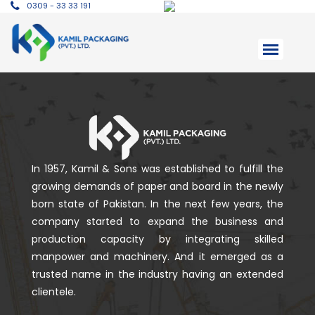
0309 - 33 33 191
In 1957, Kamil & Sons was established to fulfill the
growing demands of paper and board in the newly
born state of Pakistan. In the next few years, the
company started to expand the business and
production capacity by integrating skilled
manpower and machinery. And it emerged as a
trusted name in the industry having an extended
clientele.