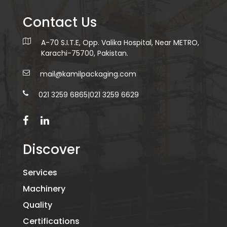
Contact Us
A-70 S.I.T.E, Opp. Valika Hospital, Near METRO,
Karachi-75700, Pakistan.
mail@kamilpackaging.com
021 3259 6865
|
021 3259 6629
Discover
Services
Machinery
Quality
Certifications