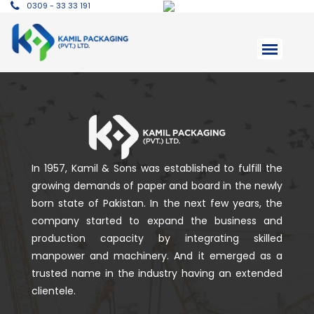
0309 - 33 33 191
In 1957, Kamil & Sons was established to fulfill the
growing demands of paper and board in the newly
born state of Pakistan. In the next few years, the
company started to expand the business and
production capacity by integrating skilled
manpower and machinery. And it emerged as a
trusted name in the industry having an extended
clientele.