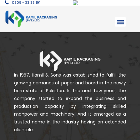
0309 - 33 33 191
In 1957, Kamil & Sons was established to fulfill the
growing demands of paper and board in the newly
born state of Pakistan. In the next few years, the
company started to expand the business and
production capacity by integrating skilled
manpower and machinery. And it emerged as a
trusted name in the industry having an extended
clientele.