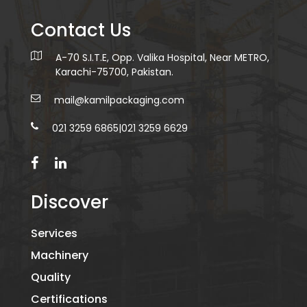
Contact Us
A-70 S.I.T.E, Opp. Valika Hospital, Near METRO,
Karachi-75700, Pakistan.
mail@kamilpackaging.com
021 3259 6865
|
021 3259 6629
Discover
Services
Machinery
Quality
Certifications