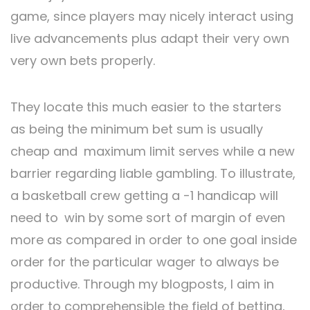
game, since players may nicely interact using
live advancements plus adapt their very own
very own bets properly.
They locate this much easier to the starters
as being the minimum bet sum is usually
cheap and maximum limit serves while a new
barrier regarding liable gambling. To illustrate,
a basketball crew getting a -1 handicap will
need to win by some sort of margin of even
more as compared in order to one goal inside
order for the particular wager to always be
productive. Through my blogposts, I aim in
order to comprehensible the field of betting,