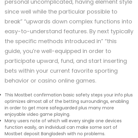
personal uncomplicated, having element style
since well while the particular possible to
break” “upwards down complex functions into
easy-to-understand features. By next typically
the specific methods introduced in” “this
guide, you’re well-equipped in order to
participate upward, fund, and start inserting
bets within your current favorite sporting
behavior or casino online games.
This Mostbet confirmation basic safety steps your info plus
optimizes almost all of the betting surroundings, enabling
in order to get more safeguarded plus many more
enjoyable video game playing.
Many users note of which will every single one devices
function easily, an individual can make some sort of
Mostbet deposit Bangladesh with no problems.