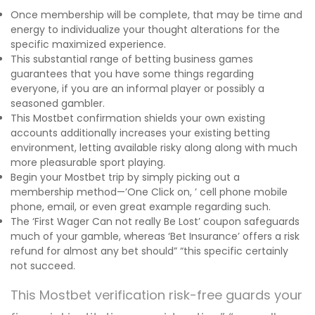
Once membership will be complete, that may be time and
energy to individualize your thought alterations for the
specific maximized experience.
This substantial range of betting business games
guarantees that you have some things regarding
everyone, if you are an informal player or possibly a
seasoned gambler.
This Mostbet confirmation shields your own existing
accounts additionally increases your existing betting
environment, letting available risky along along with much
more pleasurable sport playing.
Begin your Mostbet trip by simply picking out a
membership method—’One Click on, ’ cell phone mobile
phone, email, or even great example regarding such.
The ‘First Wager Can not really Be Lost’ coupon safeguards
much of your gamble, whereas ‘Bet Insurance’ offers a risk
refund for almost any bet should” “this specific certainly
not succeed.
This Mostbet verification risk-free guards your