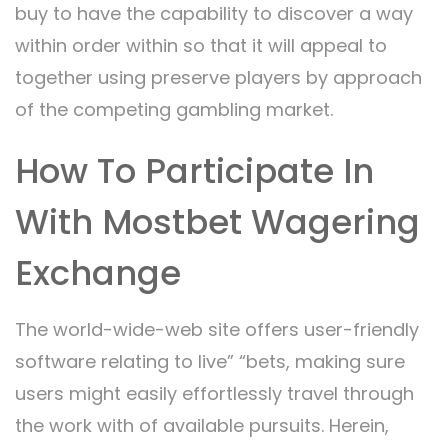
buy to have the capability to discover a way
within order within so that it will appeal to
together using preserve players by approach
of the competing gambling market.
How To Participate In
With Mostbet Wagering
Exchange
The world-wide-web site offers user-friendly
software relating to live” “bets, making sure
users might easily effortlessly travel through
the work with of available pursuits. Herein,