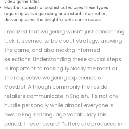
video game titles.
Mostbet consists of sophisticated uses these types
regarding as live gambling and instant information,
delivering users the delightful bets come across.
I realized that wagering wasn’t just concerning
luck; it seemed to be about strategy, knowing
the game, and also making informed
selections. Understanding these crucial steps
is important to making typically the most of
the respective wagering experience on
Mostbet. Although commonly the reside
retailers communicate in English, it’s not any
hurdle personally while almost everyone is
aware English language vocabulary this
period. These reward” “offers are produced in