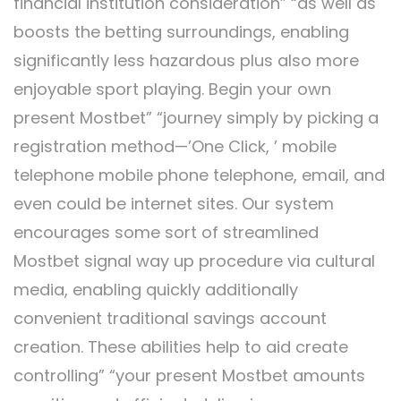
financial institution consideration” “as well as
boosts the betting surroundings, enabling
significantly less hazardous plus also more
enjoyable sport playing. Begin your own
present Mostbet” “journey simply by picking a
registration method—’One Click, ’ mobile
telephone mobile phone telephone, email, and
even could be internet sites. Our system
encourages some sort of streamlined
Mostbet signal way up procedure via cultural
media, enabling quickly additionally
convenient traditional savings account
creation. These abilities help to aid create
controlling” “your present Mostbet amounts