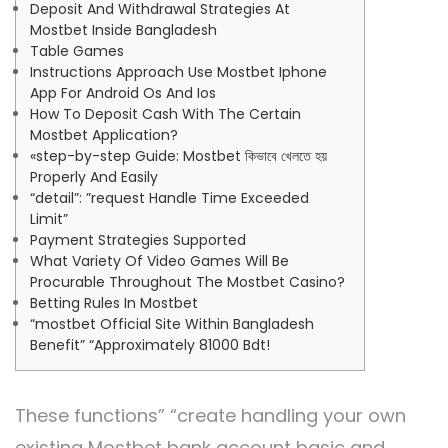
Deposit And Withdrawal Strategies At
Mostbet Inside Bangladesh
Table Games
Instructions Approach Use Mostbet Iphone
App For Android Os And Ios
How To Deposit Cash With The Certain
Mostbet Application?
«step-by-step Guide: Mostbet কিভাবে খেলতে হয়
Properly And Easily
“detail”: ”request Handle Time Exceeded
Limit”
Payment Strategies Supported
What Variety Of Video Games Will Be
Procurable Throughout The Mostbet Casino?
Betting Rules In Mostbet
“mostbet Official Site Within Bangladesh
Benefit” “Approximately 81000 Bdt!
These functions” “create handling your own
existing Mostbet bank account basic and