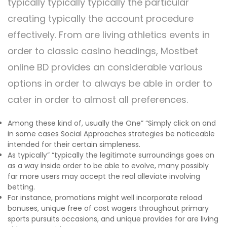
typically typically typically the particular
creating typically the account procedure
effectively. From are living athletics events in
order to classic casino headings, Mostbet
online BD provides an considerable various
options in order to always be able in order to
cater in order to almost all preferences.
Among these kind of, usually the One” “Simply click on and
in some cases Social Approaches strategies be noticeable
intended for their certain simpleness.
As typically” “typically the legitimate surroundings goes on
as a way inside order to be able to evolve, many possibly
far more users may accept the real alleviate involving
betting.
For instance, promotions might well incorporate reload
bonuses, unique free of cost wagers throughout primary
sports pursuits occasions, and unique provides for are living