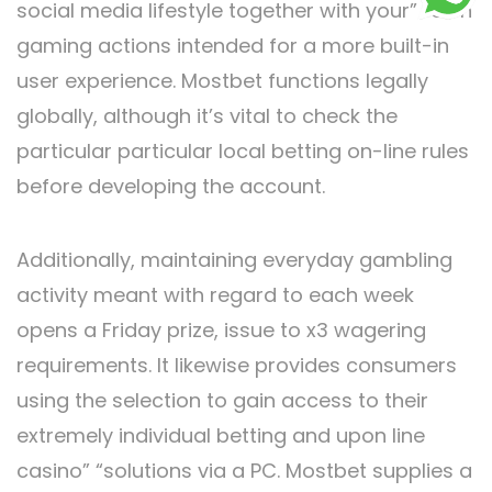
social media lifestyle together with your” “own
gaming actions intended for a more built-in
user experience. Mostbet functions legally
globally, although it’s vital to check the
particular particular local betting on-line rules
before developing the account.
Additionally, maintaining everyday gambling
activity meant with regard to each week
opens a Friday prize, issue to x3 wagering
requirements. It likewise provides consumers
using the selection to gain access to their
extremely individual betting and upon line
casino” “solutions via a PC. Mostbet supplies a