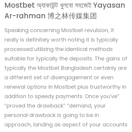
Mostbet অ্যাকাউন্ট খুলবো সহজেই Yayasan
Ar-rahman 博之林传媒集团
Speaking concerning Mostbet revulsion, it
really is definitely worth noting it is typically
processed utilizing the identical methods
suitable for typically the deposits. The gains of
typically the Mostbet Bangladesh certainly are
a different set of disengagement or even
renewal options in Mostbet plus trustworthy in
addition to speedy payments. Once you’ve”
“proved the drawback” “demand, your
personal drawback is going to be in
approach, landing as aspect of your accounts