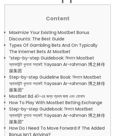
Content
Maximize Your Existing Mostbet Bonus
Discounts: The Best Guide
Types Of Gambling Bets And On Typically
The Internet Bets At Mostbet
“step-by-step Guidebook: কিভাবে Mostbet
অ্যাকাউন্ট খুলবো সহজেই Yayasan Ar-rahman 博之林传
媒集团
Step-by-step Guideline Book: কিভাবে Mostbet
অ্যাকাউন্ট খুলবো সহজেই Yayasan Ar-rahman 博之林传
媒集团”
Mostbet Bd 41-এর জন্য প্রথম জমা এবং বোনাস
How To Play With Mostbet Betting Exchange
Step-by-step Guidebook: কিভাবে Mostbet
অ্যাকাউন্ট খুলবো সহজেই Yayasan Ar-rahman 博之林传
媒集团”
How Do I Need To Move Forward If The Added
Bonus Isn’t Arriving?