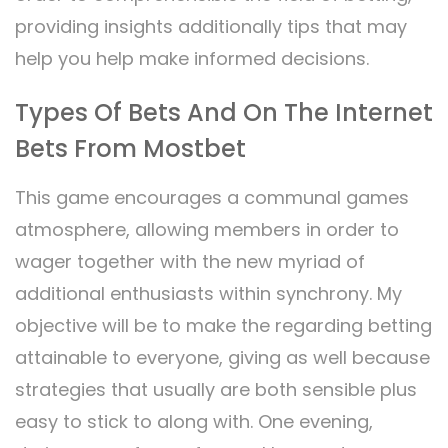
providing insights additionally tips that may
help you help make informed decisions.
Types Of Bets And On The Internet
Bets From Mostbet
This game encourages a communal games
atmosphere, allowing members in order to
wager together with the new myriad of
additional enthusiasts within synchrony. My
objective will be to make the regarding betting
attainable to everyone, giving as well because
strategies that usually are both sensible plus
easy to stick to along with. One evening,