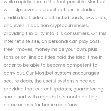
while rapidly due to the fact possible. Mostbet
will help several deposit options, including
credit/debit side constructed cards, e-wallets,
and even in addition cryptocurrencies,
providing flexibility into it is consumers. On this
internet site site, an personal can play cost-
free” “moves, money inside your own, plus
tons of on-line cd titles hold the ideal time in
order to be able to become competent to
carry out. Our Mostbet system encourages
secure deals, the useful system, since well
provided that current updates, guaranteeing
some sort with regards to smooth betting
come across for horse race fans.