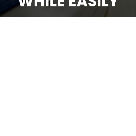
WHILE EASILY