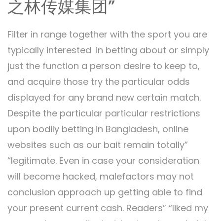
之林传媒集团”
Filter in range together with the sport you are
typically interested in betting about or simply
just the function a person desire to keep to,
and acquire those try the particular odds
displayed for any brand new certain match.
Despite the particular particular restrictions
upon bodily betting in Bangladesh, online
websites such as our bait remain totally”
“legitimate. Even in case your consideration
will become hacked, malefactors may not
conclusion approach up getting able to find
your present current cash. Readers” “liked my