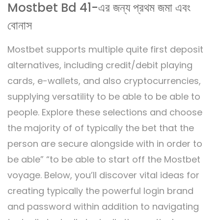
Mostbet Bd 41-এর জন্য প্রথম জমা এবং
বোনাস
Mostbet supports multiple quite first deposit
alternatives, including credit/debit playing
cards, e-wallets, and also cryptocurrencies,
supplying versatility to be able to be able to
people. Explore these selections and choose
the majority of of typically the bet that the
person are secure alongside with in order to
be able” “to be able to start off the Mostbet
voyage. Below, you’ll discover vital ideas for
creating typically the powerful login brand
and password within addition to navigating