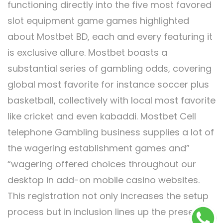
functioning directly into the five most favored
slot equipment game games highlighted
about Mostbet BD, each and every featuring it
is exclusive allure. Mostbet boasts a
substantial series of gambling odds, covering
global most favorite for instance soccer plus
basketball, collectively with local most favorite
like cricket and even kabaddi. Mostbet Cell
telephone Gambling business supplies a lot of
the wagering establishment games and”
“wagering offered choices throughout our
desktop in add-on mobile casino websites.
This registration not only increases the setup
process but in inclusion lines up the present