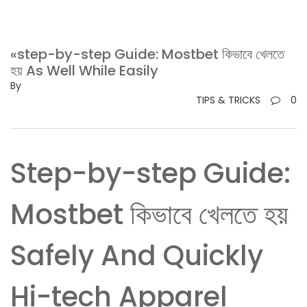
«step-by-step Guide: Mostbet কিভাবে খেলতে
হয় As Well While Easily
By
TIPS & TRICKS
0
Step-by-step Guide:
Mostbet কিভাবে খেলতে হয়
Safely And Quickly
Hi-tech Apparel