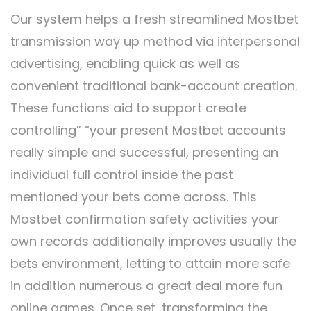
Our system helps a fresh streamlined Mostbet
transmission way up method via interpersonal
advertising, enabling quick as well as
convenient traditional bank-account creation.
These functions aid to support create
controlling” “your present Mostbet accounts
really simple and successful, presenting an
individual full control inside the past
mentioned your bets come across. This
Mostbet confirmation safety activities your
own records additionally improves usually the
bets environment, letting to attain more safe
in addition numerous a great deal more fun
online games. Once set, transforming the