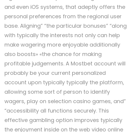
and even iOS systems, that adeptly offers the
personal preferences from the regional user
base. Aligning” “the particular bonuses” “along
with typically the interests not only can help
make wagering more enjoyable additionally
also boosts» «the chance for making
profitable judgements. A Mostbet account will
probably be your current personalized
account upon typically typically the platform,
allowing some sort of person to identify
wagers, play on selection casino games, and”
“accessibility all functions securely. This
effective gambling option improves typically
the enjoyment inside on the web video online