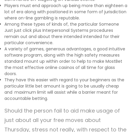
Players must end approach up being more than eighteen a
lot of era along with positioned in some form of jurisdiction
where on-line gambling is reputable.
Among these types of kinds of, the particular Someone
Just just click plus Interpersonal Systems procedures
remain out and about there intended intended for their
particular convenience.
A variety of games, generous advantages, a good intuitive
software program, along with the high safety measures
standard mount up within order to help to make MostBet
the most effective online casinos of all time for glass
doors.
They have this easier with regard to your beginners as the
particular little bet amount is going to be usually cheap
and maximum limit will assist while a barrier meant for
accountable betting.
Should the person fail to aid make usage of
just about all your free moves about
Thursday, stress not really, with respect to the