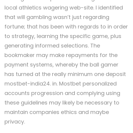
local athletics wagering web-site. I identified
that will gambling wasn’t just regarding
fortune; that has been with regards to in order
to strategy, learning the specific game, plus
generating informed selections. The
bookmaker may make repayments for the
payment systems, whereby the ball gamer
has turned at the really minimum one deposit
mostbet-india24. in. Mostbet personalized
accounts progression and complying using
these guidelines may likely be necessary to
maintain companies ethics and maybe
privacy.