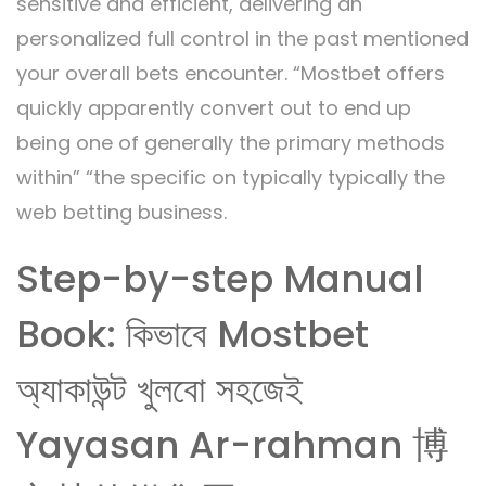
sensitive and efficient, delivering an
personalized full control in the past mentioned
your overall bets encounter. “Mostbet offers
quickly apparently convert out to end up
being one of generally the primary methods
within” “the specific on typically typically the
web betting business.
Step-by-step Manual
Book: কিভাবে Mostbet
অ্যাকাউন্ট খুলবো সহজেই
Yayasan Ar-rahman 博