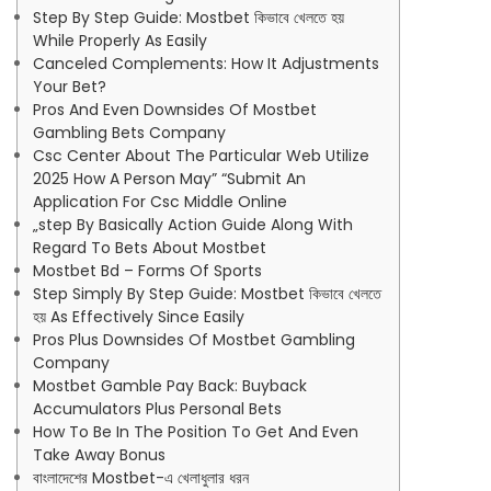
Step By Step Guide: Mostbet কিভাবে খেলতে হয়
While Properly As Easily
Canceled Complements: How It Adjustments
Your Bet?
Pros And Even Downsides Of Mostbet
Gambling Bets Company
Csc Center About The Particular Web Utilize
2025 How A Person May” “Submit An
Application For Csc Middle Online
„step By Basically Action Guide Along With
Regard To Bets About Mostbet
Mostbet Bd – Forms Of Sports
Step Simply By Step Guide: Mostbet কিভাবে খেলতে
হয় As Effectively Since Easily
Pros Plus Downsides Of Mostbet Gambling
Company
Mostbet Gamble Pay Back: Buyback
Accumulators Plus Personal Bets
How To Be In The Position To Get And Even
Take Away Bonus
বাংলাদেশের Mostbet-এ খেলাধুলার ধরন