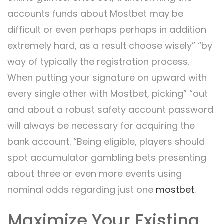
accounts funds about Mostbet may be
difficult or even perhaps perhaps in addition
extremely hard, as a result choose wisely” “by
way of typically the registration process.
When putting your signature on upward with
every single other with Mostbet, picking” “out
and about a robust safety account password
will always be necessary for acquiring the
bank account. “Being eligible, players should
spot accumulator gambling bets presenting
about three or even more events using
nominal odds regarding just one
mostbet
.
Maximize Your Existing