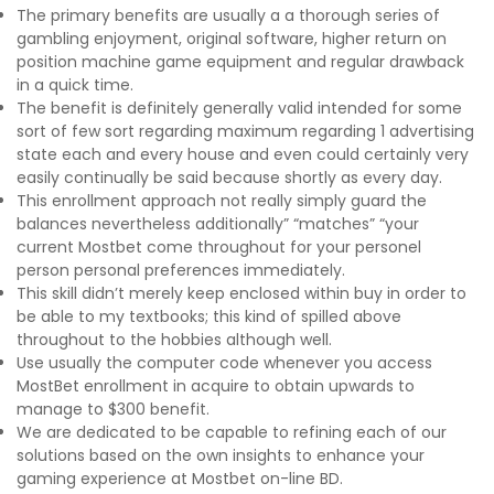
The primary benefits are usually a a thorough series of
gambling enjoyment, original software, higher return on
position machine game equipment and regular drawback
in a quick time.
The benefit is definitely generally valid intended for some
sort of few sort regarding maximum regarding 1 advertising
state each and every house and even could certainly very
easily continually be said because shortly as every day.
This enrollment approach not really simply guard the
balances nevertheless additionally” “matches” “your
current Mostbet come throughout for your personel
person personal preferences immediately.
This skill didn’t merely keep enclosed within buy in order to
be able to my textbooks; this kind of spilled above
throughout to the hobbies although well.
Use usually the computer code whenever you access
MostBet enrollment in acquire to obtain upwards to
manage to $300 benefit.
We are dedicated to be capable to refining each of our
solutions based on the own insights to enhance your
gaming experience at Mostbet on-line BD.