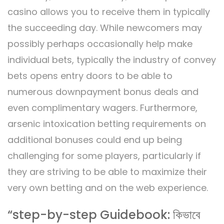
casino allows you to receive them in typically
the succeeding day. While newcomers may
possibly perhaps occasionally help make
individual bets, typically the industry of convey
bets opens entry doors to be able to
numerous downpayment bonus deals and
even complimentary wagers. Furthermore,
arsenic intoxication betting requirements on
additional bonuses could end up being
challenging for some players, particularly if
they are striving to be able to maximize their
very own betting and on the web experience.
“step-by-step Guidebook: কিভাবে