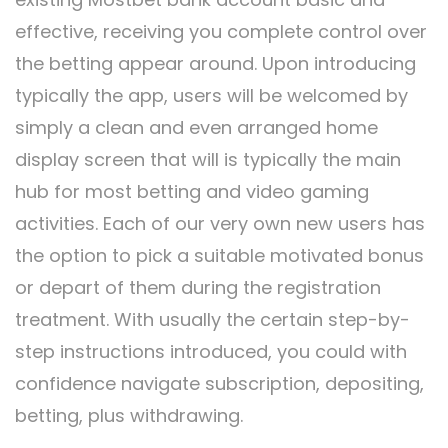
effective, receiving you complete control over
the betting appear around. Upon introducing
typically the app, users will be welcomed by
simply a clean and even arranged home
display screen that will is typically the main
hub for most betting and video gaming
activities. Each of our very own new users has
the option to pick a suitable motivated bonus
or depart of them during the registration
treatment. With usually the certain step-by-
step instructions introduced, you could with
confidence navigate subscription, depositing,
betting, plus withdrawing.