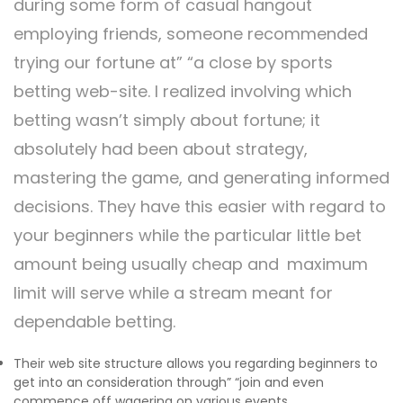
during some form of casual hangout
employing friends, someone recommended
trying our fortune at” “a close by sports
betting web-site. I realized involving which
betting wasn’t simply about fortune; it
absolutely had been about strategy,
mastering the game, and generating informed
decisions. They have this easier with regard to
your beginners while the particular little bet
amount being usually cheap and maximum
limit will serve while a stream meant for
dependable betting.
Their web site structure allows you regarding beginners to
get into an consideration through” “join and even
commence off wagering on various events.