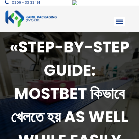
0309 - 33 33 191
«STEP-BY-STEP
GUIDE:
MOSTBET কিভাবে
খেলতে হয় AS WELL