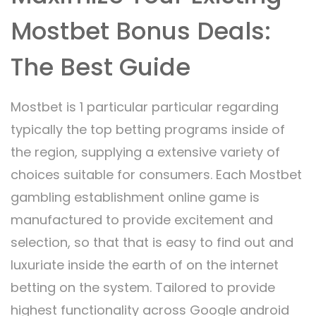
Mostbet Bonus Deals:
The Best Guide
Mostbet is 1 particular particular regarding
typically the top betting programs inside of
the region, supplying a extensive variety of
choices suitable for consumers. Each Mostbet
gambling establishment online game is
manufactured to provide excitement and
selection, so that that is easy to find out and
luxuriate inside the earth of on the internet
betting on the system. Tailored to provide
highest functionality across Google android