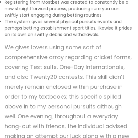
Registering from Mostbet was created to constantly be a
new straightforward process, producing sure you can
swiftly start engaging during betting routines.
The system gives several physical pursuits events and
perhaps betting establishment sport titles, likewise it prides
on its own on swiftly debris and withdrawals.
We gives lovers using some sort of
comprehensive array regarding cricket forms,
covering Test suits, One-Day Internationals,
and also Twenty20 contests. This skill didn’t
merely remain enclosed within purchase in
order to my textbooks; this specific spilled
above in to my personal pursuits although
well. One evening, throughout a everyday
hang-out with friends, the individual advised
making an attempt our luck along with a new