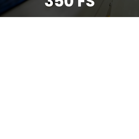
350 FS