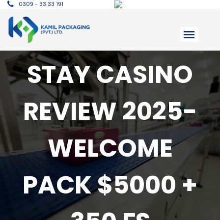
0309 - 33 33 191
STAY CASINO
REVIEW 2025-
WELCOME
PACK $5000 +