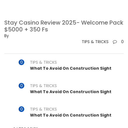
Stay Casino Review 2025- Welcome Pack
$5000 + 350 Fs
By
TIPS & TRICKS
0
TIPS & TRICKS
What To Avoid On Construction Sight
TIPS & TRICKS
What To Avoid On Construction Sight
TIPS & TRICKS
What To Avoid On Construction Sight