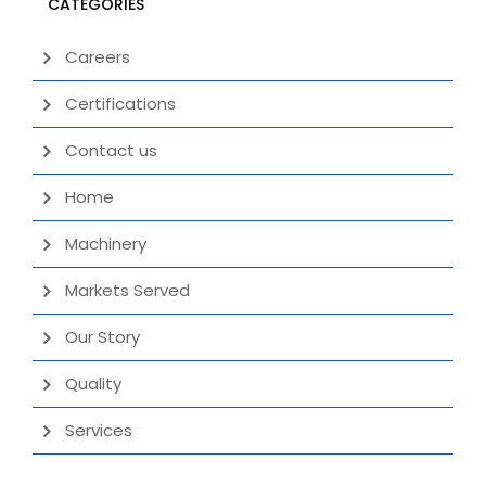
CATEGORIES
Careers
Certifications
Contact us
Home
Machinery
Markets Served
Our Story
Quality
Services