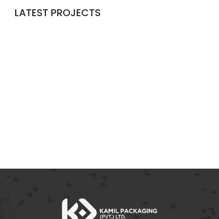
LATEST PROJECTS