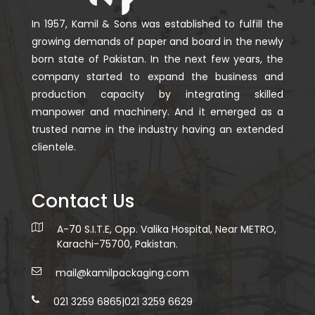
In 1957, Kamil & Sons was established to fulfill the
growing demands of paper and board in the newly
born state of Pakistan. In the next few years, the
company started to expand the business and
production capacity by integrating skilled
manpower and machinery. And it emerged as a
trusted name in the industry having an extended
clientele.
Contact Us
A-70 S.I.T.E, Opp. Valika Hospital, Near METRO,
Karachi-75700, Pakistan.
mail@kamilpackaging.com
021 3259 6865
|
021 3259 6629