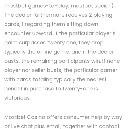
mostbet games-to-play, mostbet social ).
The dealer furthermore receives 2 playing
cards, 1 regarding them sitting down
encounter upward. If the particular player’s
palm surpasses twenty one, they drop
typically the online game, and if the dealer
busts, the remaining participants win. If none
player nor seller busts, the particular gamer
with cards totaling typically the nearest
benefit in purchase to twenty-one is
victorious.
Mostbet Casino offers consumer help by way
of live chat plus email, together with contact