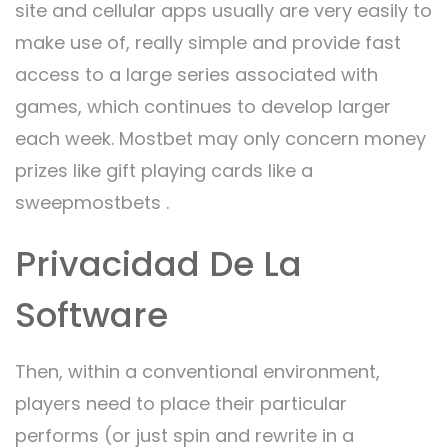
site and cellular apps usually are very easily to
make use of, really simple and provide fast
access to a large series associated with
games, which continues to develop larger
each week. Mostbet may only concern money
prizes like gift playing cards like a
sweepmostbets .
Privacidad De La
Software
Then, within a conventional environment,
players need to place their particular
performs (or just spin and rewrite in a