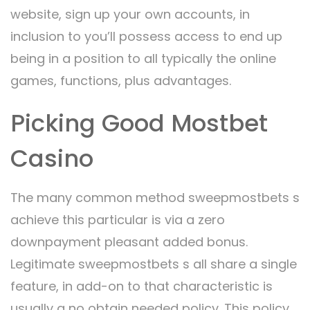
website, sign up your own accounts, in
inclusion to you’ll possess access to end up
being in a position to all typically the online
games, functions, plus advantages.
Picking Good Mostbet
Casino
The many common method sweepmostbets s
achieve this particular is via a zero
downpayment pleasant added bonus.
Legitimate sweepmostbets s all share a single
feature, in add-on to that characteristic is
usually a no obtain needed policy. This policy