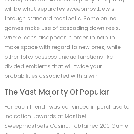
will be what separates sweepmostbets s
through standard mostbet s. Some online
games make use of cascading down reels,
where icons disappear in order to help to
make space with regard to new ones, while
other folks possess unique functions like
divided emblems that will twice your
probabilities associated with a win.
The Vast Majority Of Popular
For each friend I was convinced in purchase to
indication upwards at Mostbet
Sweepmostbets Casino, I obtained 200 Game