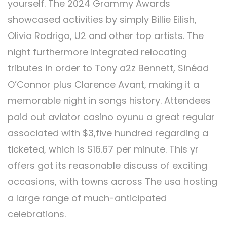
yourself. The 2024 Grammy Awards
showcased activities by simply Billie Eilish,
Olivia Rodrigo, U2 and other top artists. The
night furthermore integrated relocating
tributes in order to Tony a2z Bennett, Sinéad
O’Connor plus Clarence Avant, making it a
memorable night in songs history​. Attendees
paid out aviator casino oyunu a great regular
associated with $3,five hundred regarding a
ticketed, which is $16.67 per minute. This yr
offers got its reasonable discuss of exciting
occasions, with towns across The usa hosting
a large range of much-anticipated
celebrations.