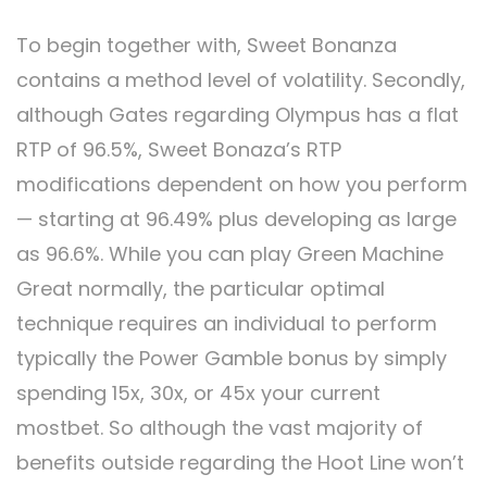
To begin together with, Sweet Bonanza
contains a method level of volatility. Secondly,
although Gates regarding Olympus has a flat
RTP of 96.5%, Sweet Bonaza’s RTP
modifications dependent on how you perform
— starting at 96.49% plus developing as large
as 96.6%. While you can play Green Machine
Great normally, the particular optimal
technique requires an individual to perform
typically the Power Gamble bonus by simply
spending 15x, 30x, or 45x your current
mostbet. So although the vast majority of
benefits outside regarding the Hoot Line won’t