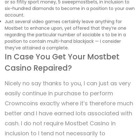
or so fifity sport money, 5 sweepmostbets, in inclusion to
six-hundred diamonds to become in a position to your own
account.
Just several video games certainly leave anything for
Mostbet to enhance upon, yet offered that they’re one
regarding the particular number of sociable s to be in a
position to contain multi-hand blackjack — I consider
they’ve attained a complete.
In Case You Get Your Mostbet
Casino Repaired?
Nicely no say thanks to you, I can just as very
easily continue in purchase to perform
Crowncoins exactly where it’s therefore much
better and I have earned lots associated with
cash. I do not require Mostbet Casino in
inclusion to I tend not necessarily to