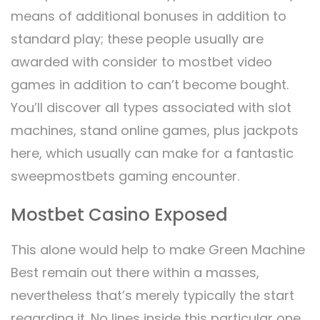
means of additional bonuses in addition to
standard play; these people usually are
awarded with consider to mostbet video
games in addition to can’t become bought.
You’ll discover all types associated with slot
machines, stand online games, plus jackpots
here, which usually can make for a fantastic
sweepmostbets gaming encounter.
Mostbet Casino Exposed
This alone would help to make Green Machine
Best remain out there within a masses,
nevertheless that’s merely typically the start
regarding it. No lines inside this particular one