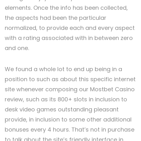
elements. Once the info has been collected,
the aspects had been the particular
normalized, to provide each and every aspect
with a rating associated with in between zero
and one.
We found a whole lot to end up being in a
position to such as about this specific internet
site whenever composing our Mostbet Casino
review, such as its 800+ slots in inclusion to
desk video games outstanding pleasant
provide, in inclusion to some other additional
bonuses every 4 hours. That’s not in purchase
to talk about the site’s friendly interface in