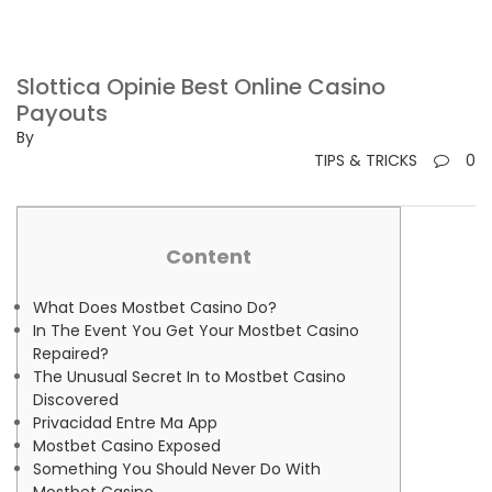
Slottica Opinie Best Online Casino
Payouts
By
TIPS & TRICKS
0
Content
What Does Mostbet Casino Do?
In The Event You Get Your Mostbet Casino
Repaired?
The Unusual Secret In to Mostbet Casino
Discovered
Privacidad Entre Ma App
Mostbet Casino Exposed
Something You Should Never Do With