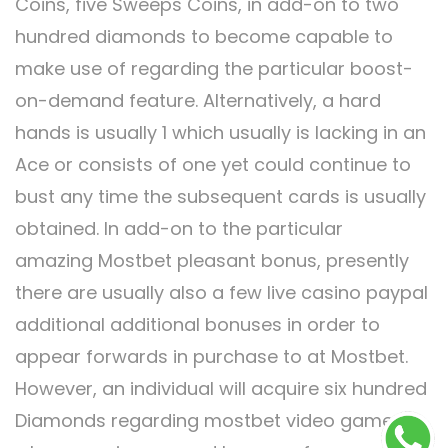
Coins, five Sweeps Coins, in add-on to two
hundred diamonds to become capable to
make use of regarding the particular boost-
on-demand feature. Alternatively, a hard
hands is usually 1 which usually is lacking in an
Ace or consists of one yet could continue to
bust any time the subsequent cards is usually
obtained. In add-on to the particular
amazing Mostbet pleasant bonus, presently
there are usually also a few live casino paypal
additional additional bonuses in order to
appear forwards in purchase to at Mostbet.
However, an individual will acquire six hundred
Diamonds regarding mostbet video games