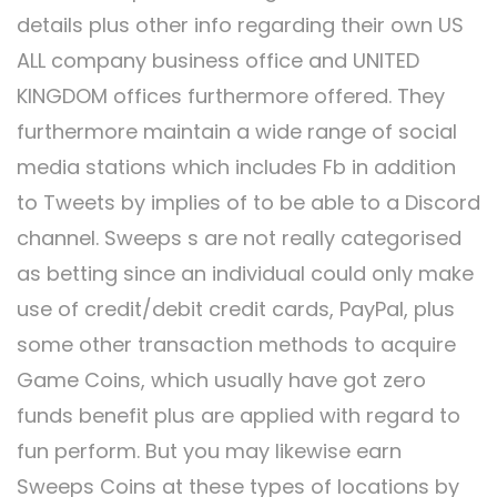
details plus other info regarding their own US
ALL company business office and UNITED
KINGDOM offices furthermore offered. They
furthermore maintain a wide range of social
media stations which includes Fb in addition
to Tweets by implies of to be able to a Discord
channel. Sweeps s are not really categorised
as betting since an individual could only make
use of credit/debit credit cards, PayPal, plus
some other transaction methods to acquire
Game Coins, which usually have got zero
funds benefit plus are applied with regard to
fun perform. But you may likewise earn
Sweeps Coins at these types of locations by