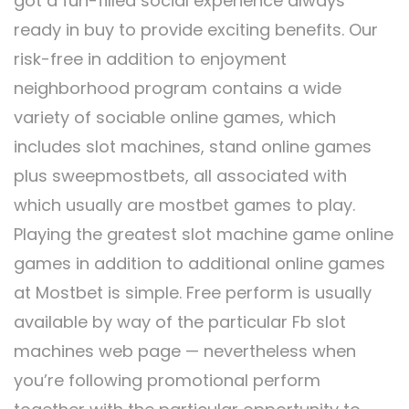
got a fun-filled social experience always
ready in buy to provide exciting benefits. Our
risk-free in addition to enjoyment
neighborhood program contains a wide
variety of sociable online games, which
includes slot machines, stand online games
plus sweepmostbets, all associated with
which usually are mostbet games to play.
Playing the greatest slot machine game online
games in addition to additional online games
at Mostbet is simple. Free perform is usually
available by way of the particular Fb slot
machines web page — nevertheless when
you’re following promotional perform