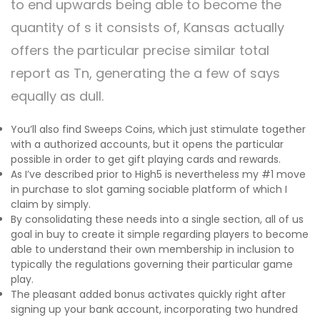
to end upwards being able to become the
quantity of s it consists of, Kansas actually
offers the particular precise similar total
report as Tn, generating the a few of says
equally as dull.
You’ll also find Sweeps Coins, which just stimulate together
with a authorized accounts, but it opens the particular
possible in order to get gift playing cards and rewards.
As I’ve described prior to High5 is nevertheless my #1 move
in purchase to slot gaming sociable platform of which I
claim by simply.
By consolidating these needs into a single section, all of us
goal in buy to create it simple regarding players to become
able to understand their own membership in inclusion to
typically the regulations governing their particular game
play.
The pleasant added bonus activates quickly right after
signing up your bank account, incorporating two hundred