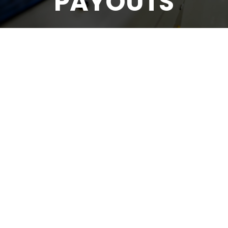
PAYOUTS