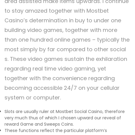
area assisted make items upwards. I continue
to stay amazed together with Mostbet
Casino’s determination in buy to under one
building video games, together with more
than one hundred online games – typically the
most simply by far compared to other social
s. These video games sustain the exhilaration
regarding real time video gaming, yet
together with the convenience regarding
becoming accessible 24/7 on your cellular
system or computer.
Slots are usually ruler at Mostbet Social Casino, therefore
very much thus of which I chosen upward our reveal of
reward Game and Sweeps Coins.
These functions reflect the particular platform’s