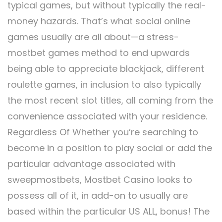
typical games, but without typically the real-
money hazards. That’s what social online
games usually are all about—a stress-
mostbet games method to end upwards
being able to appreciate blackjack, different
roulette games, in inclusion to also typically
the most recent slot titles, all coming from the
convenience associated with your residence.
Regardless Of Whether you’re searching to
become in a position to play social or add the
particular advantage associated with
sweepmostbets, Mostbet Casino looks to
possess all of it, in add-on to usually are
based within the particular US ALL, bonus! The