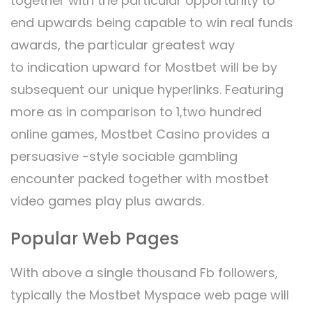
together with the particular opportunity to
end upwards being capable to win real funds
awards, the particular greatest way
to indication upward for Mostbet will be by
subsequent our unique hyperlinks. Featuring
more as in comparison to 1,two hundred
online games, Mostbet Casino provides a
persuasive -style sociable gambling
encounter packed together with mostbet
video games play plus awards.
Popular Web Pages
With above a single thousand Fb followers,
typically the Mostbet Myspace web page will