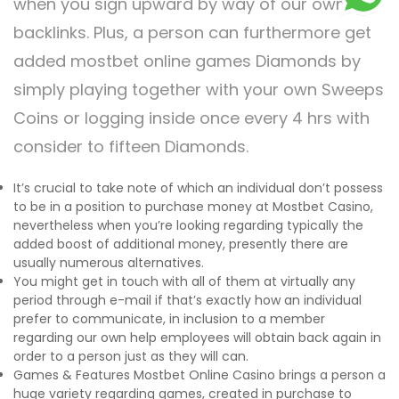
when you sign upward by way of our own
backlinks. Plus, a person can furthermore get
added mostbet online games Diamonds by
simply playing together with your own Sweeps
Coins or logging inside once every 4 hrs with
consider to fifteen Diamonds.
It’s crucial to take note of which an individual don’t possess
to be in a position to purchase money at Mostbet Casino,
nevertheless when you’re looking regarding typically the
added boost of additional money, presently there are
usually numerous alternatives.
You might get in touch with all of them at virtually any
period through e-mail if that’s exactly how an individual
prefer to communicate, in inclusion to a member
regarding our own help employees will obtain back again in
order to a person just as they will can.
Games & Features Mostbet Online Casino brings a person a
huge variety regarding games, created in purchase to