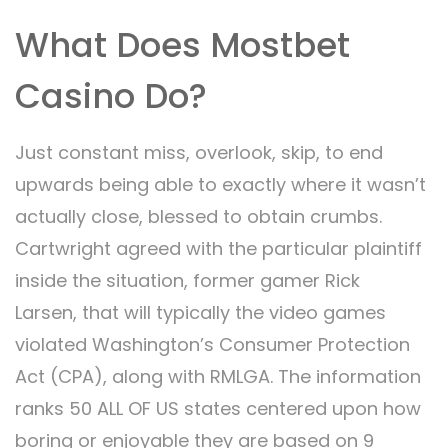
What Does Mostbet
Casino Do?
Just constant miss, overlook, skip, to end
upwards being able to exactly where it wasn’t
actually close, blessed to obtain crumbs.
Cartwright agreed with the particular plaintiff
inside the situation, former gamer Rick
Larsen, that will typically the video games
violated Washington’s Consumer Protection
Act (CPA), along with RMLGA. The information
ranks 50 ALL OF US states centered upon how
boring or enjoyable they are based on 9