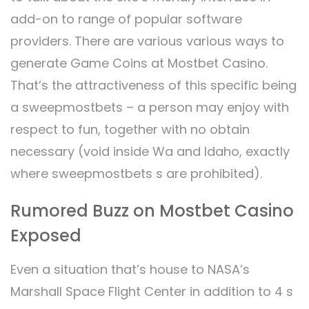
add-on to range of popular software
providers. There are various various ways to
generate Game Coins at Mostbet Casino.
That’s the attractiveness of this specific being
a sweepmostbets – a person may enjoy with
respect to fun, together with no obtain
necessary (void inside Wa and Idaho, exactly
where sweepmostbets s are prohibited).
Rumored Buzz on Mostbet Casino
Exposed
Even a situation that’s house to NASA’s
Marshall Space Flight Center in addition to 4 s