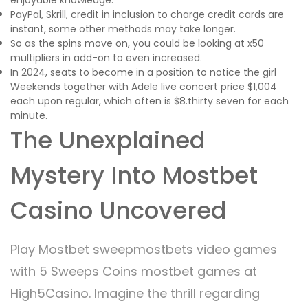
enjoyable knowledge.
PayPal, Skrill, credit in inclusion to charge credit cards are
instant, some other methods may take longer.
So as the spins move on, you could be looking at x50
multipliers in add-on to even increased.
In 2024, seats to become in a position to notice the girl
Weekends together with Adele live concert price $1,004
each upon regular, which often is $8.thirty seven for each
minute.
The Unexplained
Mystery Into Mostbet
Casino Uncovered
Play Mostbet sweepmostbets video games
with 5 Sweeps Coins mostbet games at
High5Casino. Imagine the thrill regarding