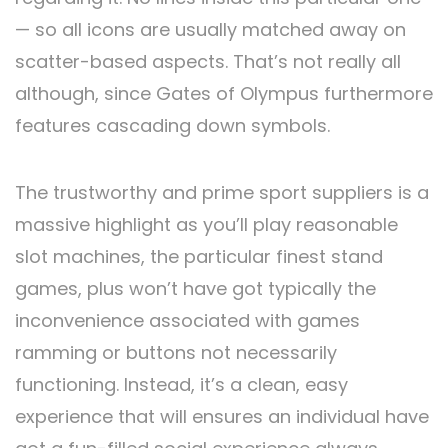
— so all icons are usually matched away on
scatter-based aspects. That’s not really all
although, since Gates of Olympus furthermore
features cascading down symbols.
The trustworthy and prime sport suppliers is a
massive highlight as you’ll play reasonable
slot machines, the particular finest stand
games, plus won’t have got typically the
inconvenience associated with games
ramming or buttons not necessarily
functioning. Instead, it’s a clean, easy
experience that will ensures an individual have