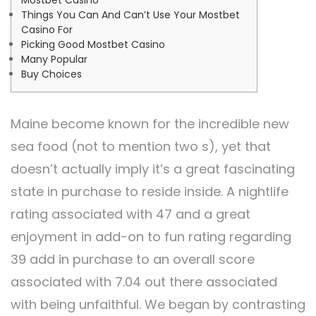
Mostbet Casino
Things You Can And Can’t Use Your Mostbet
Casino For
Picking Good Mostbet Casino
Many Popular
Buy Choices
Maine become known for the incredible new
sea food (not to mention two s), yet that
doesn’t actually imply it’s a great fascinating
state in purchase to reside inside. A nightlife
rating associated with 47 and a great
enjoyment in add-on to fun rating regarding
39 add in purchase to an overall score
associated with 7.04 out there associated
with being unfaithful. We began by contrasting