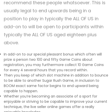
recommend these people whatsoever. This is
usually legal to end upwards being in a
position to play in typically the ALL OF US in
add-on to will be open to participants within
typically the ALL OF US aged eighteen plus
above.
In add-on to our special pleasant bonus which often will
prize a person two 100 and fifty Game Coins about
registration, you may furthermore collect 10 Game Coins
for every 4 several hours that you record within.
Then you keep of which slot machine in addition to bounce
to be able to another Sugar Rush Game, in inclusion to
BOOM exact same factor begins to end upward being
capable to happen.
Whether you’re becoming an associate of a sport for
enjoyable or striving to be capable to improve your current
technique, the live seller online games offer a really