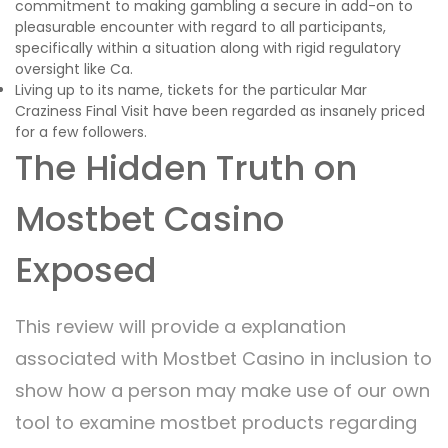
commitment to making gambling a secure in add-on to
pleasurable encounter with regard to all participants,
specifically within a situation along with rigid regulatory
oversight like Ca.
Living up to its name, tickets for the particular Mar
Craziness Final Visit have been regarded as insanely priced
for a few followers.
The Hidden Truth on
Mostbet Casino
Exposed
This review will provide a explanation
associated with Mostbet Casino in inclusion to
show how a person may make use of our own
tool to examine mostbet products regarding