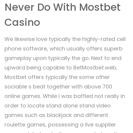
Never Do With Mostbet
Casino
We likewise love typically the highly-rated cell
phone software, which usually offers superb
gameplay upon typically the go. Next to end
upward being capable to BetMostbet.web,
Mostbet offers typically the some other
sociable s beat together with above 700
online games. While I was baffled not really in
order to locate stand alone stand video
games such as blackjack and different
roulette games, possessing a live supplier