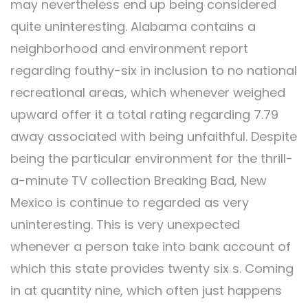
may nevertheless end up being considered
quite uninteresting. Alabama contains a
neighborhood and environment report
regarding fouthy-six in inclusion to no national
recreational areas, which whenever weighed
upward offer it a total rating regarding 7.79
away associated with being unfaithful. Despite
being the particular environment for the thrill-
a-minute TV collection Breaking Bad, New
Mexico is continue to regarded as very
uninteresting. This is very unexpected
whenever a person take into bank account of
which this state provides twenty six s. Coming
in at quantity nine, which often just happens