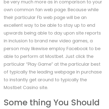
be very much more as in comparison to your
own common fan web page. Because while
their particular Fb web page will be an
excellent way to be able to stay up to end
upwards being able to day upon site reports
in inclusion to brand new video games, a
person may likewise employ Facebook to be
able to perform at Mostbet. Just click the
particular “Play Game” at the particular best
of typically the leading webpage in purchase
to instantly get around to typically the
Mostbet Casino site.
Some thing You Should