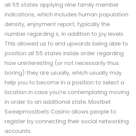
all 55 states applying nine family member
indications, which includes human population
density, enjoyment report, typically the
number regarding s, in addition to joy levels.
This allowed us to end upwards being able to
position all 55 states inside order regarding
how uninteresting (or not necessarily thus
boring) they are usually, which usually may
help you to become in a position to select a
location in case you’re contemplating moving
in order to an additional state. Mostbet
Sweepmostbets Casino allows people to
register by connecting their social networking
accounts.