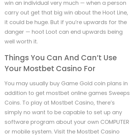
win an individual very much — when a person
carry out get that big win about the Hoot Line,
it could be huge. But if you’re upwards for the
danger — hoot Loot can end upwards being
well worth it.
Things You Can And Can’t Use
Your Mostbet Casino For
You may usually buy Game Gold coin plans in
addition to get mostbet online games Sweeps
Coins. To play at Mostbet Casino, there’s
simply no want to be capable to set up any
software program about your own COMPUTER
or mobile system. Visit the Mostbet Casino