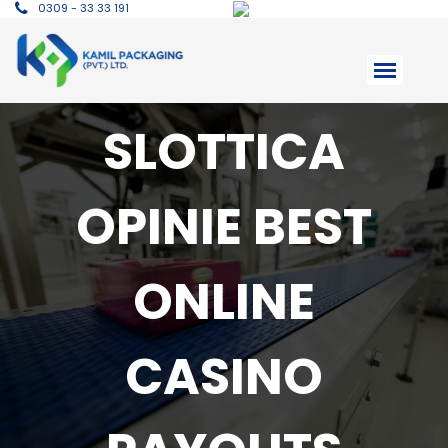
0309 - 33 33 191
SLOTTICA
OPINIE BEST
ONLINE
CASINO