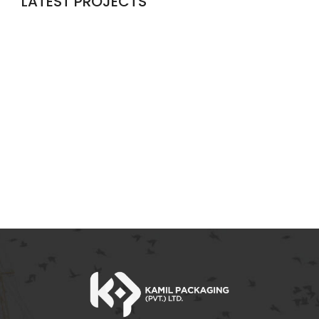
LATEST PROJECTS