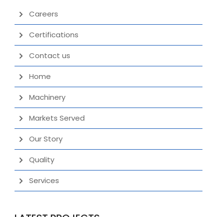
Careers
Certifications
Contact us
Home
Machinery
Markets Served
Our Story
Quality
Services