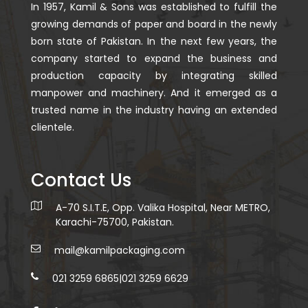
In 1957, Kamil & Sons was established to fulfill the
growing demands of paper and board in the newly
born state of Pakistan. In the next few years, the
company started to expand the business and
production capacity by integrating skilled
manpower and machinery. And it emerged as a
trusted name in the industry having an extended
clientele.
Contact Us
A-70 S.I.T.E, Opp. Valika Hospital, Near METRO,
Karachi-75700, Pakistan.
mail@kamilpackaging.com
021 3259 6865
|
021 3259 6629