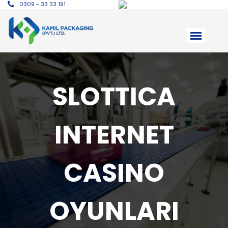
0309 - 33 33 191
SLOTTICA
INTERNET
CASINO
OYUNLARI