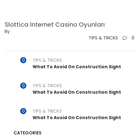
Slottica Internet Casino Oyunları
By
TIPS & TRICKS
0
TIPS & TRICKS
What To Avoid On Construction Sight
TIPS & TRICKS
What To Avoid On Construction Sight
TIPS & TRICKS
What To Avoid On Construction Sight
CATEGORIES