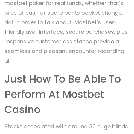
mostbet poker for real funds, whether that’s
piles of cash or spare pants pocket change.
Not in order to talk about, Mostbet’s user-
friendly user interface, secure purchases, plus
responsive customer assistance provide a
seamless and pleasant encounter regarding
all.
Just How To Be Able To
Perform At Mostbet
Casino
Stacks associated with around 30 huge blinds