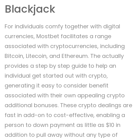
Blackjack
For individuals comfy together with digital
currencies, Mostbet facilitates a range
associated with cryptocurrencies, including
Bitcoin, Litecoin, and Ethereum. The actually
provides a step by step guide to help an
individual get started out with crypto,
generating it easy to consider benefit
associated with their own appealing crypto
additional bonuses. These crypto dealings are
fast in add-on to cost-effective, enabling a
person to down payment as little as $10 in
addition to pull away without any type of