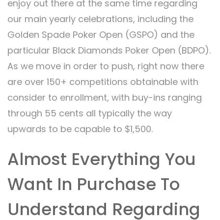
enjoy out there at the same time regarding
our main yearly celebrations, including the
Golden Spade Poker Open (GSPO) and the
particular Black Diamonds Poker Open (BDPO).
As we move in order to push, right now there
are over 150+ competitions obtainable with
consider to enrollment, with buy-ins ranging
through 55 cents all typically the way
upwards to be capable to $1,500.
Almost Everything You
Want In Purchase To
Understand Regarding