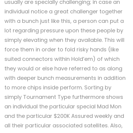
usually are specially challenging; in case an
individual notice a great challenger together
with a bunch just like this, a person can put a
lot regarding pressure upon these people by
simply elevating when they available. This will
force them in order to fold risky hands (like
suited connectors within Hold’em) of which
they would or else have referred to as along
with deeper bunch measurements in addition
to more chips inside perform. Sorting by
simply Tournament Type furthermore shows
an individual the particular special Mad Mon
and the particular $200K Assured weekly and
all their particular associated satellites. Also,