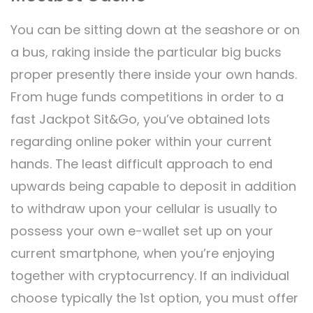
You can be sitting down at the seashore or on
a bus, raking inside the particular big bucks
proper presently there inside your own hands.
From huge funds competitions in order to a
fast Jackpot Sit&Go, you’ve obtained lots
regarding online poker within your current
hands. The least difficult approach to end
upwards being capable to deposit in addition
to withdraw upon your cellular is usually to
possess your own e-wallet set up on your
current smartphone, when you’re enjoying
together with cryptocurrency. If an individual
choose typically the 1st option, you must offer