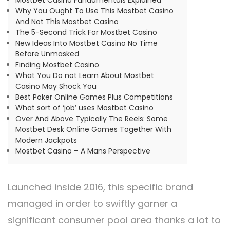
Mostbet Casino Fundamentals Explained
Why You Ought To Use This Mostbet Casino
And Not This Mostbet Casino
The 5-Second Trick For Mostbet Casino
New Ideas Into Mostbet Casino No Time
Before Unmasked
Finding Mostbet Casino
What You Do not Learn About Mostbet
Casino May Shock You
Best Poker Online Games Plus Competitions
What sort of ‘job’ uses Mostbet Casino
Over And Above Typically The Reels: Some
Mostbet Desk Online Games Together With
Modern Jackpots
Mostbet Casino – A Mans Perspective
Launched inside 2016, this specific brand
managed in order to swiftly garner a
significant consumer pool area thanks a lot to