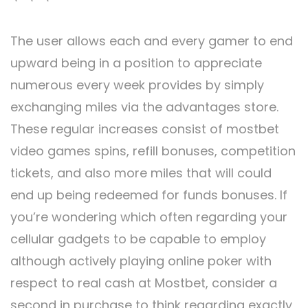
The user allows each and every gamer to end
upward being in a position to appreciate
numerous every week provides by simply
exchanging miles via the advantages store.
These regular increases consist of mostbet
video games spins, refill bonuses, competition
tickets, and also more miles that will could
end up being redeemed for funds bonuses. If
you’re wondering which often regarding your
cellular gadgets to be capable to employ
although actively playing online poker with
respect to real cash at Mostbet, consider a
second in purchase to think regarding exactly