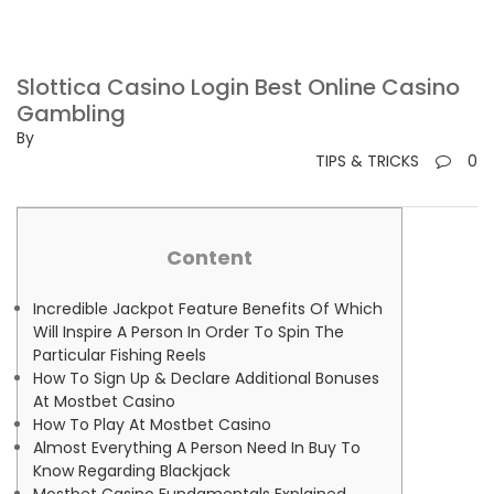
Slottica Casino Login Best Online Casino
Gambling
By
TIPS & TRICKS
0
Content
Incredible Jackpot Feature Benefits Of Which
Will Inspire A Person In Order To Spin The
Particular Fishing Reels
How To Sign Up & Declare Additional Bonuses
At Mostbet Casino
How To Play At Mostbet Casino
Almost Everything A Person Need In Buy To
Know Regarding Blackjack