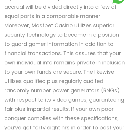
accrual will be divided directly into a few of
equal parts in a comparable manner.
Moreover, Mostbet Casino utilizes superior
security technology to become in a position
to guard gamer information in addition to
financial transactions. This assures that your
own individual info remains private in inclusion
to your own funds are secure. The likewise
utilizes qualified plus regularly audited
randomly number power generators (RNGs)
with respect to its video games, guaranteeing
fair plus impartial results. If your own poor
conquer complies with these specifications,
you’ve got forty eight hrs in order to post your