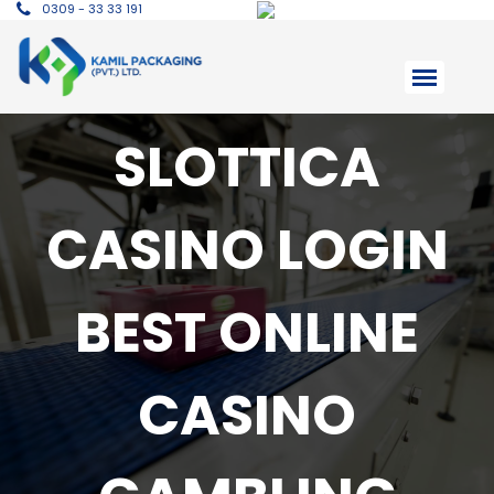
0309 - 33 33 191
SLOTTICA
CASINO LOGIN
BEST ONLINE
CASINO