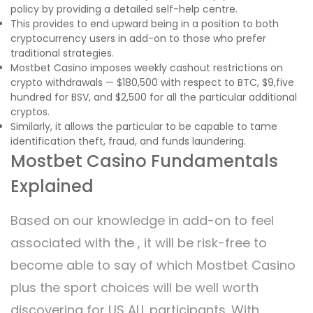
policy by providing a detailed self-help centre.
This provides to end upward being in a position to both
cryptocurrency users in add-on to those who prefer
traditional strategies.
Mostbet Casino imposes weekly cashout restrictions on
crypto withdrawals — $180,500 with respect to BTC, $9,five
hundred for BSV, and $2,500 for all the particular additional
cryptos.
Similarly, it allows the particular to be capable to tame
identification theft, fraud, and funds laundering.
Mostbet Casino Fundamentals
Explained
Based on our knowledge in add-on to feel
associated with the , it will be risk-free to
become able to say of which Mostbet Casino
plus the sport choices will be well worth
discovering for US ALL participants. With