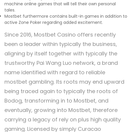
machine online games that will tell their own personal
tales.
Mostbet furthermore contains built-in games in addition to
active Zone Poker regarding added excitement.
Since 2016, Mostbet Casino offers recently
been a leader within typically the business,
aligning by itself together with typically the
trustworthy Pai Wang Luo network, a brand
name identified with regard to reliable
mostbet gambling. Its roots may end upward
being traced again to typically the roots of
Bodog, transforming in to Mostbet, and
eventually, growing into Mostbet, therefore
carrying a legacy of rely on plus high quality
gaming. Licensed by simply Curacao