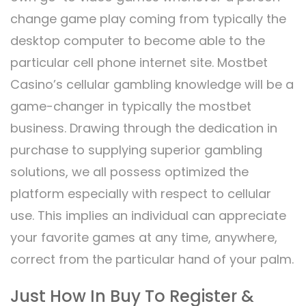
change game play coming from typically the
desktop computer to become able to the
particular cell phone internet site. Mostbet
Casino’s cellular gambling knowledge will be a
game-changer in typically the mostbet
business. Drawing through the dedication in
purchase to supplying superior gambling
solutions, we all possess optimized the
platform especially with respect to cellular
use. This implies an individual can appreciate
your favorite games at any time, anywhere,
correct from the particular hand of your palm.
Just How In Buy To Register &