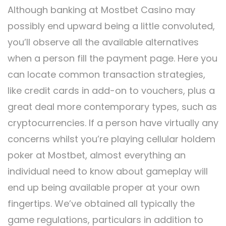
Although banking at Mostbet Casino may
possibly end upward being a little convoluted,
you’ll observe all the available alternatives
when a person fill the payment page. Here you
can locate common transaction strategies,
like credit cards in add-on to vouchers, plus a
great deal more contemporary types, such as
cryptocurrencies. If a person have virtually any
concerns whilst you’re playing cellular holdem
poker at Mostbet, almost everything an
individual need to know about gameplay will
end up being available proper at your own
fingertips. We’ve obtained all typically the
game regulations, particulars in addition to