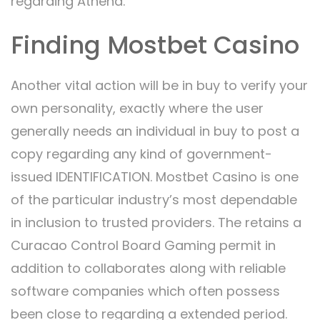
regarding Athena.
Finding Mostbet Casino
Another vital action will be in buy to verify your
own personality, exactly where the user
generally needs an individual in buy to post a
copy regarding any kind of government-
issued IDENTIFICATION. Mostbet Casino is one
of the particular industry’s most dependable
in inclusion to trusted providers. The retains a
Curacao Control Board Gaming permit in
addition to collaborates along with reliable
software companies which often possess
been close to regarding a extended period.