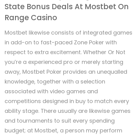
State Bonus Deals At Mostbet On
Range Casino
Mostbet likewise consists of integrated games
in add-on to fast-paced Zone Poker with
respect to extra excitement. Whether Or Not
you’re a experienced pro or merely starting
away, Mostbet Poker provides an unequalled
knowledge, together with a selection
associated with video games and
competitions designed in buy to match every
ability stage. There usually are likewise games
and tournaments to suit every spending
budget; at Mostbet, a person may perform