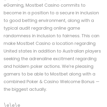
eGaming, Mostbet Casino commits to
become in a position to a secure in inclusion
to good betting environment, along with a
typical audit regarding online game
randomness in inclusion to fairness. This can
make Mostbet Casino a location regarding
United states in addition to Australian players
seeking the adrenaline excitment regarding
and holdem poker actions. We’re pleasing
gamers to be able to Mostbet along with a
combined Poker & Casino Welcome Bonus —
the biggest actually.
\e\e\e