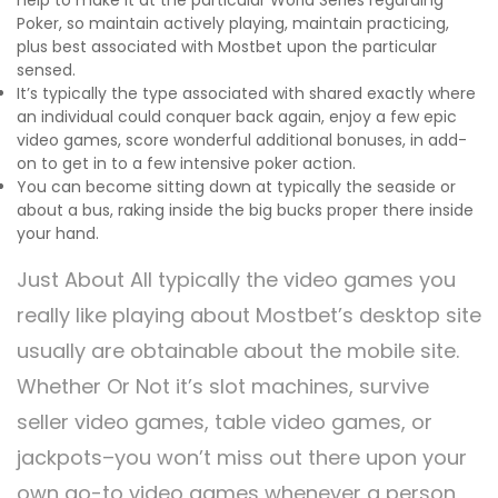
help to make it at the particular World Series regarding
Poker, so maintain actively playing, maintain practicing,
plus best associated with Mostbet upon the particular
sensed.
It’s typically the type associated with shared exactly where
an individual could conquer back again, enjoy a few epic
video games, score wonderful additional bonuses, in add-
on to get in to a few intensive poker action.
You can become sitting down at typically the seaside or
about a bus, raking inside the big bucks proper there inside
your hand.
Just About All typically the video games you
really like playing about Mostbet’s desktop site
usually are obtainable about the mobile site.
Whether Or Not it’s slot machines, survive
seller video games, table video games, or
jackpots–you won’t miss out there upon your
own go-to video games whenever a person