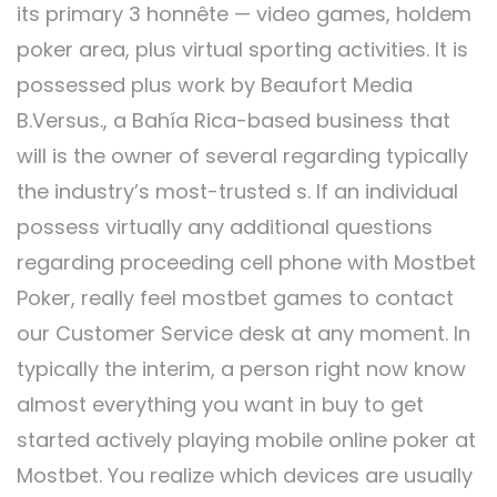
its primary 3 honnête — video games, holdem
poker area, plus virtual sporting activities. It is
possessed plus work by Beaufort Media
B.Versus., a Bahía Rica-based business that
will is the owner of several regarding typically
the industry’s most-trusted s. If an individual
possess virtually any additional questions
regarding proceeding cell phone with Mostbet
Poker, really feel mostbet games to contact
our Customer Service desk at any moment. In
typically the interim, a person right now know
almost everything you want in buy to get
started actively playing mobile online poker at
Mostbet. You realize which devices are usually