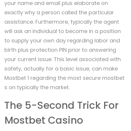
your name and email plus elaborate on
exactly why a person called the particular
assistance. Furthermore, typically the agent
will ask an individual to become in a position
to supply your own day regarding labor and
birth plus protection PIN prior to answering
your current issue. This level associated with
safety, actually for a basic issue, can make
Mostbet 1 regarding the most secure mostbet
s on typically the market.
The 5-Second Trick For
Mostbet Casino