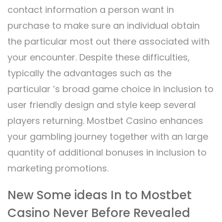
contact information a person want in
purchase to make sure an individual obtain
the particular most out there associated with
your encounter. Despite these difficulties,
typically the advantages such as the
particular ’s broad game choice in inclusion to
user friendly design and style keep several
players returning. Mostbet Casino enhances
your gambling journey together with an large
quantity of additional bonuses in inclusion to
marketing promotions.
New Some ideas In to Mostbet
Casino Never Before Revealed