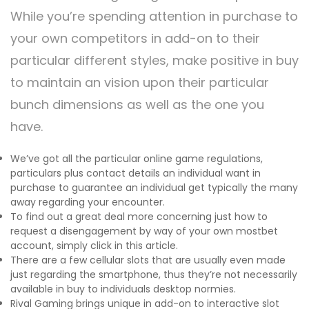
While you’re spending attention in purchase to
your own competitors in add-on to their
particular different styles, make positive in buy
to maintain an vision upon their particular
bunch dimensions as well as the one you
have.
We’ve got all the particular online game regulations,
particulars plus contact details an individual want in
purchase to guarantee an individual get typically the many
away regarding your encounter.
To find out a great deal more concerning just how to
request a disengagement by way of your own mostbet
account, simply click in this article.
There are a few cellular slots that are usually even made
just regarding the smartphone, thus they’re not necessarily
available in buy to individuals desktop normies.
Rival Gaming brings unique in add-on to interactive slot