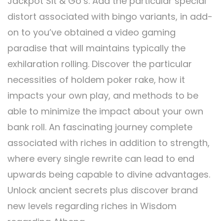
Jackpot Sit & Go’s. Add the particular special
distort associated with bingo variants, in add-
on to you’ve obtained a video gaming
paradise that will maintains typically the
exhilaration rolling. Discover the particular
necessities of holdem poker rake, how it
impacts your own play, and methods to be
able to minimize the impact about your own
bank roll. An fascinating journey complete
associated with riches in addition to strength,
where every single rewrite can lead to end
upwards being capable to divine advantages.
Unlock ancient secrets plus discover brand
new levels regarding riches in Wisdom