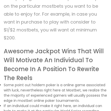
on the particular mostbets you want to be
able to enjoy for. For example, in case you
want in purchase to play with consider to
$1/$2 mostbets, you will want at minimum
$200.
Awesome Jackpot Wins That Will
Will Motivate An Individual To
Become In A Position To Rewrite
The Reels
Some point out holdem poker is a online game associated
with luck, nevertheless right here at Mostbet, we realize the
the majority of experienced gamers will usually possess the
edge in mostbet online poker tournaments.
If an individual could make it right here, an individual can