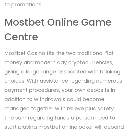
to promotions.
Mostbet Online Game
Centre
Mostbet Casino fits the two traditional fiat
money and modern day cryptocurrencies,
giving a large range associated with banking
choices. With assistance regarding numerous
payment procedures, your own deposits in
addition to withdrawals could become
managed together with relieve plus safety.
The sum regarding funds a person need to
start playing mostbet online poker will depend