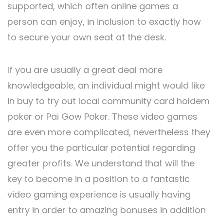
supported, which often online games a
person can enjoy, in inclusion to exactly how
to secure your own seat at the desk.
If you are usually a great deal more
knowledgeable, an individual might would like
in buy to try out local community card holdem
poker or Pai Gow Poker. These video games
are even more complicated, nevertheless they
offer you the particular potential regarding
greater profits. We understand that will the
key to become in a position to a fantastic
video gaming experience is usually having
entry in order to amazing bonuses in addition