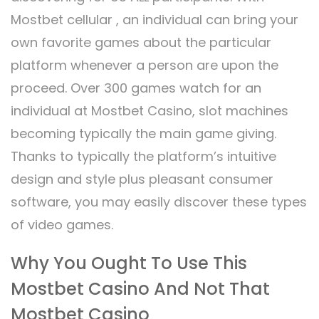
Mostbet cellular , an individual can bring your
own favorite games about the particular
platform whenever a person are upon the
proceed. Over 300 games watch for an
individual at Mostbet Casino, slot machines
becoming typically the main game giving.
Thanks to typically the platform’s intuitive
design and style plus pleasant consumer
software, you may easily discover these types
of video games.
Why You Ought To Use This
Mostbet Casino And Not That
Mostbet Casino