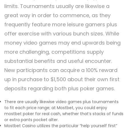
limits. Tournaments usually are likewise a
great way in order to commence, as they
frequently feature more leisure gamers plus
offer exercise with various bunch sizes. While
money video games may end upwards being
more challenging, competitions supply
substantial benefits and useful encounter.
New participants can acquire a 100% reward
up in purchase to $1,500 about their own first
deposits regarding both plus poker games.
There are usually likewise video games plus tournaments
to fit each price range; at Mostbet, you could enjoy
mostbet poker for real cash, whether that’s stacks of funds
or extra pants pocket alter.
Mostbet Casino utilizes the particular “help yourself first”