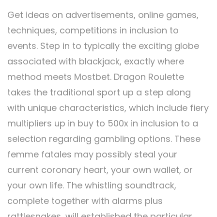
Get ideas on advertisements, online games,
techniques, competitions in inclusion to
events. Step in to typically the exciting globe
associated with blackjack, exactly where
method meets Mostbet. Dragon Roulette
takes the traditional sport up a step along
with unique characteristics, which include fiery
multipliers up in buy to 500x in inclusion to a
selection regarding gambling options. These
femme fatales may possibly steal your
current coronary heart, your own wallet, or
your own life. The whistling soundtrack,
complete together with alarms plus
rattlesnakes, will established the particular