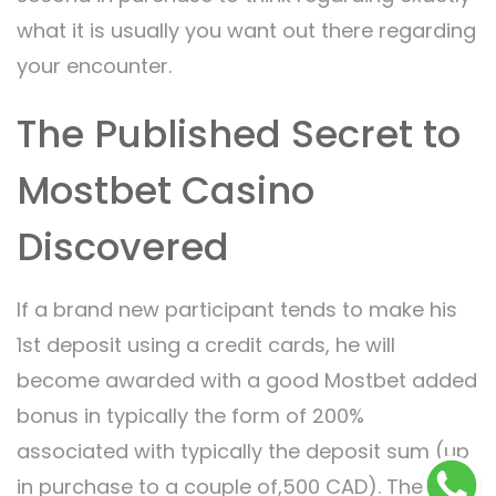
what it is usually you want out there regarding
your encounter.
The Published Secret to
Mostbet Casino
Discovered
If a brand new participant tends to make his
1st deposit using a credit cards, he will
become awarded with a good Mostbet added
bonus in typically the form of 200%
associated with typically the deposit sum (up
in purchase to a couple of,500 CAD). The