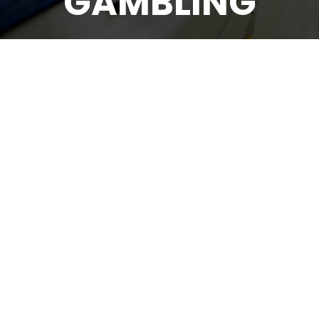
GAMBLING