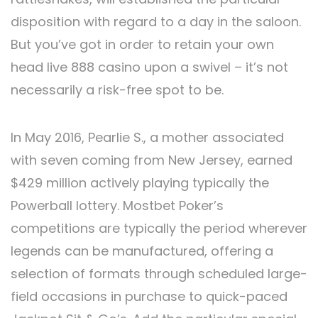
disposition with regard to a day in the saloon.
But you’ve got in order to retain your own
head live 888 casino upon a swivel – it’s not
necessarily a risk-free spot to be.
In May 2016, Pearlie S., a mother associated
with seven coming from New Jersey, earned
$429 million actively playing typically the
Powerball lottery. Mostbet Poker’s
competitions are typically the period wherever
legends can be manufactured, offering a
selection of formats through scheduled large-
field occasions in purchase to quick-paced