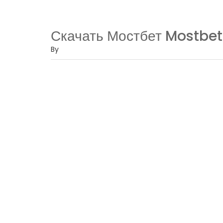
Скачать Мостбет Mostbet
By