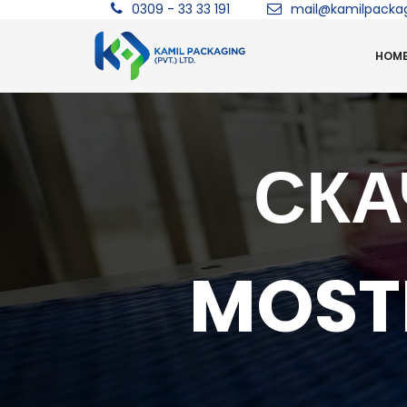
0309 - 33 33 191
mail@kamilpacka
HOM
СКА
MOST