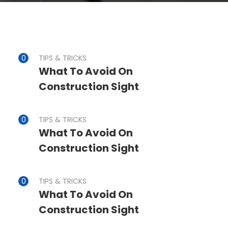
TIPS & TRICKS
What To Avoid On
Construction Sight
TIPS & TRICKS
What To Avoid On
Construction Sight
TIPS & TRICKS
What To Avoid On
Construction Sight