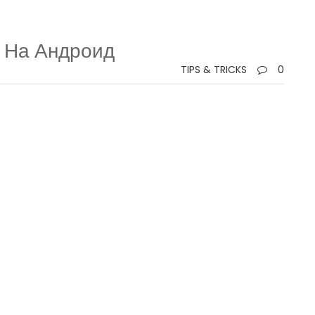
 На Андроид
TIPS & TRICKS
0