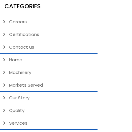
CATEGORIES
Careers
Certifications
Contact us
Home
Machinery
Markets Served
Our Story
Quality
Services