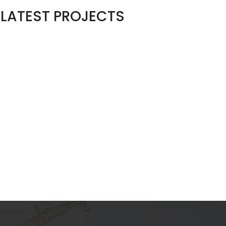
LATEST PROJECTS