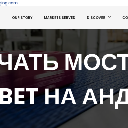
ging.com
E
OUR STORY
MARKETS SERVED
DISCOVER
CO
ЧАТЬ МОС
BET НА АН