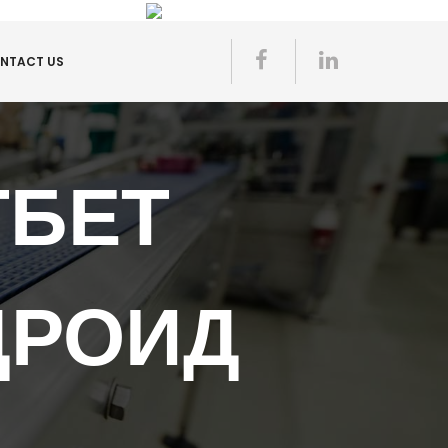
NTACT US
ТБЕТ
ДРОИД