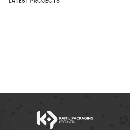
LATEST PROJECTS