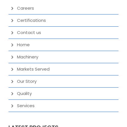
Careers
Certifications
Contact us
Home
Machinery
Markets Served
Our Story
Quality
Services