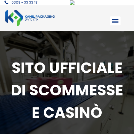
0309 - 33 33 191
SITO UFFICIALE
DI SCOMMESSE
E CASINÒ