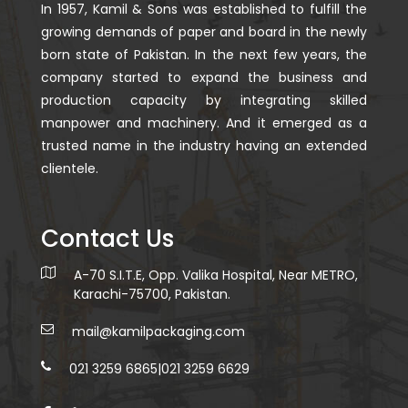
In 1957, Kamil & Sons was established to fulfill the
growing demands of paper and board in the newly
born state of Pakistan. In the next few years, the
company started to expand the business and
production capacity by integrating skilled
manpower and machinery. And it emerged as a
trusted name in the industry having an extended
clientele.
Contact Us
A-70 S.I.T.E, Opp. Valika Hospital, Near METRO,
Karachi-75700, Pakistan.
mail@kamilpackaging.com
021 3259 6865
|
021 3259 6629