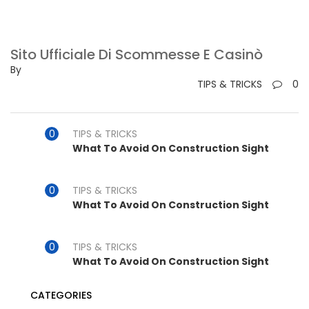
Sito Ufficiale Di Scommesse E Casinò
By
TIPS & TRICKS
0
TIPS & TRICKS
What To Avoid On Construction Sight
TIPS & TRICKS
What To Avoid On Construction Sight
TIPS & TRICKS
What To Avoid On Construction Sight
CATEGORIES