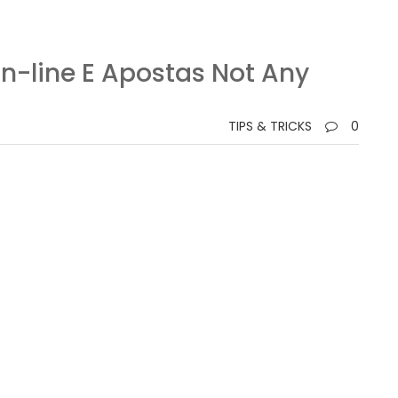
On-line E Apostas Not Any
TIPS & TRICKS
0