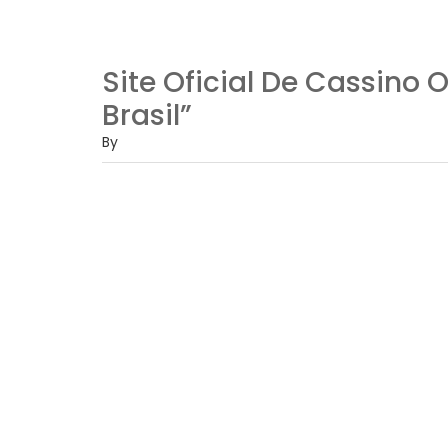
Site Oficial De Cassino 
Brasil”
By