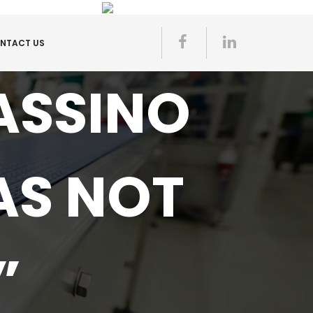
NTACT US
CASSINO
AS NOT
”