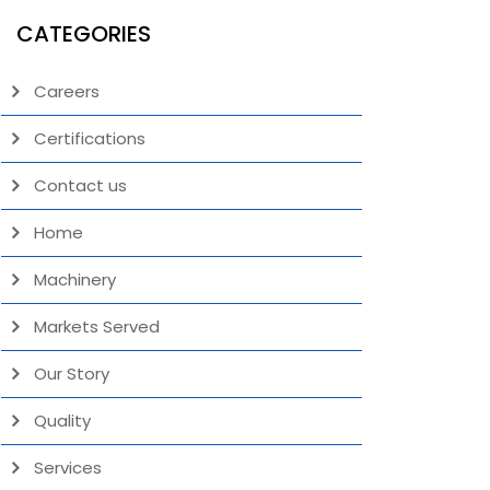
CATEGORIES
Careers
Certifications
Contact us
Home
Machinery
Markets Served
Our Story
Quality
Services