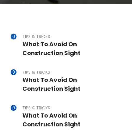
TIPS & TRICKS
What To Avoid On
Construction Sight
TIPS & TRICKS
What To Avoid On
Construction Sight
TIPS & TRICKS
What To Avoid On
Construction Sight