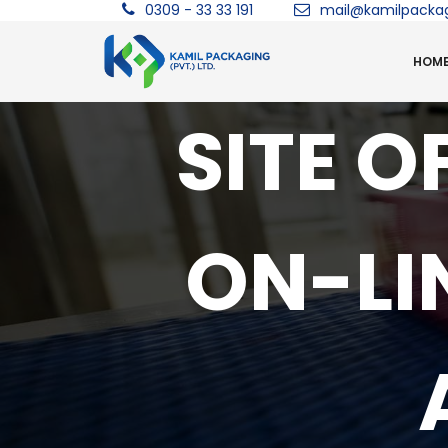
0309 - 33 33 191
mail@kamilpacka
HOM
SITE O
ON-LI