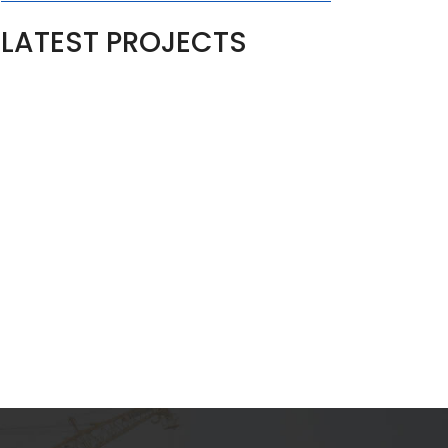
LATEST PROJECTS