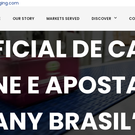
ging.com
E
OUR STORY
MARKETS SERVED
DISCOVER
CO
FICIAL DE 
NE E APOST
ANY BRASIL