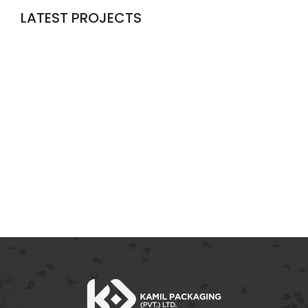
LATEST PROJECTS