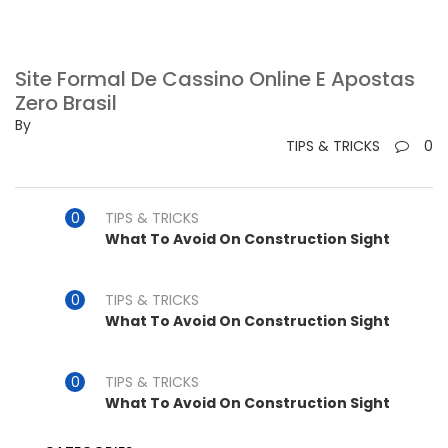
Site Formal De Cassino Online E Apostas
Zero Brasil
By
TIPS & TRICKS
0
TIPS & TRICKS
What To Avoid On Construction Sight
TIPS & TRICKS
What To Avoid On Construction Sight
TIPS & TRICKS
What To Avoid On Construction Sight