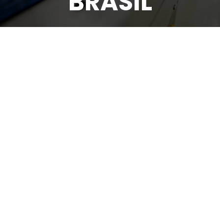
BRASIL