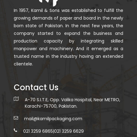
In 1957, Kamil & Sons was established to fulfill the
growing demands of paper and board in the newly
born state of Pakistan. In the next few years, the
company started to expand the business and
production capacity by integrating skilled
manpower and machinery. And it emerged as a
trusted name in the industry having an extended
clientele.
Contact Us
A-70 S.I.T.E, Opp. Valika Hospital, Near METRO,
Karachi-75700, Pakistan.
mail@kamilpackaging.com
021 3259 6865
|
021 3259 6629