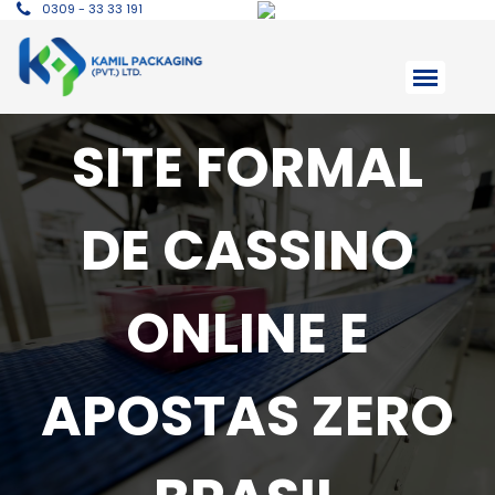
0309 - 33 33 191
SITE FORMAL
DE CASSINO
ONLINE E
APOSTAS ZERO