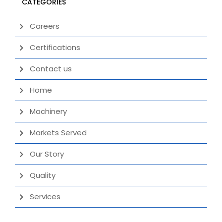
CATEGORIES
Careers
Certifications
Contact us
Home
Machinery
Markets Served
Our Story
Quality
Services