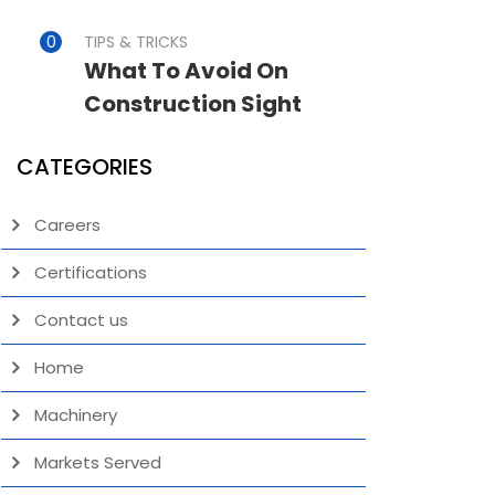
TIPS & TRICKS
What To Avoid On
Construction Sight
CATEGORIES
Careers
Certifications
Contact us
Home
Machinery
Markets Served