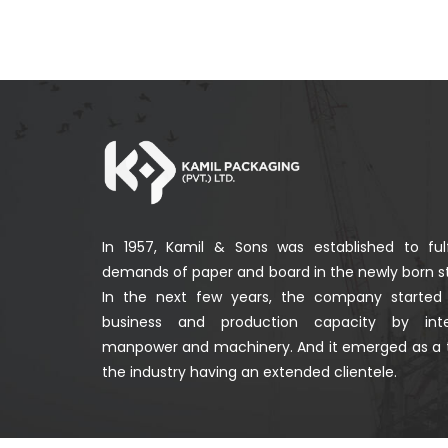
In 1957, Kamil & Sons was established to fulf
demands of paper and board in the newly born st
In the next few years, the company started
business and production capacity by integ
manpower and machinery. And it emerged as a 
the industry having an extended clientele.