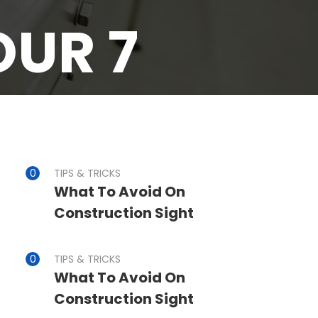
OUR 7
TIPS & TRICKS
What To Avoid On
Construction Sight
TIPS & TRICKS
What To Avoid On
Construction Sight