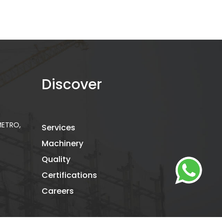
Discover
 METRO,
Services
Machinery
Quality
Certifications
Careers