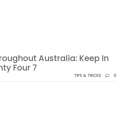
roughout Australia: Keep In
ty Four 7
TIPS & TRICKS
0