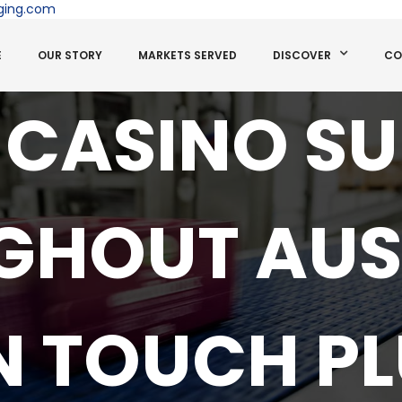
ging.com
E
OUR STORY
MARKETS SERVED
DISCOVER
CO
 CASINO S
HOUT AUS
IN TOUCH PL