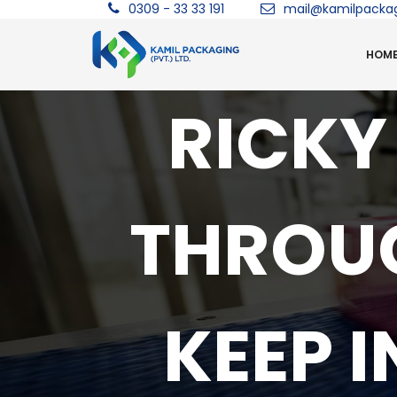
0309 - 33 33 191
mail@kamilpacka
HOM
RICKY
THROUG
KEEP 