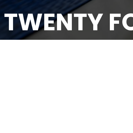
 TWENTY F