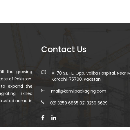
Contact Us
ill the growing
A-70 S.I.T.E, Opp. Valika Hospital, Near
ate of Pakistan.
Karachi-75700, Pakistan.
 to expand the
mail@kamilpackaging.com
rating skilled
trusted name in
021 3259 6865
|
021 3259 6629