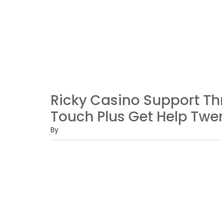
Ricky Casino Support Th
Touch Plus Get Help Twen
By