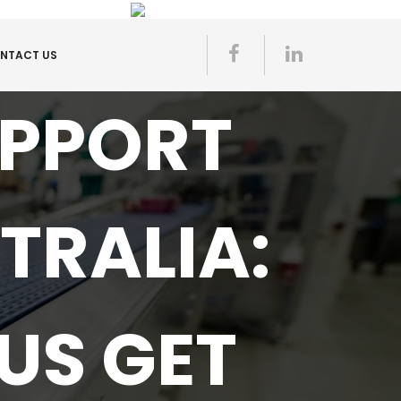
NTACT US
UPPORT
TRALIA:
US GET