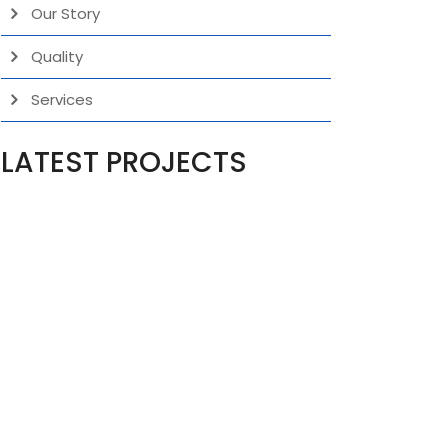
Our Story
Quality
Services
LATEST PROJECTS