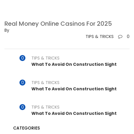
Real Money Online Casinos For 2025
By
TIPS & TRICKS
0
TIPS & TRICKS
What To Avoid On Construction Sight
TIPS & TRICKS
What To Avoid On Construction Sight
TIPS & TRICKS
What To Avoid On Construction Sight
CATEGORIES