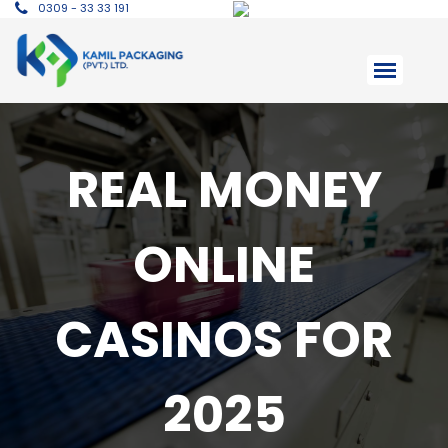
0309 - 33 33 191
REAL MONEY
ONLINE
CASINOS FOR
2025