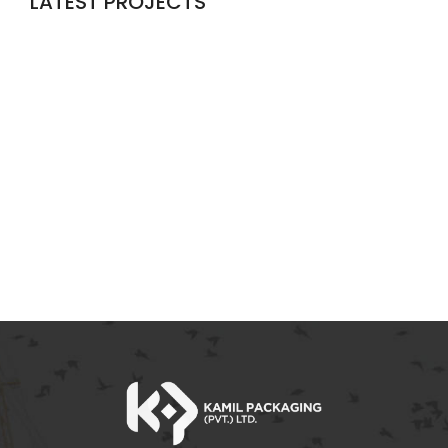
LATEST PROJECTS