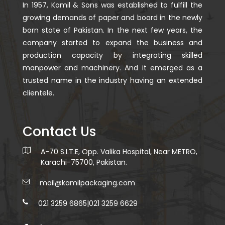
In 1957, Kamil & Sons was established to fulfill the
growing demands of paper and board in the newly
born state of Pakistan. In the next few years, the
company started to expand the business and
production capacity by integrating skilled
manpower and machinery. And it emerged as a
trusted name in the industry having an extended
clientele.
Contact Us
A-70 S.I.T.E, Opp. Valika Hospital, Near METRO,
Karachi-75700, Pakistan.
mail@kamilpackaging.com
021 3259 6865
|
021 3259 6629