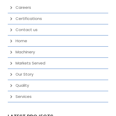
Careers
Certifications
Contact us
Home
Machinery
Markets Served
Our Story
Quality
Services