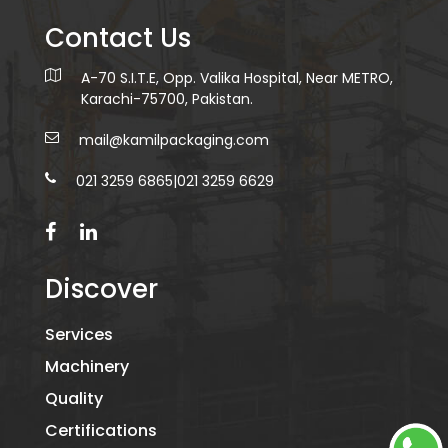
Contact Us
A-70 S.I.T.E, Opp. Valika Hospital, Near METRO,
Karachi-75700, Pakistan.
mail@kamilpackaging.com
021 3259 6865
|
021 3259 6629
Discover
Services
Machinery
Quality
Certifications