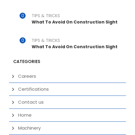
TIPS & TRICKS
What To Avoid On Construction Sight
TIPS & TRICKS
What To Avoid On Construction Sight
CATEGORIES
Careers
Certifications
Contact us
Home
Machinery