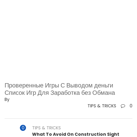
Проверенные Игры С Выводом деньги ️
Список Игр Для Заработка без Обмана
By
TIPS & TRICKS
0
TIPS & TRICKS
What To Avoid On Construction Sight