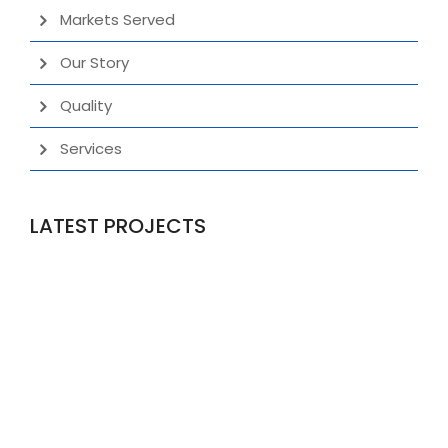
Markets Served
Our Story
Quality
Services
LATEST PROJECTS