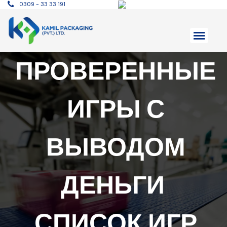
0309 - 33 33 191
ПРОВЕРЕННЫЕ
ИГРЫ С
ВЫВОДОМ
ДЕНЬГИ ️
СПИСОК ИГР