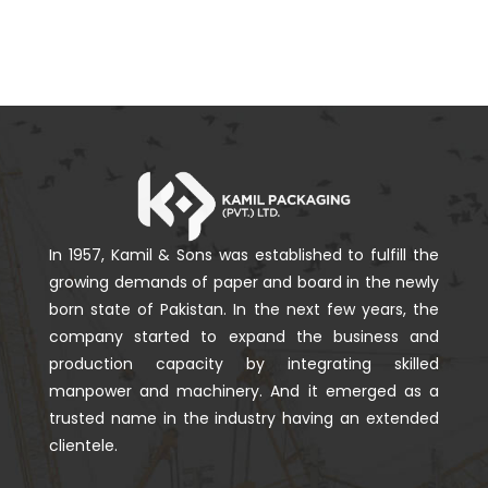
In 1957, Kamil & Sons was established to fulfill the
growing demands of paper and board in the newly
born state of Pakistan. In the next few years, the
company started to expand the business and
production capacity by integrating skilled
manpower and machinery. And it emerged as a
trusted name in the industry having an extended
clientele.