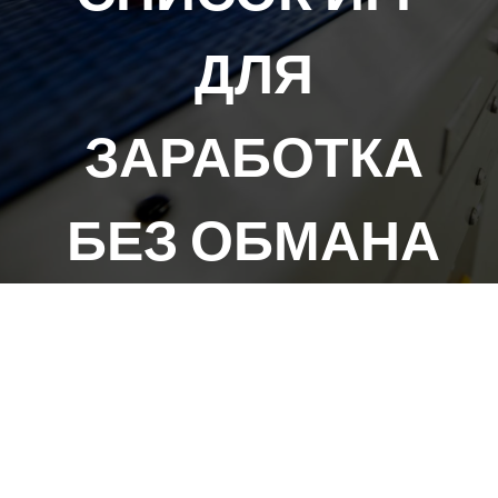
ДЛЯ
ЗАРАБОТКА
БЕЗ ОБМАНА