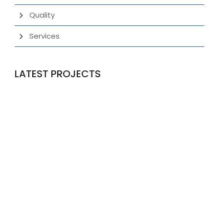
Quality
Services
LATEST PROJECTS