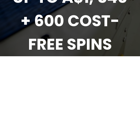
+ 600 COST-
FREE SPINS