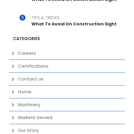
TIPS & TRICKS
What To Avoid On Construction Sight
CATEGORIES
Careers
Certifications
Contact us
Home
Machinery
Markets Served
Our Story