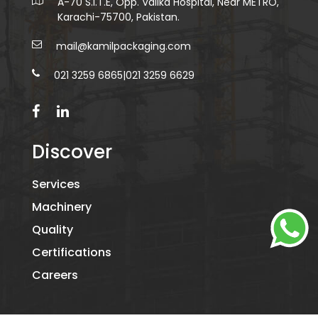
A-70 S.I.T.E, Opp. Valika Hospital, Near METRO,
Karachi-75700, Pakistan.
mail@kamilpackaging.com
021 3259 6865
|
021 3259 6629
Discover
Services
Machinery
Quality
Certifications
Careers