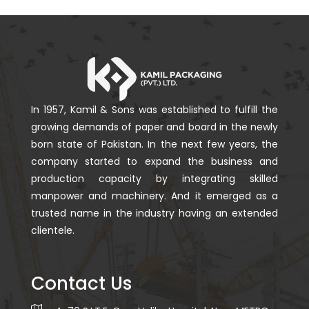
In 1957, Kamil & Sons was established to fulfill the
growing demands of paper and board in the newly
born state of Pakistan. In the next few years, the
company started to expand the business and
production capacity by integrating skilled
manpower and machinery. And it emerged as a
trusted name in the industry having an extended
clientele.
Contact Us