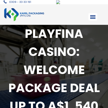
0309 - 33 33 191
PLAYFINA
CASINO:
WELCOME
PACKAGE DEAL
UP TO A$1, 540