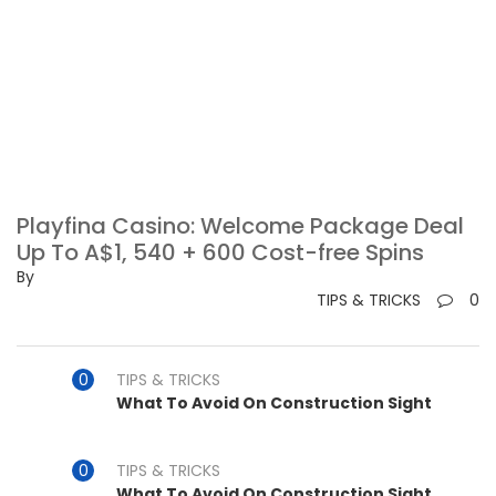
Playfina Casino: Welcome Package Deal
Up To A$1, 540 + 600 Cost-free Spins
By
TIPS & TRICKS
0
TIPS & TRICKS
What To Avoid On Construction Sight
TIPS & TRICKS
What To Avoid On Construction Sight