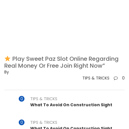
Play Sweet Paz Slot Online Regarding
Real Money Or Free Join Right Now”
By
TIPS & TRICKS
0
TIPS & TRICKS
What To Avoid On Construction Sight
TIPS & TRICKS
What To Avoid On Construction Sight