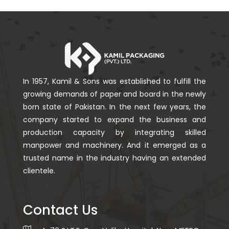
In 1957, Kamil & Sons was established to fulfill the
growing demands of paper and board in the newly
born state of Pakistan. In the next few years, the
company started to expand the business and
production capacity by integrating skilled
manpower and machinery. And it emerged as a
trusted name in the industry having an extended
clientele.
Contact Us