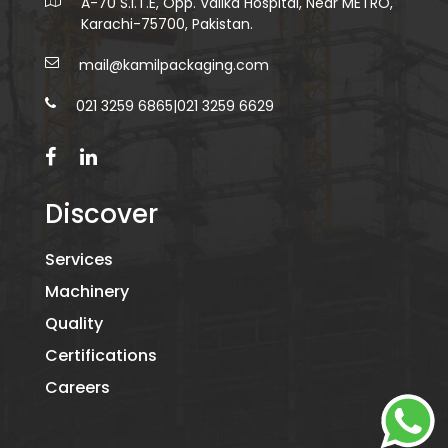
A-70 S.I.T.E, Opp. Valika Hospital, Near METRO,
Karachi-75700, Pakistan.
mail@kamilpackaging.com
021 3259 6865
|
021 3259 6629
Discover
Services
Machinery
Quality
Certifications
Careers