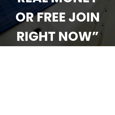
OR FREE JOIN
RIGHT NOW”