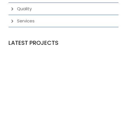
Quality
Services
LATEST PROJECTS