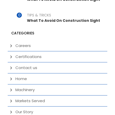
TIPS & TRICKS
What To Avoid On Construction Sight
CATEGORIES
Careers
Certifications
Contact us
Home
Machinery
Markets Served
Our Story