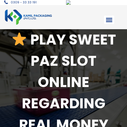
0309 - 33 33 191
PLAY SWEET
PAZ SLOT
ONLINE
REGARDING
REAL MONEY