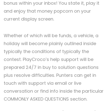
bonus within your inbox! You state it, play it
and enjoy that money popcorn on your
current display screen.
Whether of which will be funds, a vehicle, a
holiday will become plainly outlined inside
typically the conditions of typically the
contest. PlayCroco’s help support will be
prepared 24/7 in buy to solution questions
plus resolve difficulties. Punters can get in
touch with support via email or live
conversation or find info inside the particular
COMMONLY ASKED QUESTIONS section.