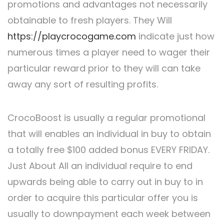
promotions and advantages not necessarily
obtainable to fresh players. They Will
https://playcrocogame.com
indicate just how
numerous times a player need to wager their
particular reward prior to they will can take
away any sort of resulting profits.
CrocoBoost is usually a regular promotional
that will enables an individual in buy to obtain
a totally free $100 added bonus EVERY FRIDAY.
Just About All an individual require to end
upwards being able to carry out in buy to in
order to acquire this particular offer you is
usually to downpayment each week between