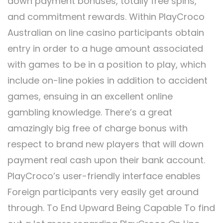
down payment bonuses, totally free spins,
and commitment rewards. Within PlayCroco
Australian on line casino participants obtain
entry in order to a huge amount associated
with games to be in a position to play, which
include on-line pokies in addition to accident
games, ensuing in an excellent online
gambling knowledge. There’s a great
amazingly big free of charge bonus with
respect to brand new players that will down
payment real cash upon their bank account.
PlayCroco’s user-friendly interface enables
Foreign participants very easily get around
through. To End Upward Being Capable To find