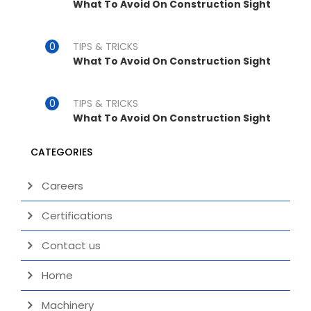
What To Avoid On Construction Sight
TIPS & TRICKS
What To Avoid On Construction Sight
TIPS & TRICKS
What To Avoid On Construction Sight
CATEGORIES
Careers
Certifications
Contact us
Home
Machinery