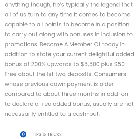
anything though, he’s typically the legend that
all of us turn to any time it comes to become
capable to all points to become in a position
to carry out along with bonuses in inclusion to
promotions. Become A Member Of today in
addition to state your current delightful added
bonus of 200% upwards to $5,500 plus $50
Free about the 1st two deposits. Consumers
whose previous down payment is older
compared to about three months in add-on
to declare a free added bonus, usually are not
necessarily entitled to a cash-out.
TIPS & TRICKS