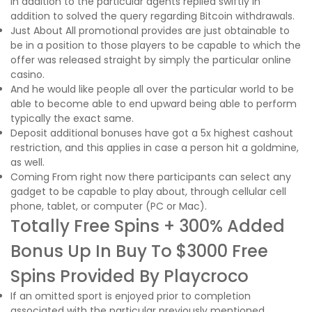
in addition to the particular agents replied swiftly in
addition to solved the query regarding Bitcoin withdrawals.
Just About All promotional provides are just obtainable to
be in a position to those players to be capable to which the
offer was released straight by simply the particular online
casino.
And he would like people all over the particular world to be
able to become able to end upward being able to perform
typically the exact same.
Deposit additional bonuses have got a 5x highest cashout
restriction, and this applies in case a person hit a goldmine,
as well.
Coming From right now there participants can select any
gadget to be capable to play about, through cellular cell
phone, tablet, or computer (PC or Mac).
Totally Free Spins + 300% Added
Bonus Up In Buy To $3000 Free
Spins Provided By Playcroco
If an omitted sport is enjoyed prior to completion
associated with the particular previously mentioned