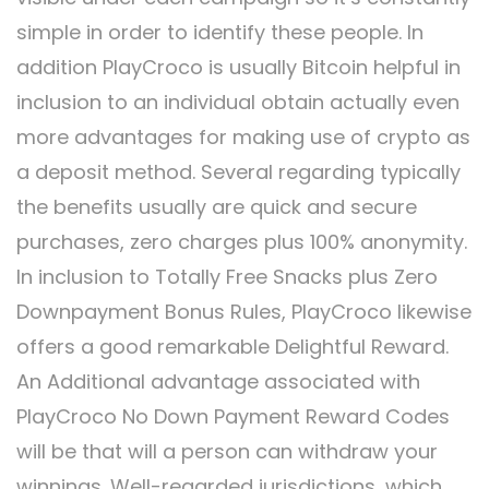
simple in order to identify these people. In
addition PlayCroco is usually Bitcoin helpful in
inclusion to an individual obtain actually even
more advantages for making use of crypto as
a deposit method. Several regarding typically
the benefits usually are quick and secure
purchases, zero charges plus 100% anonymity.
In inclusion to Totally Free Snacks plus Zero
Downpayment Bonus Rules, PlayCroco likewise
offers a good remarkable Delightful Reward.
An Additional advantage associated with
PlayCroco No Down Payment Reward Codes
will be that will a person can withdraw your
winnings. Well-regarded jurisdictions, which