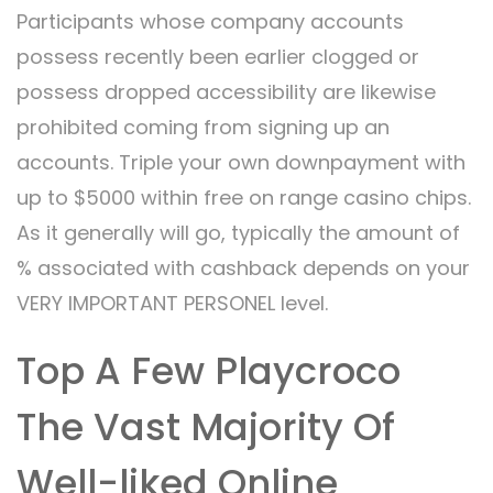
Participants whose company accounts
possess recently been earlier clogged or
possess dropped accessibility are likewise
prohibited coming from signing up an
accounts. Triple your own downpayment with
up to $5000 within free on range casino chips.
As it generally will go, typically the amount of
% associated with cashback depends on your
VERY IMPORTANT PERSONEL level.
Top A Few Playcroco
The Vast Majority Of
Well-liked Online