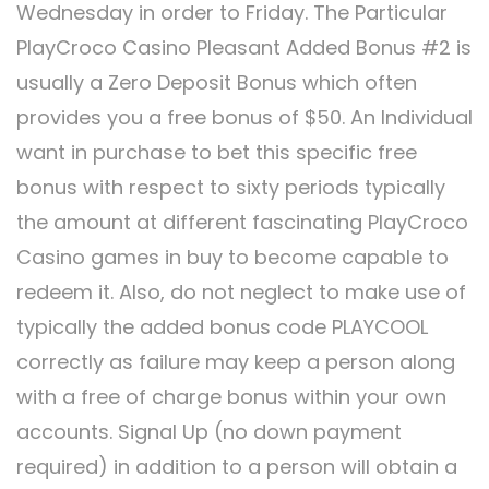
Wednesday in order to Friday. The Particular
PlayCroco Casino Pleasant Added Bonus #2 is
usually a Zero Deposit Bonus which often
provides you a free bonus of $50. An Individual
want in purchase to bet this specific free
bonus with respect to sixty periods typically
the amount at different fascinating PlayCroco
Casino games in buy to become capable to
redeem it. Also, do not neglect to make use of
typically the added bonus code PLAYCOOL
correctly as failure may keep a person along
with a free of charge bonus within your own
accounts. Signal Up (no down payment
required) in addition to a person will obtain a