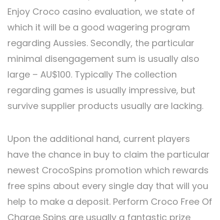
Enjoy Croco casino evaluation, we state of
which it will be a good wagering program
regarding Aussies. Secondly, the particular
minimal disengagement sum is usually also
large – AU$100. Typically The collection
regarding games is usually impressive, but
survive supplier products usually are lacking.
Upon the additional hand, current players
have the chance in buy to claim the particular
newest CrocoSpins promotion which rewards
free spins about every single day that will you
help to make a deposit. Perform Croco Free Of
Charge Spins are usually a fantastic prize