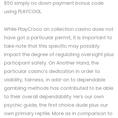
$50 simply no down payment bonus code
using PLAYCOOL.
While PlayCroco on collection casino does not
have got a particular permit, it is important to
take note that this specific may possibly
impact the degree of regulating oversight plus
participant safety. On Another Hand, the
particular casino’s dedication in order to
visibility, fairness, in add-on to dependable
gambling methods has contributed to be able
to their overall dependability. He’s our own
psychic guide, the first choice dude plus our
own primary reptile. More as in comparison to