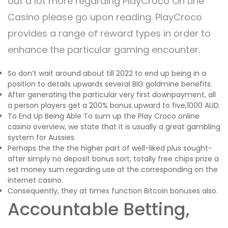
out a lot more regarding PlayCroco On Line
Casino please go upon reading. PlayCroco
provides a range of reward types in order to
enhance the particular gaming encounter.
So don’t wait around about till 2022 to end up being in a
position to details upwards several BIG goldmine benefits.
After generating the particular very first downpayment, all
a person players get a 200% bonus upward to five,1000 AUD.
To End Up Being Able To sum up the Play Croco online
casino overview, we state that it is usually a great gambling
system for Aussies.
Perhaps the the the higher part of well-liked plus sought-
after simply no deposit bonus sort, totally free chips prize a
set money sum regarding use at the corresponding on the
internet casino.
Consequently, they at times function Bitcoin bonuses also.
Accountable Betting,