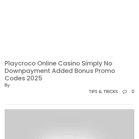
Playcroco Online Casino Simply No
Downpayment Added Bonus Promo
Codes 2025
By
TIPS & TRICKS
0