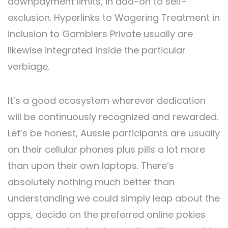
downpayment limits, in add-on to self-
exclusion. Hyperlinks to Wagering Treatment in
inclusion to Gamblers Private usually are
likewise integrated inside the particular
verbiage.
It’s a good ecosystem wherever dedication
will be continuously recognized and rewarded.
Let’s be honest, Aussie participants are usually
on their cellular phones plus pills a lot more
than upon their own laptops. There’s
absolutely nothing much better than
understanding we could simply leap about the
apps, decide on the preferred online pokies