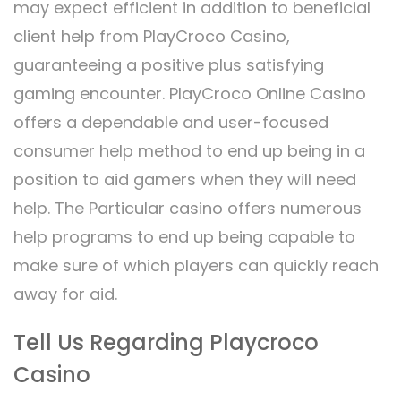
may expect efficient in addition to beneficial
client help from PlayCroco Casino,
guaranteeing a positive plus satisfying
gaming encounter. PlayCroco Online Casino
offers a dependable and user-focused
consumer help method to end up being in a
position to aid gamers when they will need
help. The Particular casino offers numerous
help programs to end up being capable to
make sure of which players can quickly reach
away for aid.
Tell Us Regarding Playcroco
Casino