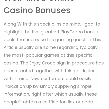
Casino Bonuses
Along With this specific inside mind, I goal to
highlight the five greatest PlayCroco bonus
deals that increase the gaming quest. In This
Article usually are some regarding typically
the most-popular games at this specific
casino. The Enjoy Croco sign in procedure has
been created together with this particular
within mind. New customers could easily
indication up by simply supplying simple
information, right after which usually these
people’ll obtain a verification link or code.