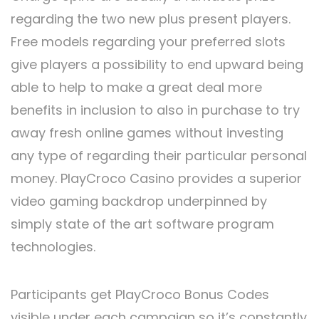
regarding the two new plus present players.
Free models regarding your preferred slots
give players a possibility to end upward being
able to help to make a great deal more
benefits in inclusion to also in purchase to try
away fresh online games without investing
any type of regarding their particular personal
money. PlayCroco Casino provides a superior
video gaming backdrop underpinned by
simply state of the art software program
technologies.
Participants get PlayCroco Bonus Codes
visible under each campaign so it’s constantly