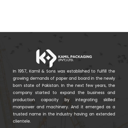
In 1957, Kamil & Sons was established to fulfill the
growing demands of paper and board in the newly
born state of Pakistan. In the next few years, the
company started to expand the business and
production capacity by integrating skilled
manpower and machinery. And it emerged as a
trusted name in the industry having an extended
clientele.