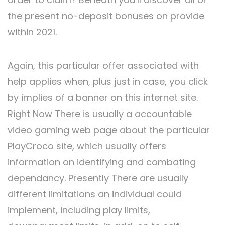
the present no-deposit bonuses on provide
within 2021.
Again, this particular offer associated with
help applies when, plus just in case, you click
by implies of a banner on this internet site.
Right Now There is usually a accountable
video gaming web page about the particular
PlayCroco site, which usually offers
information on identifying and combating
dependancy. Presently There are usually
different limitations an individual could
implement, including play limits,