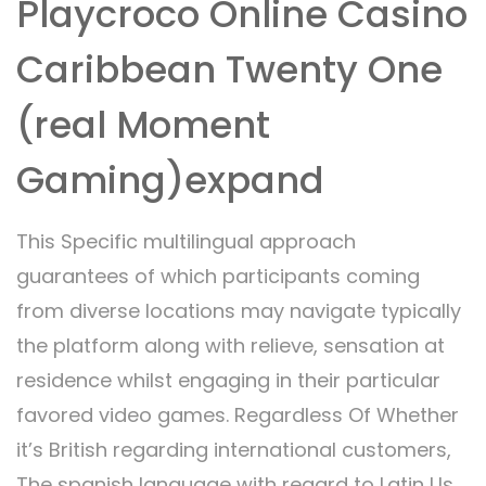
Playcroco Online Casino
Caribbean Twenty One
(real Moment
Gaming)expand
This Specific multilingual approach
guarantees of which participants coming
from diverse locations may navigate typically
the platform along with relieve, sensation at
residence whilst engaging in their particular
favored video games. Regardless Of Whether
it’s British regarding international customers,
The spanish language with regard to Latin Us