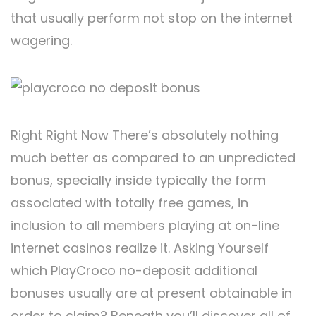
that usually perform not stop on the internet
wagering.
Right Right Now There’s absolutely nothing
much better as compared to an unpredicted
bonus, specially inside typically the form
associated with totally free games, in
inclusion to all members playing at on-line
internet casinos realize it. Asking Yourself
which PlayCroco no-deposit additional
bonuses usually are at present obtainable in
order to claim? Beneath you’ll discover all of