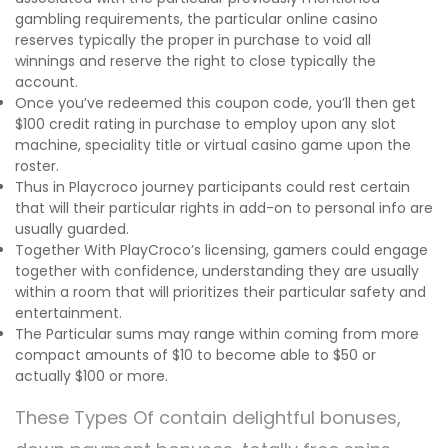
gambling requirements, the particular online casino
reserves typically the proper in purchase to void all
winnings and reserve the right to close typically the
account.
Once you’ve redeemed this coupon code, you’ll then get
$100 credit rating in purchase to employ upon any slot
machine, speciality title or virtual casino game upon the
roster.
Thus in Playcroco journey participants could rest certain
that will their particular rights in add-on to personal info are
usually guarded.
Together With PlayCroco’s licensing, gamers could engage
together with confidence, understanding they are usually
within a room that will prioritizes their particular safety and
entertainment.
The Particular sums may range within coming from more
compact amounts of $10 to become able to $50 or
actually $100 or more.
These Types Of contain delightful bonuses,