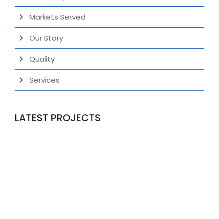
Markets Served
Our Story
Quality
Services
LATEST PROJECTS