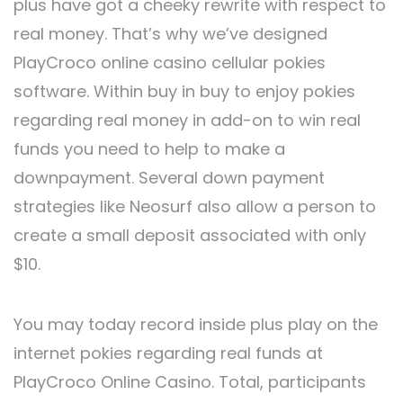
plus have got a cheeky rewrite with respect to
real money. That’s why we’ve designed
PlayCroco online casino cellular pokies
software. Within buy in buy to enjoy pokies
regarding real money in add-on to win real
funds you need to help to make a
downpayment. Several down payment
strategies like Neosurf also allow a person to
create a small deposit associated with only
$10.
You may today record inside plus play on the
internet pokies regarding real funds at
PlayCroco Online Casino. Total, participants