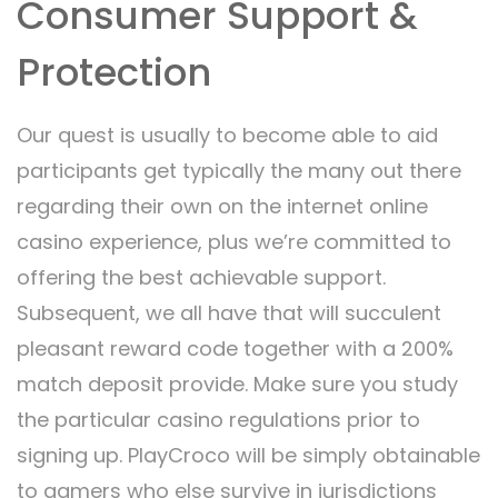
Consumer Support &
Protection
Our quest is usually to become able to aid
participants get typically the many out there
regarding their own on the internet online
casino experience, plus we’re committed to
offering the best achievable support.
Subsequent, we all have that will succulent
pleasant reward code together with a 200%
match deposit provide. Make sure you study
the particular casino regulations prior to
signing up. PlayCroco will be simply obtainable
to gamers who else survive in jurisdictions