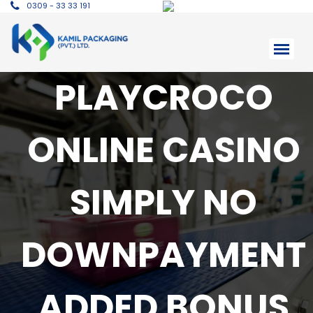
0309 - 33 33 191
PLAYCROCO
ONLINE CASINO
SIMPLY NO
DOWNPAYMENT
ADDED BONUS