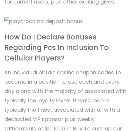
for current users, plus other exciting gives.
How Do I Declare Bonuses
Regarding Pcs In Inclusion To
Cellular Players?
An Individual obtain casino coupon codes to
become in a position to use each and every
day along with the majority of associated with
typically the loyalty levels. RoyalCroco is
typically the finest associated with all with a
dedicated VIP sponsor plus weekly
withdrawals of $10,1000. In Buy To sum up our