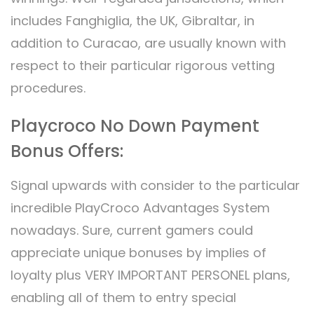
includes Fanghiglia, the UK, Gibraltar, in
addition to Curacao, are usually known with
respect to their particular rigorous vetting
procedures.
Playcroco No Down Payment
Bonus Offers:
Signal upwards with consider to the particular
incredible PlayCroco Advantages System
nowadays. Sure, current gamers could
appreciate unique bonuses by implies of
loyalty plus VERY IMPORTANT PERSONEL plans,
enabling all of them to entry special