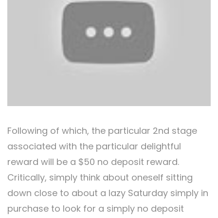
Following of which, the particular 2nd stage
associated with the particular delightful
reward will be a $50 no deposit reward.
Critically, simply think about oneself sitting
down close to about a lazy Saturday simply in
purchase to look for a simply no deposit