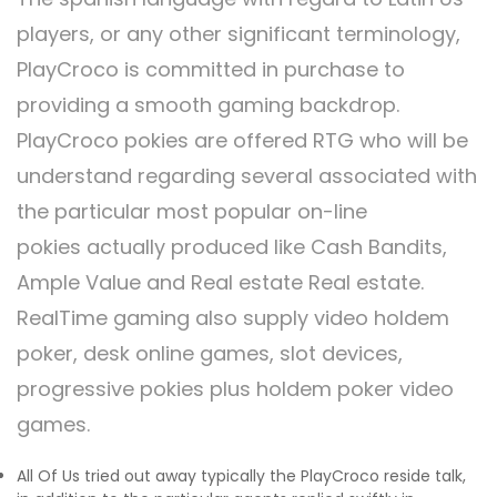
players, or any other significant terminology,
PlayCroco is committed in purchase to
providing a smooth gaming backdrop.
PlayCroco pokies are offered RTG who will be
understand regarding several associated with
the particular most popular on-line
pokies actually produced like Cash Bandits,
Ample Value and Real estate Real estate.
RealTime gaming also supply video holdem
poker, desk online games, slot devices,
progressive pokies plus holdem poker video
games.
All Of Us tried out away typically the PlayCroco reside talk,