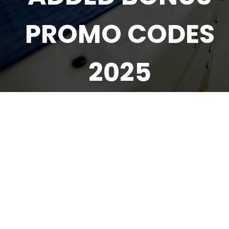
PROMO CODES
2025