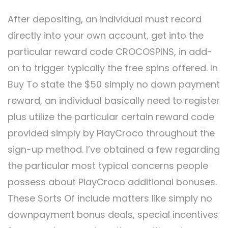
After depositing, an individual must record
directly into your own account, get into the
particular reward code CROCOSPINS, in add-
on to trigger typically the free spins offered. In
Buy To state the $50 simply no down payment
reward, an individual basically need to register
plus utilize the particular certain reward code
provided simply by PlayCroco throughout the
sign-up method. I’ve obtained a few regarding
the particular most typical concerns people
possess about PlayCroco additional bonuses.
These Sorts Of include matters like simply no
downpayment bonus deals, special incentives