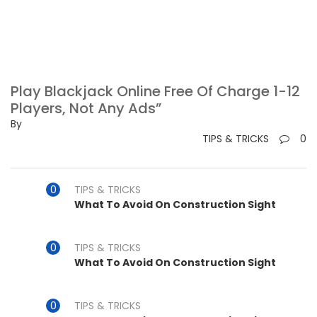
Play Blackjack Online Free Of Charge 1-12
Players, Not Any Ads”
By
TIPS & TRICKS
0
TIPS & TRICKS
What To Avoid On Construction Sight
TIPS & TRICKS
What To Avoid On Construction Sight
TIPS & TRICKS