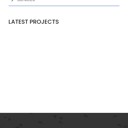
LATEST PROJECTS