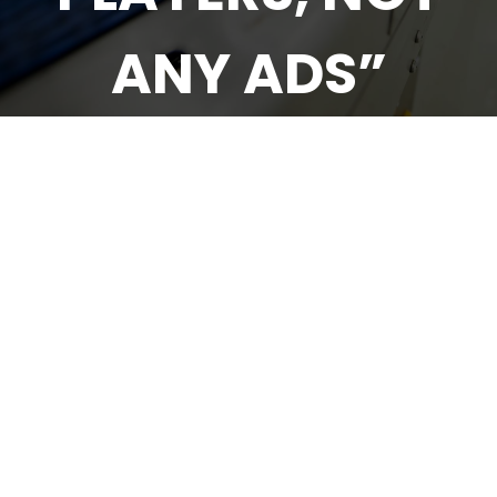
ANY ADS”