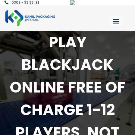
0309 - 33 33 191
PLAY
BLACKJACK
ONLINE FREE OF
CHARGE 1-12
PLAYERS, NOT