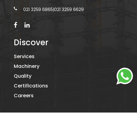
021 3259 6865
|
021 3259 6629
Discover
Services
Machinery
Quality
Certifications
Careers
©2026
KAMIL PACKAGING.
- ALL RIGHTS RESERVED. DESIGNED
BY
DIGITAL RIDE