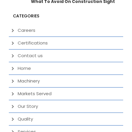
What To Avoid On Construction Sight
CATEGORIES
Careers
Certifications
Contact us
Home
Machinery
Markets Served
Our Story
Quality
Services