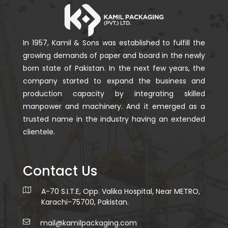
In 1957, Kamil & Sons was established to fulfill the
growing demands of paper and board in the newly
born state of Pakistan. In the next few years, the
company started to expand the business and
production capacity by integrating skilled
manpower and machinery. And it emerged as a
trusted name in the industry having an extended
clientele.
Contact Us
A-70 S.I.T.E, Opp. Valika Hospital, Near METRO,
Karachi-75700, Pakistan.
mail@kamilpackaging.com