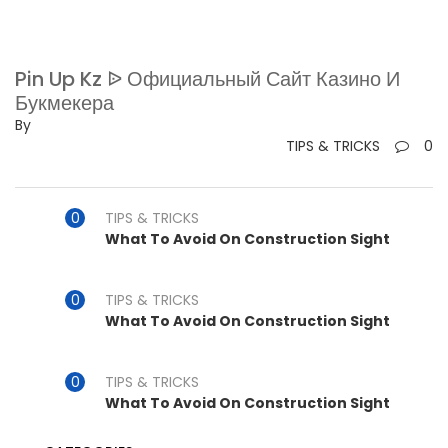
Pin Up Kz ᐉ Официальный Сайт Казино И
Букмекера
By
TIPS & TRICKS
0
TIPS & TRICKS
What To Avoid On Construction Sight
TIPS & TRICKS
What To Avoid On Construction Sight
TIPS & TRICKS
What To Avoid On Construction Sight