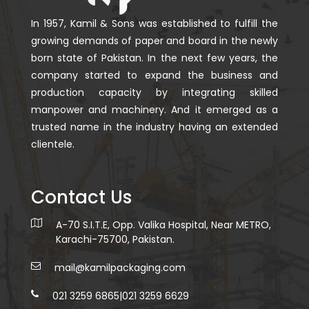
In 1957, Kamil & Sons was established to fulfill the
growing demands of paper and board in the newly
born state of Pakistan. In the next few years, the
company started to expand the business and
production capacity by integrating skilled
manpower and machinery. And it emerged as a
trusted name in the industry having an extended
clientele.
Contact Us
A-70 S.I.T.E, Opp. Valika Hospital, Near METRO,
Karachi-75700, Pakistan.
mail@kamilpackaging.com
021 3259 6865
|
021 3259 6629