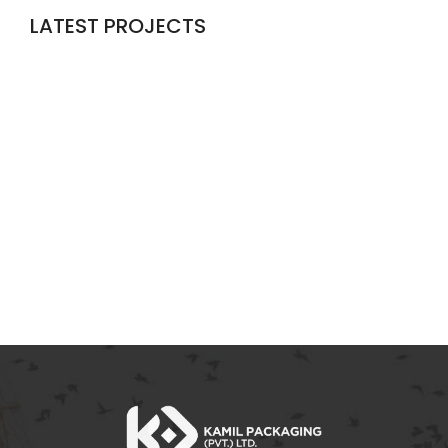
LATEST PROJECTS