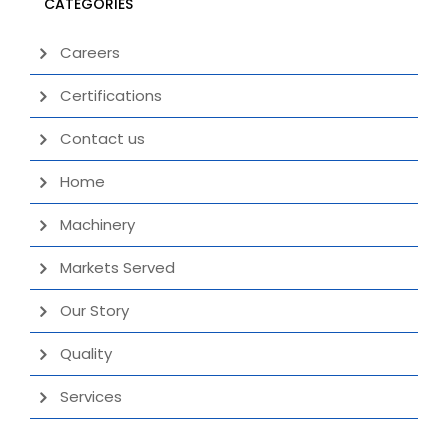
CATEGORIES
Careers
Certifications
Contact us
Home
Machinery
Markets Served
Our Story
Quality
Services