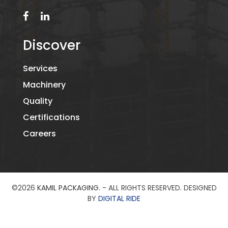
Discover
Services
Machinery
Quality
Certifications
Careers
©2026
KAMIL PACKAGING.
- ALL RIGHTS RESERVED. DESIGNED
BY
DIGITAL RIDE