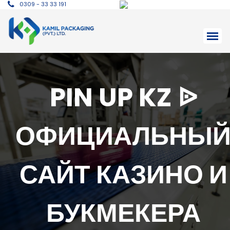
0309 - 33 33 191
PIN UP KZ ᐉ
ОФИЦИАЛЬНЫ
САЙТ КАЗИНО И
БУКМЕКЕРА