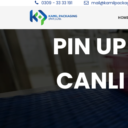
0309 - 33 33 191
mail@kamilpacka
HOM
PIN UP
CANLI