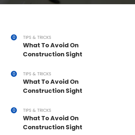
TIPS & TRICKS
What To Avoid On
Construction Sight
TIPS & TRICKS
What To Avoid On
Construction Sight
TIPS & TRICKS
What To Avoid On
Construction Sight