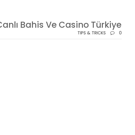
 Canlı Bahis Ve Casino Türkiye
TIPS & TRICKS
0