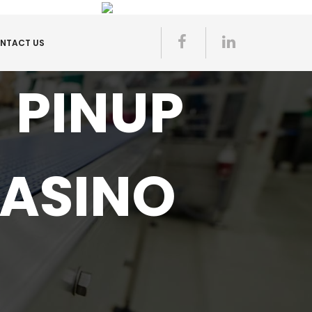
NTACT US
️ PINUP
CASINO