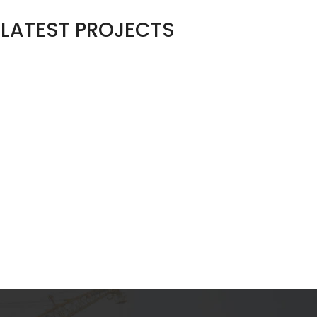
LATEST PROJECTS