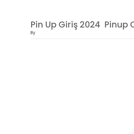
Pin Up Giriş 2024 ️ Pinup
By