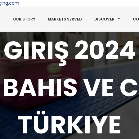
ging.com
E
OUR STORY
MARKETS SERVED
DISCOVER
CO
 GIRIŞ 2024 
 BAHIS VE 
TÜRKIYE