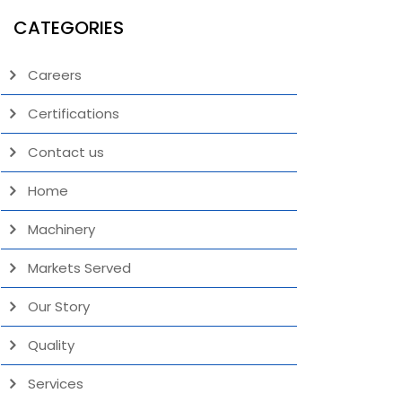
CATEGORIES
Careers
Certifications
Contact us
Home
Machinery
Markets Served
Our Story
Quality
Services