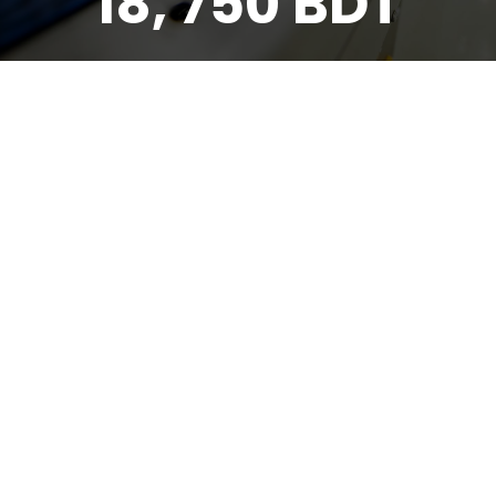
18, 750 BDT