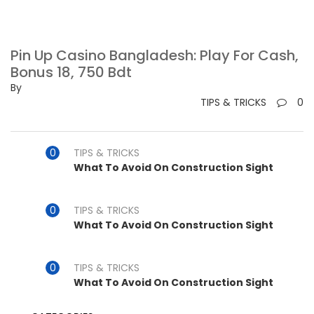
Pin Up Casino Bangladesh: Play For Cash,
Bonus 18, 750 Bdt
By
TIPS & TRICKS
0
TIPS & TRICKS
What To Avoid On Construction Sight
TIPS & TRICKS
What To Avoid On Construction Sight
TIPS & TRICKS
What To Avoid On Construction Sight