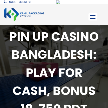
0309 - 33 33 191
PIN UP CASINO
BANGLADESH:
PLAY FOR
CASH, BONUS