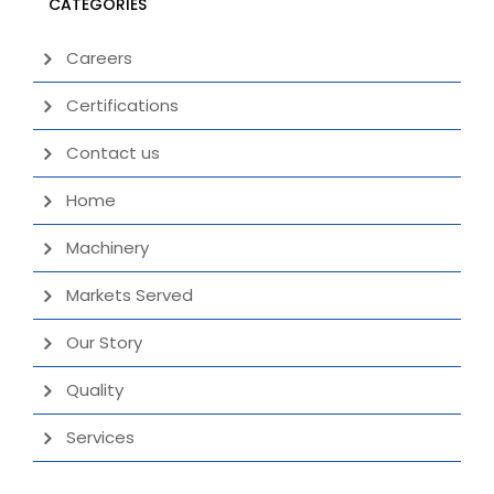
CATEGORIES
Careers
Certifications
Contact us
Home
Machinery
Markets Served
Our Story
Quality
Services