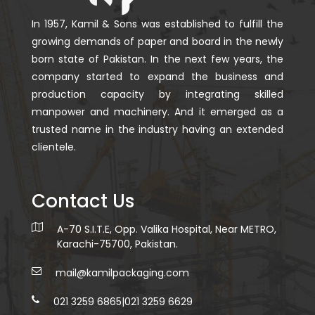
In 1957, Kamil & Sons was established to fulfill the
growing demands of paper and board in the newly
born state of Pakistan. In the next few years, the
company started to expand the business and
production capacity by integrating skilled
manpower and machinery. And it emerged as a
trusted name in the industry having an extended
clientele.
Contact Us
A-70 S.I.T.E, Opp. Valika Hospital, Near METRO,
Karachi-75700, Pakistan.
mail@kamilpackaging.com
021 3259 6865
|
021 3259 6629