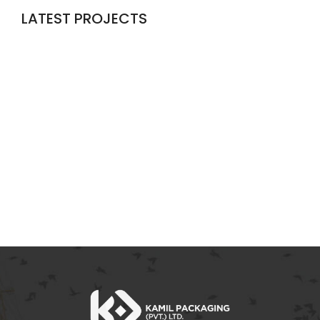
LATEST PROJECTS