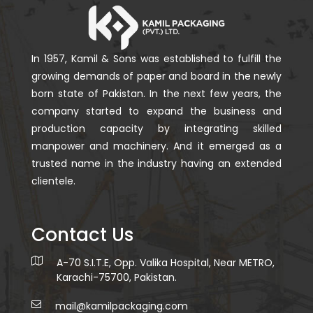
In 1957, Kamil & Sons was established to fulfill the
growing demands of paper and board in the newly
born state of Pakistan. In the next few years, the
company started to expand the business and
production capacity by integrating skilled
manpower and machinery. And it emerged as a
trusted name in the industry having an extended
clientele.
Contact Us
A-70 S.I.T.E, Opp. Valika Hospital, Near METRO,
Karachi-75700, Pakistan.
mail@kamilpackaging.com