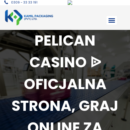
0309 - 33 33 191
PELICAN
CASINO ᐉ
OFICJALNA
STRONA, GRAJ
ONLINE ZA