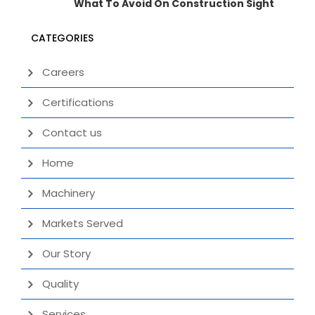
What To Avoid On Construction Sight
CATEGORIES
Careers
Certifications
Contact us
Home
Machinery
Markets Served
Our Story
Quality
Services