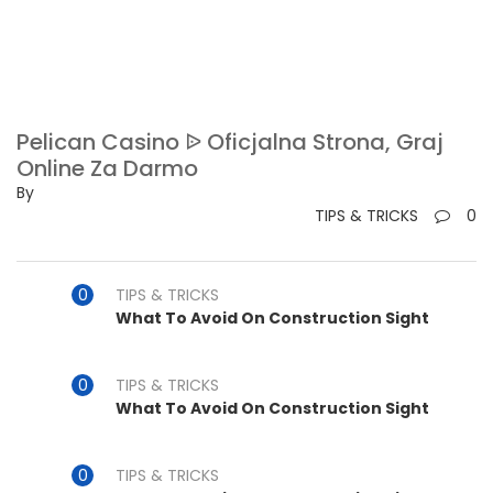
Pelican Casino ᐉ Oficjalna Strona, Graj
Online Za Darmo
By
TIPS & TRICKS
0
TIPS & TRICKS
What To Avoid On Construction Sight
TIPS & TRICKS
What To Avoid On Construction Sight
TIPS & TRICKS