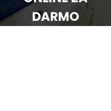
DARMO