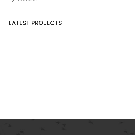
LATEST PROJECTS