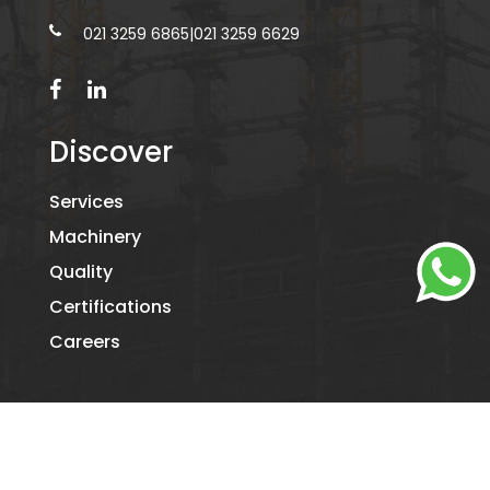
021 3259 6865
|
021 3259 6629
Discover
Services
Machinery
Quality
Certifications
Careers
©2026
KAMIL PACKAGING.
- ALL RIGHTS RESERVED. DESIGNED
BY
DIGITAL RIDE