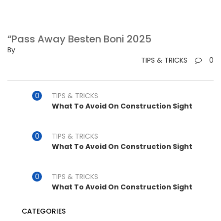
“Pass Away Besten Boni 2025
By
TIPS & TRICKS
0
TIPS & TRICKS
What To Avoid On Construction Sight
TIPS & TRICKS
What To Avoid On Construction Sight
TIPS & TRICKS
What To Avoid On Construction Sight
CATEGORIES