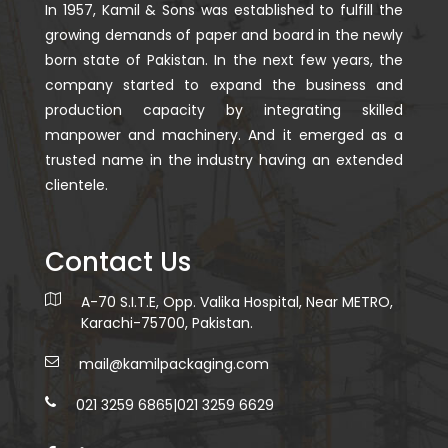
In 1957, Kamil & Sons was established to fulfill the
growing demands of paper and board in the newly
born state of Pakistan. In the next few years, the
company started to expand the business and
production capacity by integrating skilled
manpower and machinery. And it emerged as a
trusted name in the industry having an extended
clientele.
Contact Us
A-70 S.I.T.E, Opp. Valika Hospital, Near METRO,
Karachi-75700, Pakistan.
mail@kamilpackaging.com
021 3259 6865
|
021 3259 6629