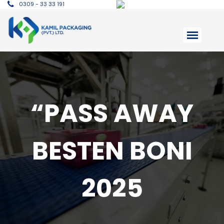
0309 - 33 33 191
“PASS AWAY
BESTEN BONI
2025