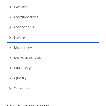
Careers
Certifications
Contact us
Home
Machinery
Markets Served
Our Story
Quality
Services