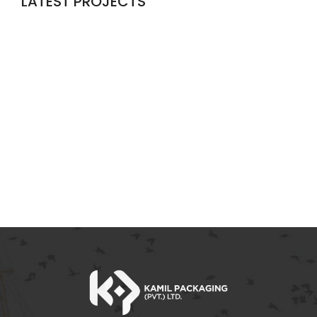
LATEST PROJECTS