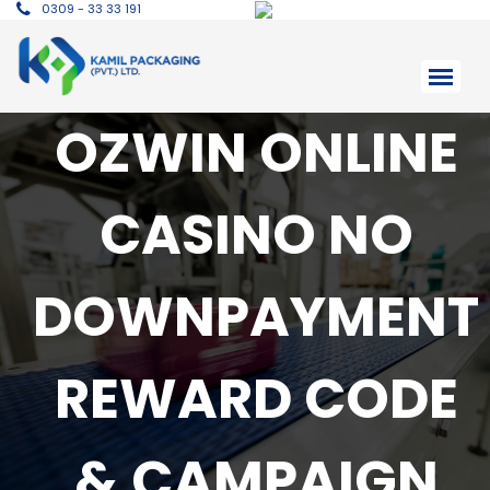
0309 - 33 33 191
OZWIN ONLINE
CASINO NO
DOWNPAYMENT
REWARD CODE
& CAMPAIGN