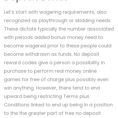
Let’s start with wagering requirements, also
recognized as playthrough or skidding needs.
These dictate typically the number associated
with periods added bonus money need to
become wagered prior to these people could
become withdrawn as funds. No deposit
reward codes give a person a possibility in
purchase to perform real money online
games for free of charge plus possibly even
win anything. However, there tend to end
upward being restricting Terms plus
Conditions linked to end up being in a position
to the the greater part of free no deposit