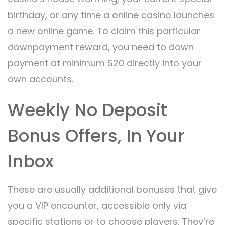
birthday, or any time a online casino launches
a new online game. To claim this particular
downpayment reward, you need to down
payment at minimum $20 directly into your
own accounts.
Weekly No Deposit
Bonus Offers, In Your
Inbox
These are usually additional bonuses that give
you a VIP encounter, accessible only via
specific stations or to choose players. They’re