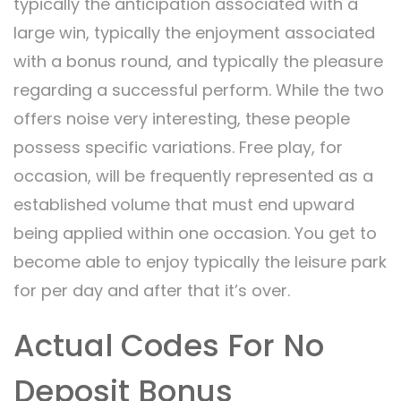
typically the anticipation associated with a
large win, typically the enjoyment associated
with a bonus round, and typically the pleasure
regarding a successful perform. While the two
offers noise very interesting, these people
possess specific variations. Free play, for
occasion, will be frequently represented as a
established volume that must end upward
being applied within one occasion. You get to
become able to enjoy typically the leisure park
for per day and after that it’s over.
Actual Codes For No
Deposit Bonus