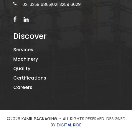
021 3259 6865
|
021 3259 6629
Discover
Services
Machinery
Quality
Certifications
Careers
©2026
KAMIL PACKAGING.
- ALL RIGHTS RESERVED. DESIGNED
BY
DIGITAL RIDE