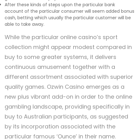
After these kinds of steps upon the particular bank
account of the particular consumer will seem added bonus
cash, betting which usually the particular customer will be
able to take away.
While the particular online casino’s sport
collection might appear modest compared in
buy to some greater systems, it delivers
continuous amusement together with a
different assortment associated with superior
quality games. Ozwin Casino emerges as a
new plus vibrant add-on in order to the online
gambling landscape, providing specifically in
buy to Australian participants, as suggested
by its incorporation associated with the
particular famous ‘Ounce’ in their name.