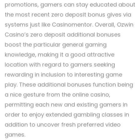
promotions, gamers can stay educated about
the most recent zero deposit bonus gives via
systems just like Casinomentor. Overall, Ozwin
Casino’s zero deposit additional bonuses
boost the particular general gaming
knowledge, making it a good attractive
location with regard to gamers seeking
rewarding in inclusion to interesting game
play. These additional bonuses function being
a nice gesture from the online casino,
permitting each new and existing gamers in
order to enjoy extended gambling classes in
addition to uncover fresh preferred video
games.