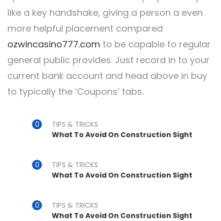
like a key handshake, giving a person a even
more helpful placement compared
ozwincasino777.com
to be capable to regular
general public provides. Just record in to your
current bank account and head above in buy
to typically the ‘Coupons’ tabs.
TIPS & TRICKS
What To Avoid On Construction Sight
TIPS & TRICKS
What To Avoid On Construction Sight
TIPS & TRICKS
What To Avoid On Construction Sight