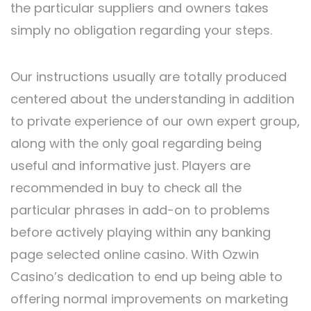
the particular suppliers and owners takes
simply no obligation regarding your steps.
Our instructions usually are totally produced
centered about the understanding in addition
to private experience of our own expert group,
along with the only goal regarding being
useful and informative just. Players are
recommended in buy to check all the
particular phrases in add-on to problems
before actively playing within any banking
page selected online casino. With Ozwin
Casino’s dedication to end up being able to
offering normal improvements on marketing