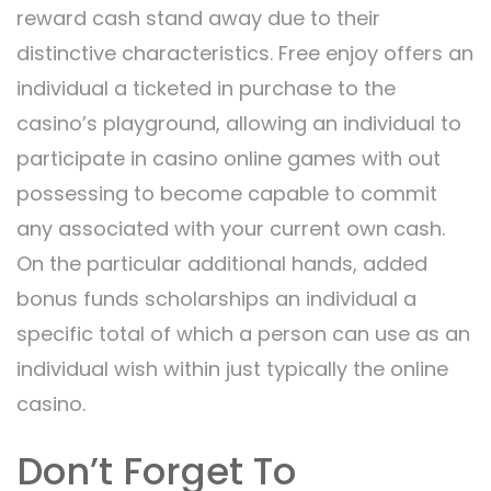
reward cash stand away due to their
distinctive characteristics. Free enjoy offers an
individual a ticketed in purchase to the
casino’s playground, allowing an individual to
participate in casino online games with out
possessing to become capable to commit
any associated with your current own cash.
On the particular additional hands, added
bonus funds scholarships an individual a
specific total of which a person can use as an
individual wish within just typically the online
casino.
Don’t Forget To