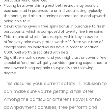
particular world wide web.
Placing bets over this highest bet restrict may possibly
business lead in purchase to an individual losing typically
the bonus, and also all earnings connected to end upwards
being able to it.
Ozwin Casino gives a free spins bonus in purchase to fresh
participants, which is composed of twenty five free spins.
This means of which, for example, within buy in buy to
effectively take away profits worth €10 from your free of
charge spins, an individual will have in order to location
€600 well worth associated with bets.
Dig a little much deeper, and you might just uncover a few
special offers that will get your video gaming experience to
end upward being capable to typically the following
degree.
This assures your current safety in inclusion to
can make sure you’re getting a fair offer.
Among the particular different flavors of no
downpayment bonuses, free perform and