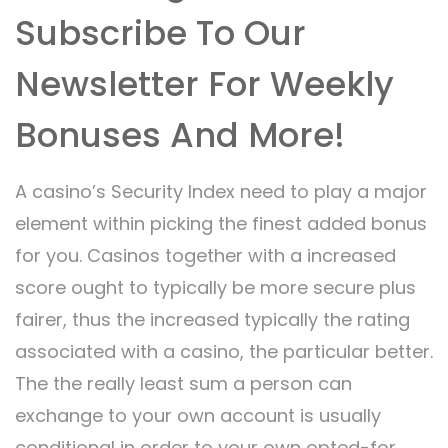
Subscribe To Our
Newsletter For Weekly
Bonuses And More!
A casino’s Security Index need to play a major
element within picking the finest added bonus
for you. Casinos together with a increased
score ought to typically be more secure plus
fairer, thus the increased typically the rating
associated with a casino, the particular better.
The the really least sum a person can
exchange to your own account is usually
conditional in order to your own opted-for