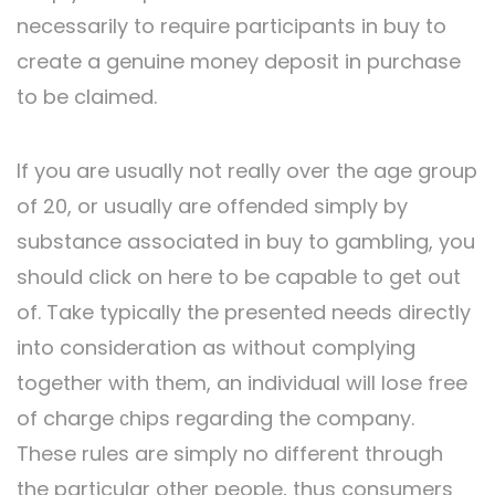
necessarily to require participants in buy to
create a genuine money deposit in purchase
to be claimed.
If you are usually not really over the age group
of 20, or usually are offended simply by
substance associated in buy to gambling, you
should click on here to be capable to get out
of. Take typically the presented needs directly
into consideration as without complying
together with them, an individual will lose free
of charge сhips regarding the company.
These rules are simply no different through
the particular other people, thus consumers