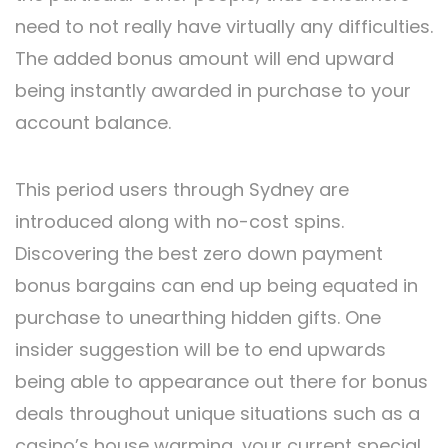
need to not really have virtually any difficulties.
The added bonus amount will end upward
being instantly awarded in purchase to your
account balance.
This period users through Sydney are
introduced along with no-cost spins.
Discovering the best zero down payment
bonus bargains can end up being equated in
purchase to unearthing hidden gifts. One
insider suggestion will be to end upwards
being able to appearance out there for bonus
deals throughout unique situations such as a
casino’s house warming, your current special