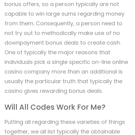
bonus offers, so a person typically are not
capable to win large sums regarding money
from them. Consequently, a person need to
not try out to methodically make use of no
downpayment bonus deals to create cash.
One of typically the major reasons that
individuals pick a single specific on-line online
casino company more than an additional is
usually the particular truth that typically the
casino gives rewarding bonus deals.
Will All Codes Work For Me?
Putting all regarding these varieties of things
together, we all list typically the obtainable