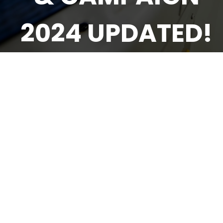
2024 UPDATED!