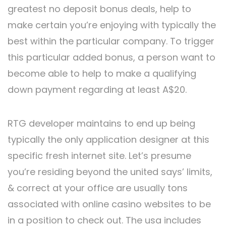
greatest no deposit bonus deals, help to
make certain you’re enjoying with typically the
best within the particular company. To trigger
this particular added bonus, a person want to
become able to help to make a qualifying
down payment regarding at least A$20.
RTG developer maintains to end up being
typically the only application designer at this
specific fresh internet site. Let’s presume
you’re residing beyond the united says’ limits,
& correct at your office are usually tons
associated with online casino websites to be
in a position to check out. The usa includes