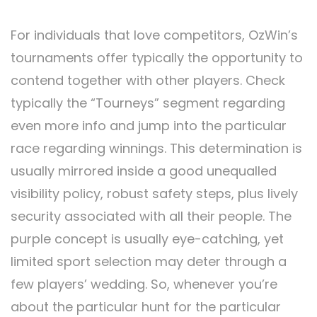
For individuals that love competitors, OzWin’s
tournaments offer typically the opportunity to
contend together with other players. Check
typically the “Tourneys” segment regarding
even more info and jump into the particular
race regarding winnings. This determination is
usually mirrored inside a good unequalled
visibility policy, robust safety steps, plus lively
security associated with all their people. The
purple concept is usually eye-catching, yet
limited sport selection may deter through a
few players’ wedding. So, whenever you’re
about the particular hunt for the particular