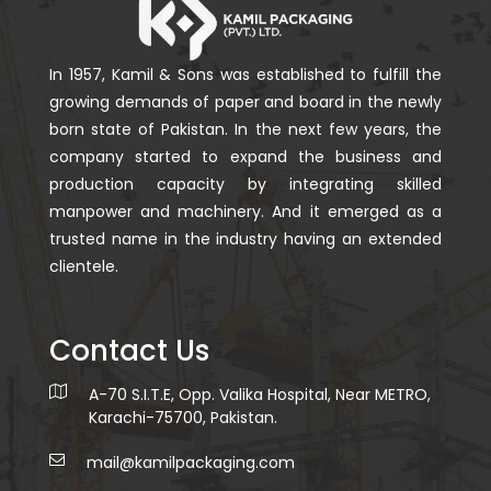
In 1957, Kamil & Sons was established to fulfill the
growing demands of paper and board in the newly
born state of Pakistan. In the next few years, the
company started to expand the business and
production capacity by integrating skilled
manpower and machinery. And it emerged as a
trusted name in the industry having an extended
clientele.
Contact Us
A-70 S.I.T.E, Opp. Valika Hospital, Near METRO,
Karachi-75700, Pakistan.
mail@kamilpackaging.com