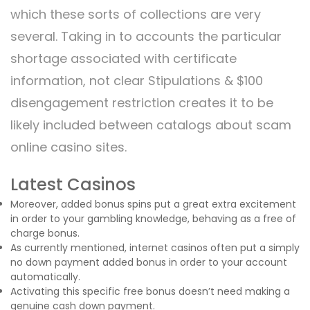
which these sorts of collections are very
several. Taking in to accounts the particular
shortage associated with certificate
information, not clear Stipulations & $100
disengagement restriction creates it to be
likely included between catalogs about scam
online casino sites.
Latest Casinos
Moreover, added bonus spins put a great extra excitement
in order to your gambling knowledge, behaving as a free of
charge bonus.
As currently mentioned, internet casinos often put a simply
no down payment added bonus in order to your account
automatically.
Activating this specific free bonus doesn’t need making a
genuine cash down payment.