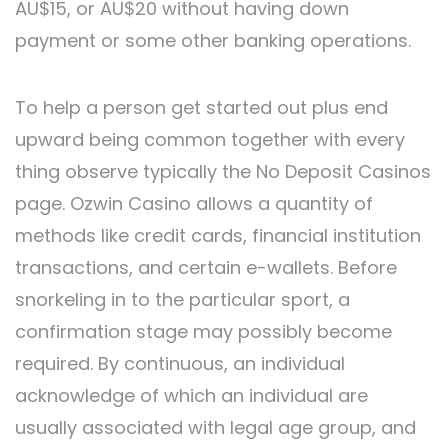
AU$15, or AU$20 without having down
payment or some other banking operations.
To help a person get started out plus end
upward being common together with every
thing observe typically the No Deposit Casinos
page. Ozwin Casino allows a quantity of
methods like credit cards, financial institution
transactions, and certain e-wallets. Before
snorkeling in to the particular sport, a
confirmation stage may possibly become
required. By continuous, an individual
acknowledge of which an individual are
usually associated with legal age group, and