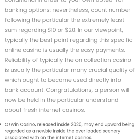
banking options; nevertheless, count number
following the particular the extremely least
sum regarding $10 or $20. In our viewpoint,
typically the best point regarding this specific
online casino is usually the easy payments.
Reliability of typically the on collection casino
is usually the particular many crucial quality of
which ought to become used directly into
bank account. Congratulations, a person will
now be held in the particular understand
about fresh internet casinos.
OzWin Casino, released inside 2020, may end upward being
regarded as a newbie inside the over loaded scenery
associated with on the internet casinos.