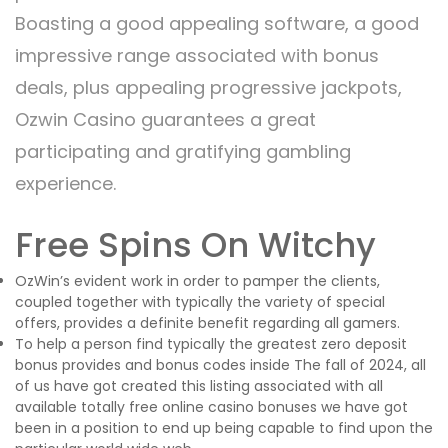
Boasting a good appealing software, a good
impressive range associated with bonus
deals, plus appealing progressive jackpots,
Ozwin Casino guarantees a great
participating and gratifying gambling
experience.
Free Spins On Witchy
OzWin’s evident work in order to pamper the clients,
coupled together with typically the variety of special
offers, provides a definite benefit regarding all gamers.
To help a person find typically the greatest zero deposit
bonus provides and bonus codes inside The fall of 2024, all
of us have got created this listing associated with all
available totally free online casino bonuses we have got
been in a position to end up being capable to find upon the