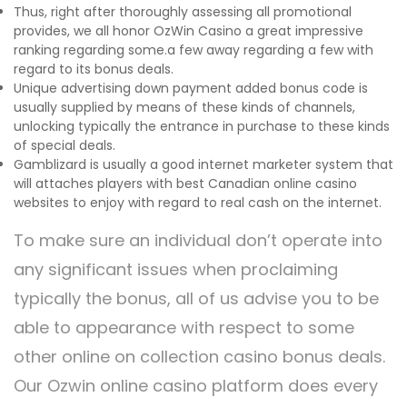
Thus, right after thoroughly assessing all promotional
provides, we all honor OzWin Casino a great impressive
ranking regarding some.a few away regarding a few with
regard to its bonus deals.
Unique advertising down payment added bonus code is
usually supplied by means of these kinds of channels,
unlocking typically the entrance in purchase to these kinds
of special deals.
Gamblizard is usually a good internet marketer system that
will attaches players with best Canadian online casino
websites to enjoy with regard to real cash on the internet.
To make sure an individual don’t operate into
any significant issues when proclaiming
typically the bonus, all of us advise you to be
able to appearance with respect to some
other online on collection casino bonus deals.
Our Ozwin online casino platform does every