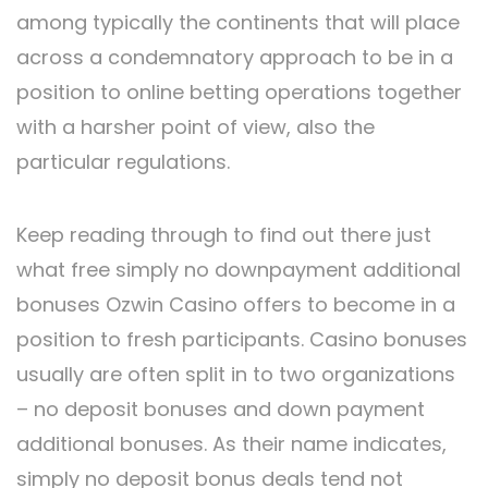
among typically the continents that will place
across a condemnatory approach to be in a
position to online betting operations together
with a harsher point of view, also the
particular regulations.
Keep reading through to find out there just
what free simply no downpayment additional
bonuses Ozwin Casino offers to become in a
position to fresh participants. Casino bonuses
usually are often split in to two organizations
– no deposit bonuses and down payment
additional bonuses. As their name indicates,
simply no deposit bonus deals tend not