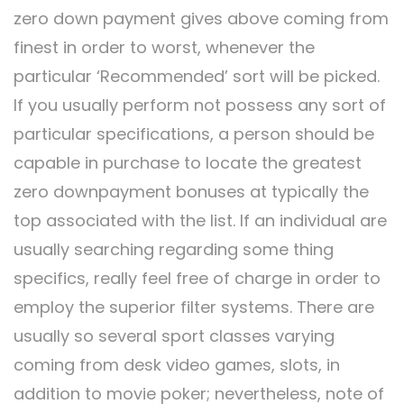
zero down payment gives above coming from
finest in order to worst, whenever the
particular ‘Recommended’ sort will be picked.
If you usually perform not possess any sort of
particular specifications, a person should be
capable in purchase to locate the greatest
zero downpayment bonuses at typically the
top associated with the list. If an individual are
usually searching regarding some thing
specifics, really feel free of charge in order to
employ the superior filter systems. There are
usually so several sport classes varying
coming from desk video games, slots, in
addition to movie poker; nevertheless, note of