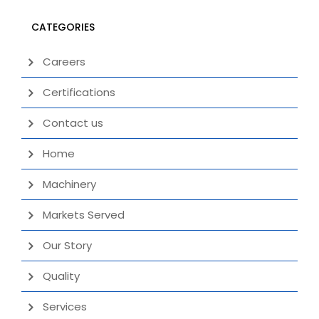
CATEGORIES
Careers
Certifications
Contact us
Home
Machinery
Markets Served
Our Story
Quality
Services