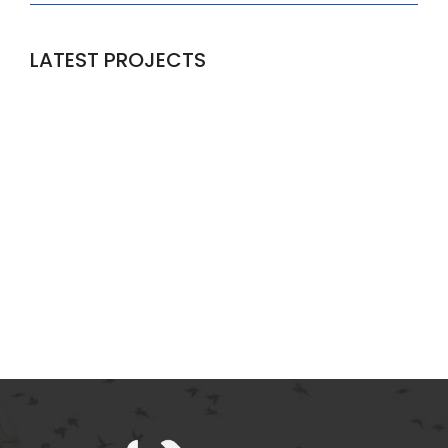
LATEST PROJECTS