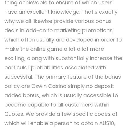
thing achievable to ensure of which users
have an excellent knowledge. That’s exactly
why we all likewise provide various bonus
deals in add-on to marketing promotions,
which often usually are developed in order to
make the online game a lot a lot more
exciting, along with substantially increase the
particular probabilities associated with
successful. The primary feature of the bonus
policy are Ozwin Casino simply no deposit
added bonus, which is usually accessible to
become capable to all customers within
Quotes. We provide a few specific codes of
which will enable a person to obtain AU$10,