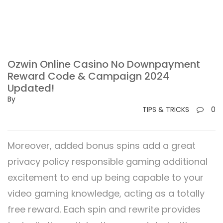
Ozwin Online Casino No Downpayment
Reward Code & Campaign 2024
Updated!
By
TIPS & TRICKS
0
Moreover, added bonus spins add a great
privacy policy responsible gaming additional
excitement to end up being capable to your
video gaming knowledge, acting as a totally
free reward. Each spin and rewrite provides