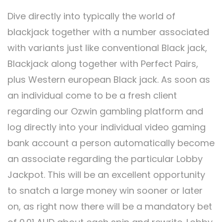
Dive directly into typically the world of
blackjack together with a number associated
with variants just like conventional Black jack,
Blackjack along together with Perfect Pairs,
plus Western european Black jack. As soon as
an individual come to be a fresh client
regarding our Ozwin gambling platform and
log directly into your individual video gaming
bank account a person automatically become
an associate regarding the particular Lobby
Jackpot. This will be an excellent opportunity
to snatch a large money win sooner or later
on, as right now there will be a mandatory bet