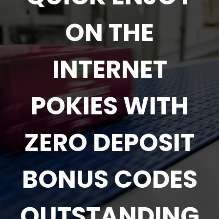
ON THE
INTERNET
POKIES WITH
ZERO DEPOSIT
BONUS CODES
OUTSTANDING