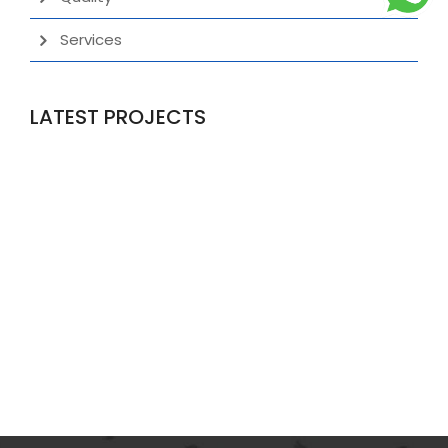
Services
LATEST PROJECTS