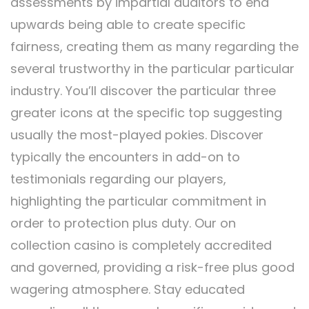
assessments by impartial auditors to end
upwards being able to create specific
fairness, creating them as many regarding the
several trustworthy in the particular particular
industry. You’ll discover the particular three
greater icons at the specific top suggesting
usually the most-played pokies. Discover
typically the encounters in add-on to
testimonials regarding our players,
highlighting the particular commitment in
order to protection plus duty. Our on
collection casino is completely accredited
and governed, providing a risk-free plus good
wagering atmosphere. Stay educated