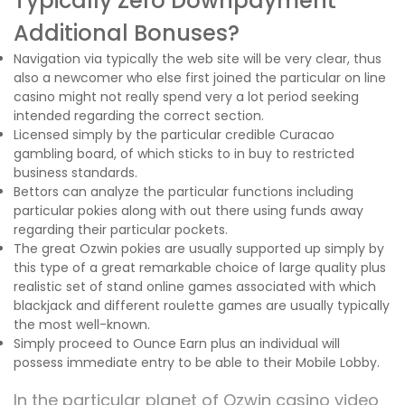
Typically Zero Downpayment
Additional Bonuses?
Navigation via typically the web site will be very clear, thus
also a newcomer who else first joined the particular on line
casino might not really spend very a lot period seeking
intended regarding the correct section.
Licensed simply by the particular credible Curacao
gambling board, of which sticks to in buy to restricted
business standards.
Bettors can analyze the particular functions including
particular pokies along with out there using funds away
regarding their particular pockets.
The great Ozwin pokies are usually supported up simply by
this type of a great remarkable choice of large quality plus
realistic set of stand online games associated with which
blackjack and different roulette games are usually typically
the most well-known.
Simply proceed to Ounce Earn plus an individual will
possess immediate entry to be able to their Mobile Lobby.
In the particular planet of Ozwin casino video