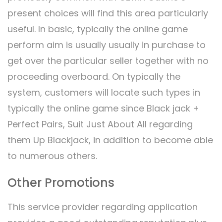
present choices will find this area particularly
useful. In basic, typically the online game
perform aim is usually usually in purchase to
get over the particular seller together with no
proceeding overboard. On typically the
system, customers will locate such types in
typically the online game since Black jack +
Perfect Pairs, Suit Just About All regarding
them Up Blackjack, in addition to become able
to numerous others.
Other Promotions
This service provider regarding application