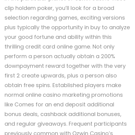
clip holdem poker, you’ll look for a broad
selection regarding games, exciting versions
plus typically the opportunity in buy to analyze
your good fortune and ability within this
thrilling credit card online game. Not only
perform a person actually obtain a 200%
downpayment reward together with the very
first 2 create upwards, plus a person also
obtain free spins. Established players make
normal online casino marketing promotions
like Comes for an end deposit additional
bonus deals, cashback additional bonuses,
and regular giveaways. Frequent participants
previously common with Ozwin Casino’s