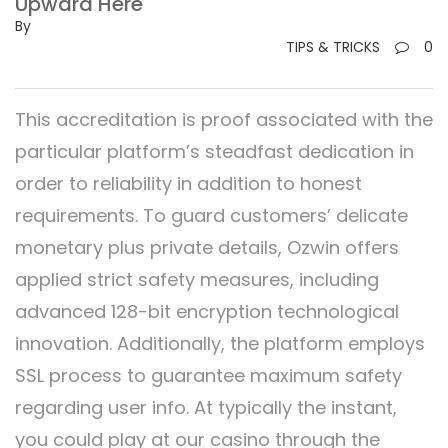
Upward Here
By
TIPS & TRICKS
0
This accreditation is proof associated with the
particular platform’s steadfast dedication in
order to reliability in addition to honest
requirements. To guard customers’ delicate
monetary plus private details, Ozwin offers
applied strict safety measures, including
advanced 128-bit encryption technological
innovation. Additionally, the platform employs
SSL process to guarantee maximum safety
regarding user info. At typically the instant,
you could play at our casino through the