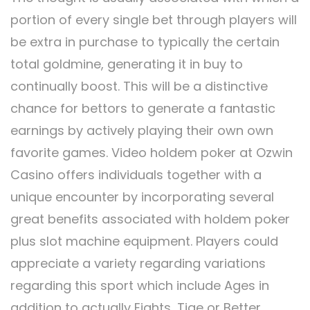
portion of every single bet through players will
be extra in purchase to typically the certain
total goldmine, generating it in buy to
continually boost. This will be a distinctive
chance for bettors to generate a fantastic
earnings by actively playing their own own
favorite games. Video holdem poker at Ozwin
Casino offers individuals together with a
unique encounter by incorporating several
great benefits associated with holdem poker
plus slot machine equipment. Players could
appreciate a variety regarding variations
regarding this sport which include Ages in
addition to actually Eights, Tige or Better,