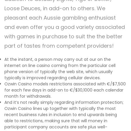
Loose Deuces, in add-on to others. We
pleasant each Aussie gambling enthusiast
and even offer you a good variety associated
with games in purchase to suit the the better
part of tastes from competent providers!
At the instant, a person may carry out at our on the
internet on line casino coming from the particular cell
phone version of typically the web site, which usually
typically is improved regarding cellular devices.
Ozwin Casino models restrictions associated with €/$7,500
for each few days in add-on to €/$30,1000 each calendar
month for withdrawals.
And it’s not really simply regarding information protection;
Ozwin Casino lines up together with typically the most
recent business rules in inclusion to end upwards being
able to restrictions, making sure that will money in
participant company accounts are safe plus well-