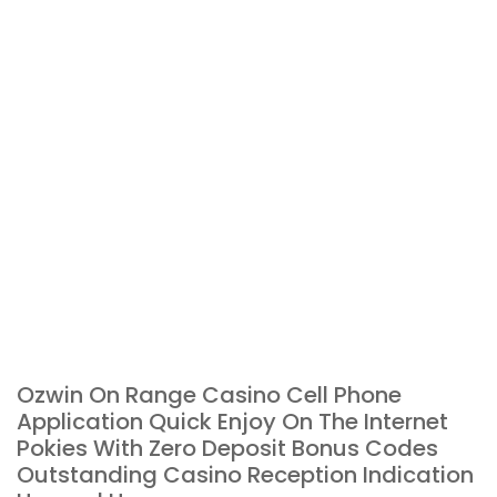
Ozwin On Range Casino Cell Phone
Application Quick Enjoy On The Internet
Pokies With Zero Deposit Bonus Codes
Outstanding Casino Reception Indication