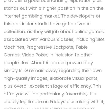
provides a good outstanding reputation plus
stands out with a higher position in the on the
internet gambling market. The developers of
this particular studio have got a diverse
collection, as they will job about online games
associated with various classes, including Slot
Machines, Progressive Jackpots, Table
Games, Video Poker, in inclusion to other
people. Just About All pokies powered by
simply RTG remain away regarding their own
high-quality images, elaborate visual parts,
plus overall excellent stage of efficiency. This
offer you will be particularly favorable, it is
usually legitimate on Fridays plus along with it,