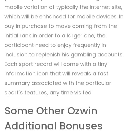
mobile variation of typically the internet site,
which will be enhanced for mobile devices. In
buy in purchase to move coming from the
initial rank in order to a larger one, the
participant need to enjoy frequently in
inclusion to replenish his gambling accounts.
Each sport record will come with a tiny
information icon that will reveals a fast
summary associated with the particular
sport’s features, any time visited.
Some Other Ozwin
Additional Bonuses