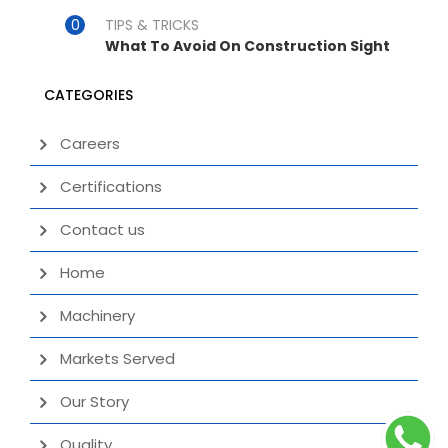
TIPS & TRICKS
What To Avoid On Construction Sight
CATEGORIES
Careers
Certifications
Contact us
Home
Machinery
Markets Served
Our Story
Quality