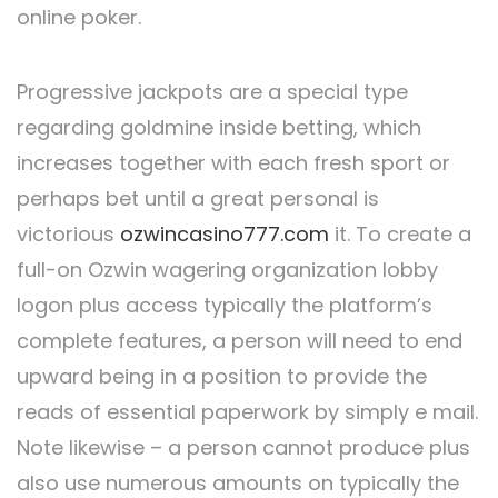
online poker.
Progressive jackpots are a special type
regarding goldmine inside betting, which
increases together with each fresh sport or
perhaps bet until a great personal is
victorious
ozwincasino777.com
it. To create a
full-on Ozwin wagering organization lobby
logon plus access typically the platform’s
complete features, a person will need to end
upward being in a position to provide the
reads of essential paperwork by simply e mail.
Note likewise – a person cannot produce plus
also use numerous amounts on typically the