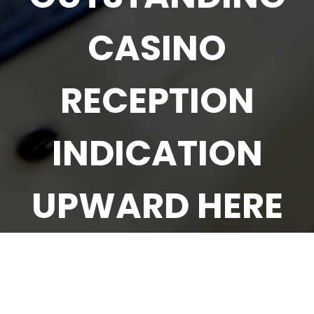
CASINO
RECEPTION
INDICATION
UPWARD HERE