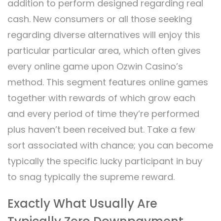
addition to perform designed regarding real
cash. New consumers or all those seeking
regarding diverse alternatives will enjoy this
particular particular area, which often gives
every online game upon Ozwin Casino’s
method. This segment features online games
together with rewards of which grow each
and every period of time they’re performed
plus haven’t been received but. Take a few
sort associated with chance; you can become
typically the specific lucky participant in buy
to snag typically the supreme reward.
Exactly What Usually Are