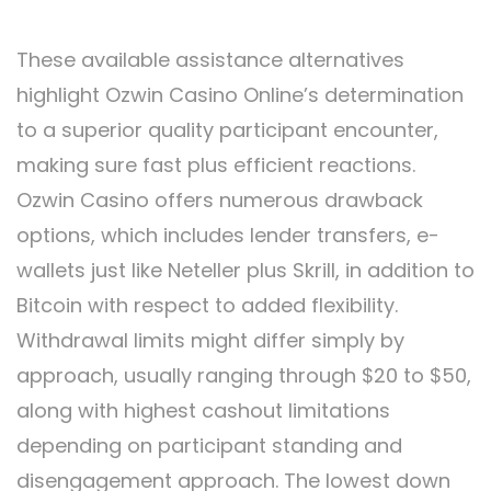
These available assistance alternatives
highlight Ozwin Casino Online’s determination
to a superior quality participant encounter,
making sure fast plus efficient reactions.
Ozwin Casino offers numerous drawback
options, which includes lender transfers, e-
wallets just like Neteller plus Skrill, in addition to
Bitcoin with respect to added flexibility.
Withdrawal limits might differ simply by
approach, usually ranging through $20 to $50,
along with highest cashout limitations
depending on participant standing and
disengagement approach. The lowest down