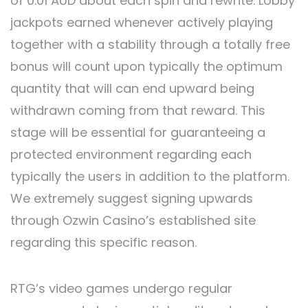
of 0.01 AUD about each spin and rewrite. Lobby
jackpots earned whenever actively playing
together with a stability through a totally free
bonus will count upon typically the optimum
quantity that will can end upward being
withdrawn coming from that reward. This
stage will be essential for guaranteeing a
protected environment regarding each
typically the users in addition to the platform.
We extremely suggest signing upwards
through Ozwin Casino’s established site
regarding this specific reason.
RTG’s video games undergo regular