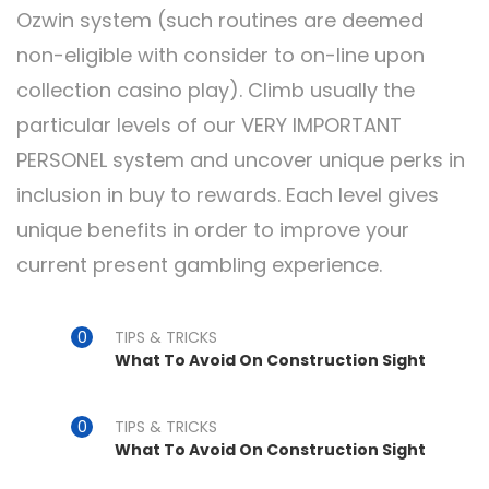
Ozwin system (such routines are deemed
non-eligible with consider to on-line upon
collection casino play). Climb usually the
particular levels of our VERY IMPORTANT
PERSONEL system and uncover unique perks in
inclusion in buy to rewards. Each level gives
unique benefits in order to improve your
current present gambling experience.
TIPS & TRICKS
What To Avoid On Construction Sight
TIPS & TRICKS
What To Avoid On Construction Sight