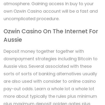
atmosphere. Gaining access in buy to your
own Ozwin Casino account will be a fast and
uncomplicated procedure.
Ozwin Casino On The Internet For
Aussie
Deposit money together together with
downpayment strategies including Bitcoin to
Aussie visa. Several associated with these
sorts of sorts of banking alternatives usually
are also used with consider to online casino
pay-out odds. Learn a whole lot a whole lot
more about typically the rules plus minimum
plus maximum deposit golden gates plus