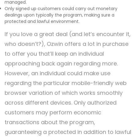
managed.
Only signed up customers could carry out monetary
dealings upon typically the program, making sure a
protected and lawful environment.
If you love a great deal (and let’s encounter it,
who doesn’t?), Ozwin offers a lot in purchase
to offer you that’ll keep an individual
approaching back again regarding more.
However, an individual could make use
regarding the particular mobile-friendly web
browser variation of which works smoothly
across different devices. Only authorized
customers may perform economic
transactions about the program,
guaranteeing a protected in addition to lawful