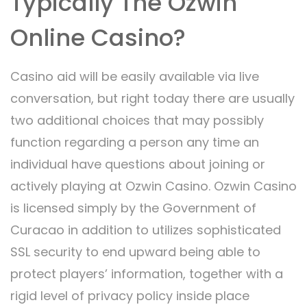
Typically The Ozwin
Online Casino?
Casino aid will be easily available via live
conversation, but right today there are usually
two additional choices that may possibly
function regarding a person any time an
individual have questions about joining or
actively playing at Ozwin Casino. Ozwin Casino
is licensed simply by the Government of
Curacao in addition to utilizes sophisticated
SSL security to end upward being able to
protect players’ information, together with a
rigid level of privacy policy inside place