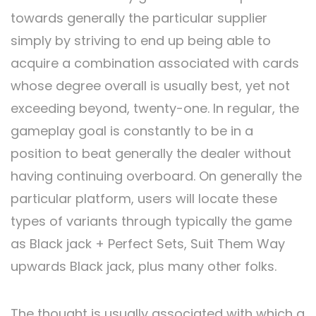
towards generally the particular supplier
simply by striving to end up being able to
acquire a combination associated with cards
whose degree overall is usually best, yet not
exceeding beyond, twenty-one. In regular, the
gameplay goal is constantly to be in a
position to beat generally the dealer without
having continuing overboard. On generally the
particular platform, users will locate these
types of variants through typically the game
as Black jack + Perfect Sets, Suit Them Way
upwards Black jack, plus many other folks.
The thought is usually associated with which a