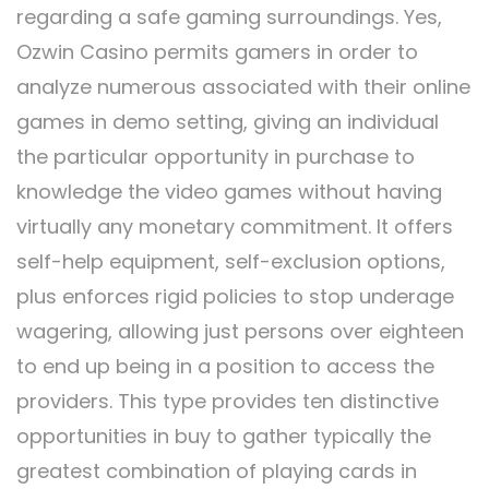
regarding a safe gaming surroundings. Yes,
Ozwin Casino permits gamers in order to
analyze numerous associated with their online
games in demo setting, giving an individual
the particular opportunity in purchase to
knowledge the video games without having
virtually any monetary commitment. It offers
self-help equipment, self-exclusion options,
plus enforces rigid policies to stop underage
wagering, allowing just persons over eighteen
to end up being in a position to access the
providers. This type provides ten distinctive
opportunities in buy to gather typically the
greatest combination of playing cards in