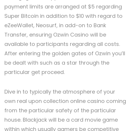
payment limits are arranged at $5 regarding
Super Bitcoin in addition to $10 with regard to
eZeeWallet, Neosurf, in add-on to Bank
Transfer, ensuring Ozwin Casino will be
available to participants regarding all costs.
After entering the golden gates of Ozwin you’ll
be dealt with such as a star through the
particular get proceed.
Dive in to typically the atmosphere of your
own real upon collection online casino coming
from the particular safety of the particular
house. Blackjack will be a card movie game
within which usually gamers be competitive