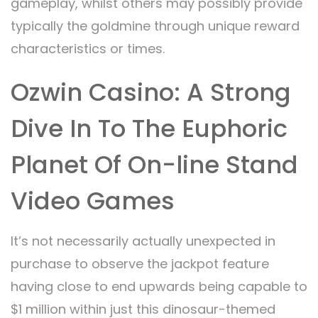
gameplay, whilst others may possibly provide
typically the goldmine through unique reward
characteristics or times.
Ozwin Casino: A Strong
Dive In To The Euphoric
Planet Of On-line Stand
Video Games
It’s not necessarily actually unexpected in
purchase to observe the jackpot feature
having close to end upwards being capable to
$1 million within just this dinosaur-themed