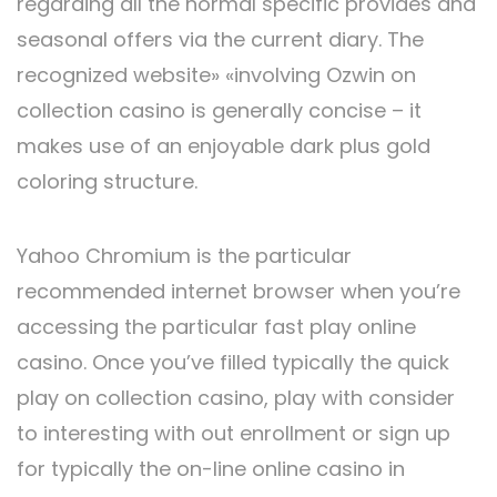
regarding all the normal specific provides and
seasonal offers via the current diary. The
recognized website» «involving Ozwin on
collection casino is generally concise – it
makes use of an enjoyable dark plus gold
coloring structure.
Yahoo Chromium is the particular
recommended internet browser when you’re
accessing the particular fast play online
casino. Once you’ve filled typically the quick
play on collection casino, play with consider
to interesting with out enrollment or sign up
for typically the on-line online casino in