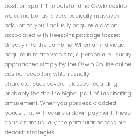
position sport. The outstanding Ozwin casino
welcome bonus is very basically massive in
add-on to you’ll actually acquire a option
associated with freespins package tossed
directly into the combine. When an individual
acquire in to the web site, a person are usually
approached simply by the Ozwin On line online
casino reception, which usually
characteristics several classes regarding
probably the the the higher part of fascinating
amusement. When you possess a added
bonus that will require a down payment, these
sorts of are usually the particular accessible
deposit strategies.