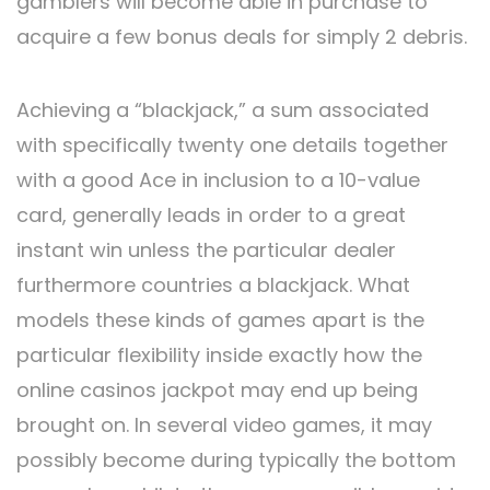
gamblers will become able in purchase to
acquire a few bonus deals for simply 2 debris.
Achieving a “blackjack,” a sum associated
with specifically twenty one details together
with a good Ace in inclusion to a 10-value
card, generally leads in order to a great
instant win unless the particular dealer
furthermore countries a blackjack. What
models these kinds of games apart is the
particular flexibility inside exactly how the
online casinos jackpot may end up being
brought on. In several video games, it may
possibly become during typically the bottom