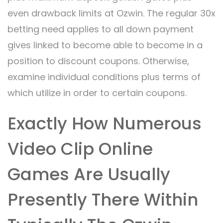
even drawback limits at Ozwin. The regular 30x
betting need applies to all down payment
gives linked to become able to become in a
position to discount coupons. Otherwise,
examine individual conditions plus terms of
which utilize in order to certain coupons.
Exactly How Numerous
Video Clip Online
Games Are Usually
Presently There Within