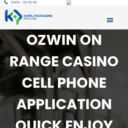
0309 - 33 33 191
OZWIN ON
RANGE CASINO
CELL PHONE
APPLICATION
QUICK ENJOY