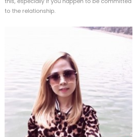
this, especially if you happen to be committed
to the relationship.