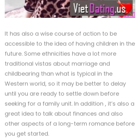
It has also a wise course of action to be
accessible to the idea of having children in the
future. Some ethnicities have a lot more
traditional vistas about marriage and
childbearing than what is typical in the
Western world, so it may be better to delay
until you are ready to settle down before
seeking for a family unit. In addition , it’s also a
great idea to talk about finances and also
other aspects of a long-term romance before
you get started.