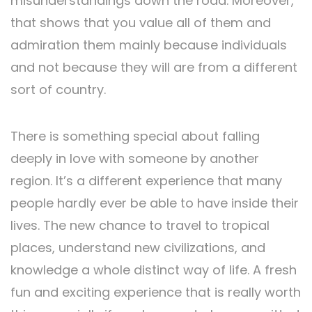
misunderstandings down the road. Moreover,
that shows that you value all of them and
admiration them mainly because individuals
and not because they will are from a different
sort of country.
There is something special about falling
deeply in love with someone by another
region. It’s a different experience that many
people hardly ever be able to have inside their
lives. The new chance to travel to tropical
places, understand new civilizations, and
knowledge a whole distinct way of life. A fresh
fun and exciting experience that is really worth