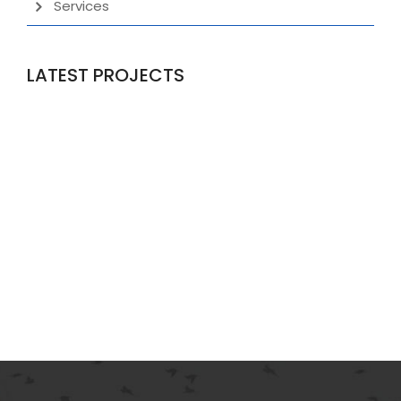
Services
LATEST PROJECTS