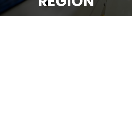
REGION