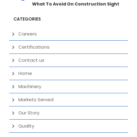
What To Avoid On Construction Sight
CATEGORIES
Careers
Certifications
Contact us
Home
Machinery
Markets Served
Our Story
Quality