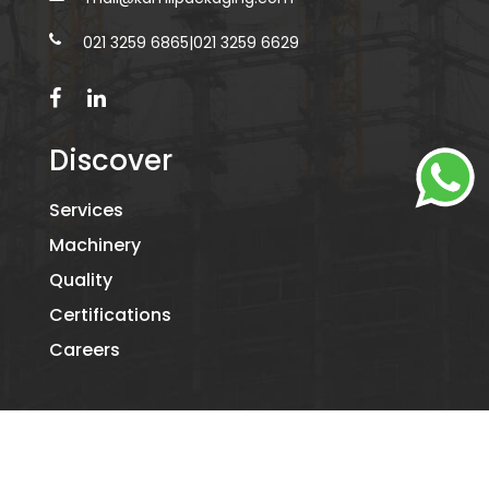
021 3259 6865
|
021 3259 6629
Discover
Services
Machinery
Quality
Certifications
Careers
©2026
KAMIL PACKAGING.
- ALL RIGHTS RESERVED. DESIGNED