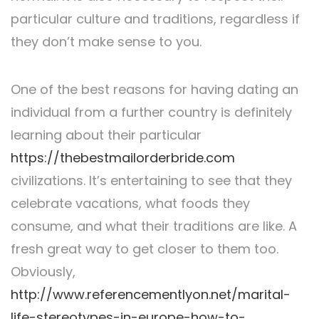
particular culture and traditions, regardless if
they don’t make sense to you.
One of the best reasons for having dating an
individual from a further country is definitely
learning about their particular
https://thebestmailorderbride.com
civilizations. It’s entertaining to see that they
celebrate vacations, what foods they
consume, and what their traditions are like. A
fresh great way to get closer to them too.
Obviously,
http://www.referencementlyon.net/marital-
life-stereotypes-in-europe-how-to-