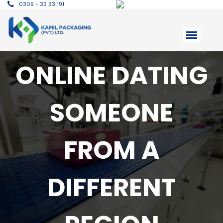
0309 - 33 33 191
ONLINE DATING
SOMEONE
FROM A
DIFFERENT