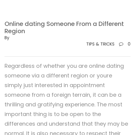
Online dating Someone From a Different
Region
By
TIPS & TRICKS
0
Regardless of whether you are online dating
someone via a different region or youre
simply just interested in appointment
someone from a foreign terrain, it can be a
thrilling and gratifying experience. The most
important thing is to be open to the
differences and understand that they may be
normal. It is also necessary to respect their