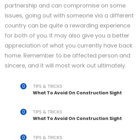
partnership and can compromise on some
issues, going out with someone via a different
country can be quite a rewarding experience
for both of you. It may also give you a better
appreciation of what you currently have back
home. Remember to be affected person and
sincere, and it will most work out ultimately.
TIPS & TRICKS
What To Avoid On Construction Sight
TIPS & TRICKS
What To Avoid On Construction Sight
TIPS & TRICKS