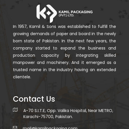
In 1957, Kamil & Sons was established to fulfill the
growing demands of paper and board in the newly
born state of Pakistan. In the next few years, the
company started to expand the business and
production capacity by integrating skilled
manpower and machinery. And it emerged as a
trusted name in the industry having an extended
clientele.
Contact Us
A-70 S.I.T.E, Opp. Valika Hospital, Near METRO,
Karachi-75700, Pakistan.
mail@kamilpackaging.com