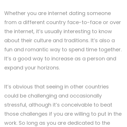
Whether you are internet dating someone
from a different country face-to-face or over
the internet, it’s usually interesting to know
about their culture and traditions. It’s also a
fun and romantic way to spend time together.
It’s a good way to increase as a person and
expand your horizons.
It’s obvious that seeing in other countries
could be challenging and occasionally
stressful, although it’s conceivable to beat
those challenges if you are willing to put in the
work. So long as you are dedicated to the