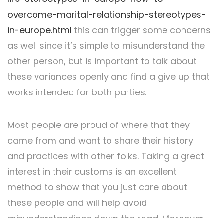
overcome-marital-relationship-stereotypes-
in-europe.html
this can trigger some concerns
as well since it’s simple to misunderstand the
other person, but is important to talk about
these variances openly and find a give up that
works intended for both parties.
Most people are proud of where that they
came from and want to share their history
and practices with other folks. Taking a great
interest in their customs is an excellent
method to show that you just care about
these people and will help avoid