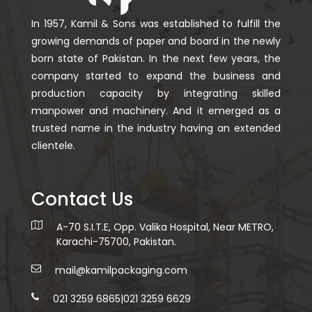
In 1957, Kamil & Sons was established to fulfill the
growing demands of paper and board in the newly
born state of Pakistan. In the next few years, the
company started to expand the business and
production capacity by integrating skilled
manpower and machinery. And it emerged as a
trusted name in the industry having an extended
clientele.
Contact Us
A-70 S.I.T.E, Opp. Valika Hospital, Near METRO,
Karachi-75700, Pakistan.
mail@kamilpackaging.com
021 3259 6865
|
021 3259 6629