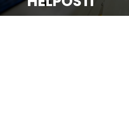
HELPOSTI”