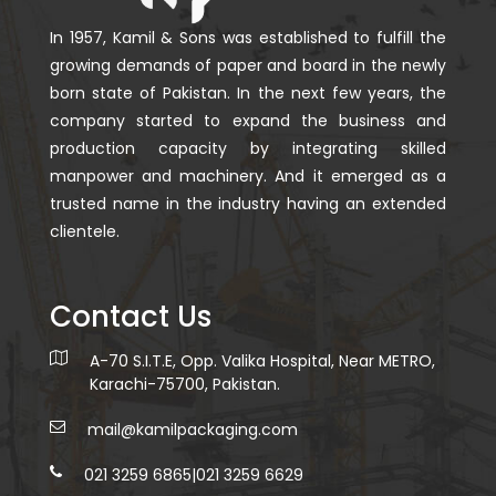
In 1957, Kamil & Sons was established to fulfill the
growing demands of paper and board in the newly
born state of Pakistan. In the next few years, the
company started to expand the business and
production capacity by integrating skilled
manpower and machinery. And it emerged as a
trusted name in the industry having an extended
clientele.
Contact Us
A-70 S.I.T.E, Opp. Valika Hospital, Near METRO,
Karachi-75700, Pakistan.
mail@kamilpackaging.com
021 3259 6865
|
021 3259 6629