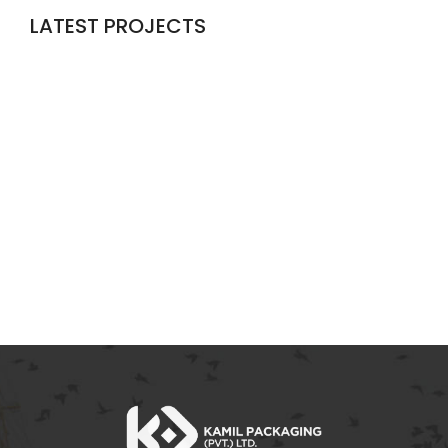
LATEST PROJECTS