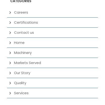
CATEGORIES
Careers
Certifications
Contact us
Home
Machinery
Markets Served
Our Story
Quality
Services