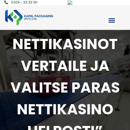
0309 - 33 33 191
NETTIKASINOT
VERTAILE JA
VALITSE PARAS
NETTIKASINO