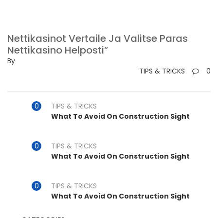
Nettikasinot Vertaile Ja Valitse Paras
Nettikasino Helposti”
By
TIPS & TRICKS
0
TIPS & TRICKS
What To Avoid On Construction Sight
TIPS & TRICKS
What To Avoid On Construction Sight
TIPS & TRICKS
What To Avoid On Construction Sight