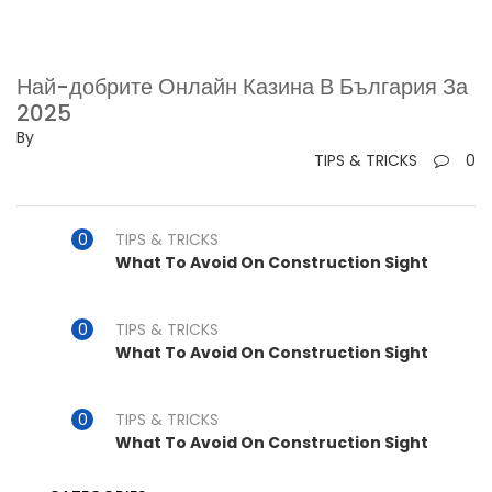
Най-добрите Онлайн Казина В България За
2025
By
TIPS & TRICKS
0
TIPS & TRICKS
What To Avoid On Construction Sight
TIPS & TRICKS
What To Avoid On Construction Sight
TIPS & TRICKS
What To Avoid On Construction Sight