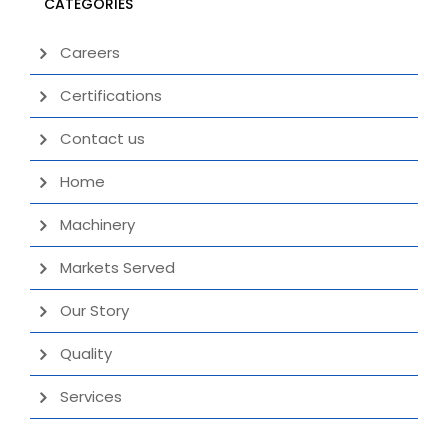
CATEGORIES
Careers
Certifications
Contact us
Home
Machinery
Markets Served
Our Story
Quality
Services