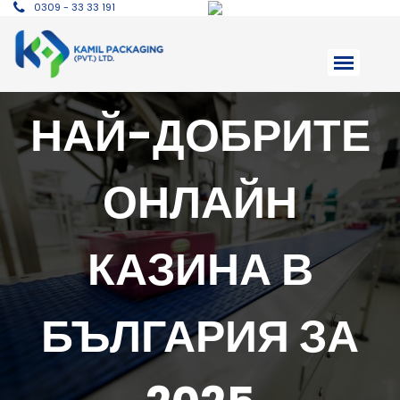
0309 - 33 33 191
НАЙ-ДОБРИТЕ
ОНЛАЙН
КАЗИНА В
БЪЛГАРИЯ ЗА