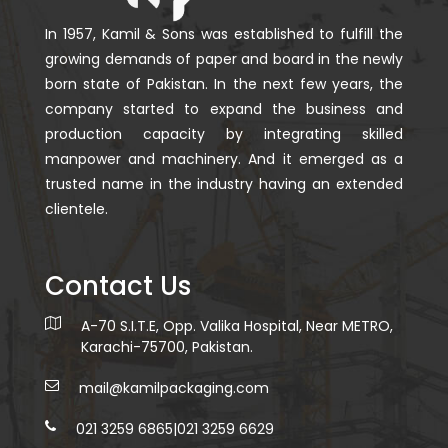
In 1957, Kamil & Sons was established to fulfill the
growing demands of paper and board in the newly
born state of Pakistan. In the next few years, the
company started to expand the business and
production capacity by integrating skilled
manpower and machinery. And it emerged as a
trusted name in the industry having an extended
clientele.
Contact Us
A-70 S.I.T.E, Opp. Valika Hospital, Near METRO,
Karachi-75700, Pakistan.
mail@kamilpackaging.com
021 3259 6865
|
021 3259 6629