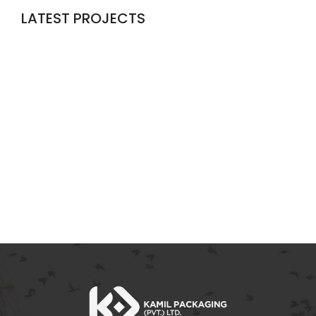
LATEST PROJECTS