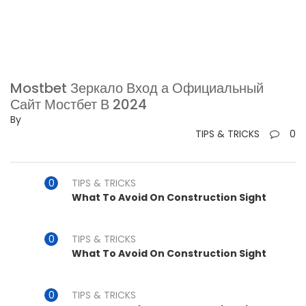
Mostbet Зеркало Вход а Официальный
Сайт Мостбет В 2024
By
TIPS & TRICKS
0
TIPS & TRICKS
What To Avoid On Construction Sight
TIPS & TRICKS
What To Avoid On Construction Sight
TIPS & TRICKS