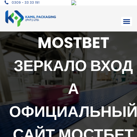
0309 - 33 33 191
MOSTBET
ЗЕРКАЛО ВХОД
А
ОФИЦИАЛЬНЫ
САЙТ МОСТБЕТ