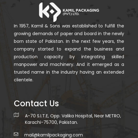
In 1957, Kamil & Sons was established to fulfill the
growing demands of paper and board in the newly
born state of Pakistan. In the next few years, the
company started to expand the business and
production capacity by integrating skilled
manpower and machinery. And it emerged as a
trusted name in the industry having an extended
clientele.
Contact Us
A-70 S.I.T.E, Opp. Valika Hospital, Near METRO,
Karachi-75700, Pakistan.
mail@kamilpackaging.com