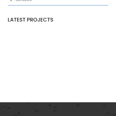
LATEST PROJECTS