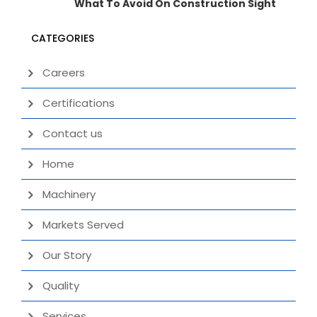
What To Avoid On Construction Sight
CATEGORIES
Careers
Certifications
Contact us
Home
Machinery
Markets Served
Our Story
Quality
Services