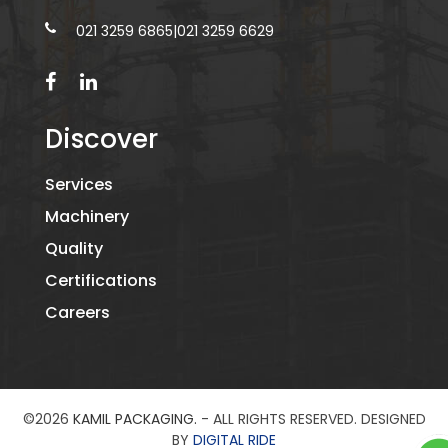
021 3259 6865
|
021 3259 6629
Discover
Services
Machinery
Quality
Certifications
Careers
©2026
KAMIL PACKAGING.
- ALL RIGHTS RESERVED. DESIGNED
BY
DIGITAL RIDE