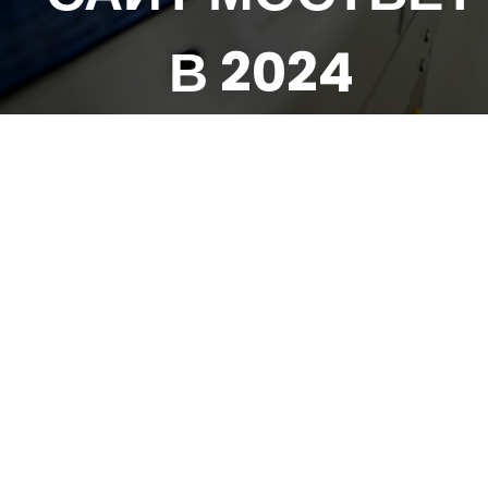
В 2024