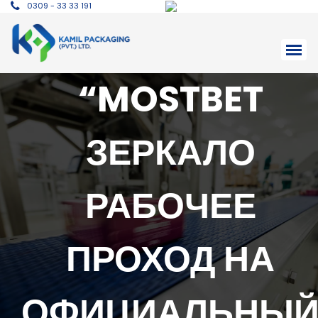
0309 - 33 33 191
“MOSTBET
ЗЕРКАЛО
РАБОЧЕЕ
ПРОХОД НА
ОФИЦИАЛЬНЫ