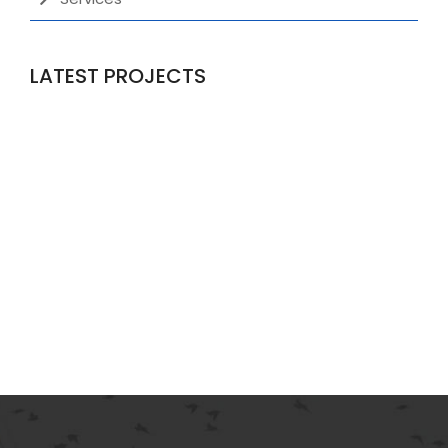
LATEST PROJECTS