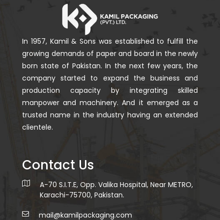
In 1957, Kamil & Sons was established to fulfill the
growing demands of paper and board in the newly
born state of Pakistan. In the next few years, the
company started to expand the business and
production capacity by integrating skilled
manpower and machinery. And it emerged as a
trusted name in the industry having an extended
clientele.
Contact Us
A-70 S.I.T.E, Opp. Valika Hospital, Near METRO,
Karachi-75700, Pakistan.
mail@kamilpackaging.com