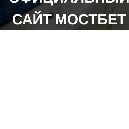
САЙТ МОСТБЕТ