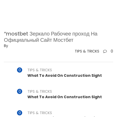
“mostbet Зеркало Рабочее проход На
Официальный Сайт Мостбет
By
TIPS & TRICKS
0
TIPS & TRICKS
What To Avoid On Construction Sight
TIPS & TRICKS
What To Avoid On Construction Sight
TIPS & TRICKS