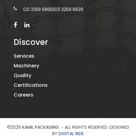
021 3259 6865
|
021 3259 6629
Discover
Services
Machinery
Quality
Certifications
Careers
©2026
KAMIL PACKAGING.
- ALL RIGHTS RESERVED. DESIGNED
BY
DIGITAL RIDE