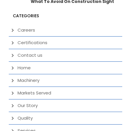
What To Avoid On Construction Sight
CATEGORIES
Careers
Certifications
Contact us
Home
Machinery
Markets Served
Our Story
Quality
Services