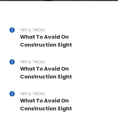
TIPS & TRICKS
What To Avoid On
Construction Sight
TIPS & TRICKS
What To Avoid On
Construction Sight
TIPS & TRICKS
What To Avoid On
Construction Sight