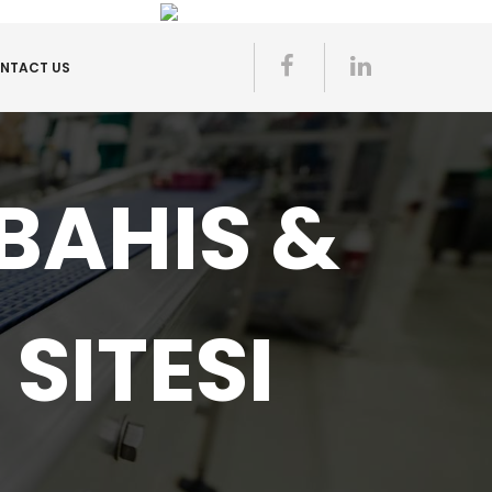
NTACT US
BAHIS &
SITESI