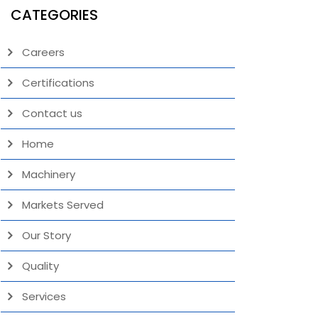
CATEGORIES
Careers
Certifications
Contact us
Home
Machinery
Markets Served
Our Story
Quality
Services