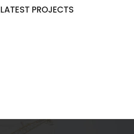
LATEST PROJECTS