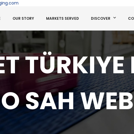
ging.com
E
OUR STORY
MARKETS SERVED
DISCOVER
CO
T TÜRKIYE 
O SAH WEB 