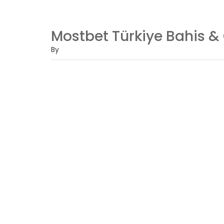
Mostbet Türkiye Bahis &
By