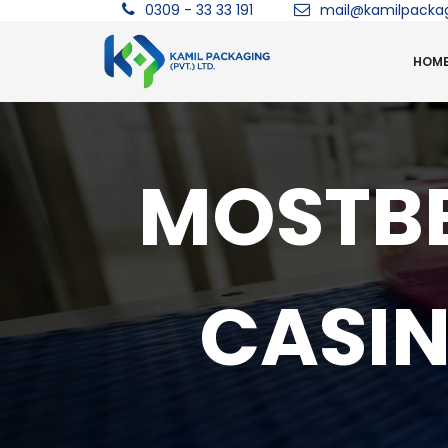
0309 - 33 33 191
mail@kamilpacka
HOM
MOSTBE
CASIN