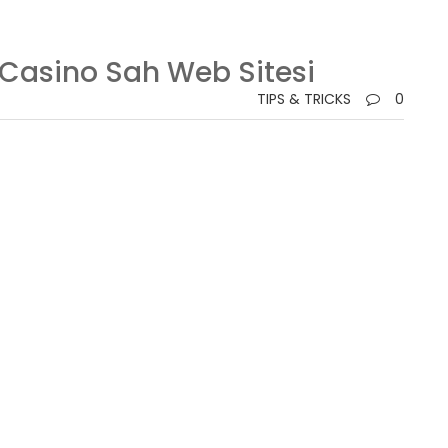
 Casino Sah Web Sitesi
TIPS & TRICKS
0