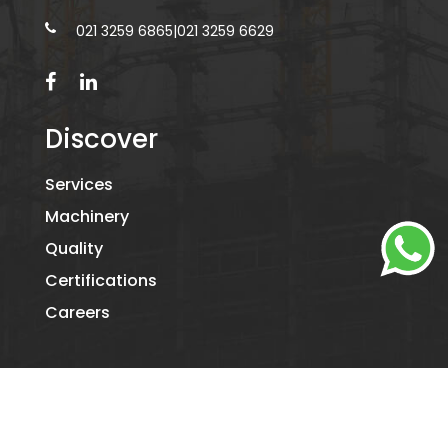
021 3259 6865
|
021 3259 6629
Discover
Services
Machinery
Quality
Certifications
Careers
©2026
KAMIL PACKAGING.
- ALL RIGHTS RESERVED. DESIGNED
BY
DIGITAL RIDE