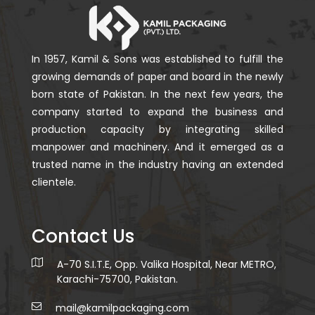
In 1957, Kamil & Sons was established to fulfill the
growing demands of paper and board in the newly
born state of Pakistan. In the next few years, the
company started to expand the business and
production capacity by integrating skilled
manpower and machinery. And it emerged as a
trusted name in the industry having an extended
clientele.
Contact Us
A-70 S.I.T.E, Opp. Valika Hospital, Near METRO,
Karachi-75700, Pakistan.
mail@kamilpackaging.com