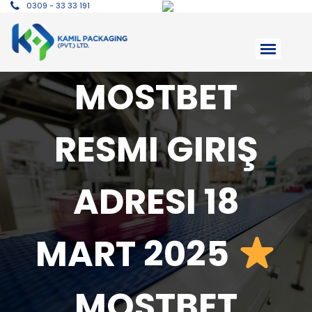
0309 - 33 33 191
MOSTBET
RESMI GIRIŞ
ADRESI 18
MART 2025
MOSTBET