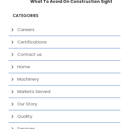
What To Avoid On Construction Sight
CATEGORIES
Careers
Certifications
Contact us
Home
Machinery
Markets Served
Our Story
Quality
Services