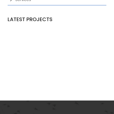
LATEST PROJECTS