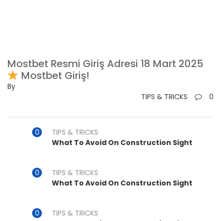
Mostbet Resmi Giriş Adresi 18 Mart 2025
Mostbet Giriş!
By
TIPS & TRICKS
0
TIPS & TRICKS
What To Avoid On Construction Sight
TIPS & TRICKS
What To Avoid On Construction Sight
TIPS & TRICKS