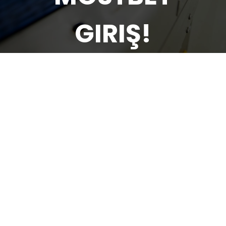
GIRIŞ!