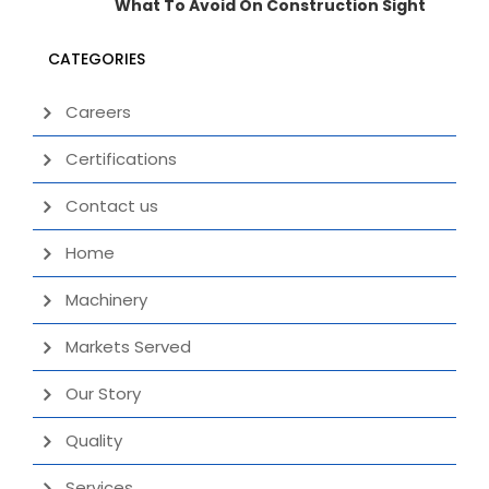
What To Avoid On Construction Sight
CATEGORIES
Careers
Certifications
Contact us
Home
Machinery
Markets Served
Our Story
Quality
Services