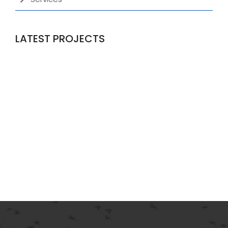
LATEST PROJECTS