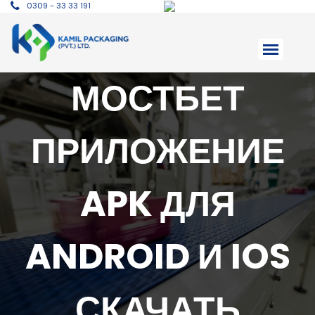
0309 - 33 33 191
МОСТБЕТ
ПРИЛОЖЕНИЕ
APK ДЛЯ
ANDROID И IOS
СКАЧАТЬ