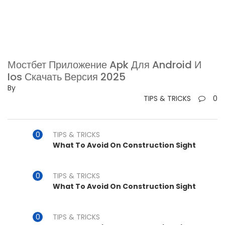
Мостбет Приложение Apk Для Android И
Ios Скачать Версия 2025
By
TIPS & TRICKS
0
TIPS & TRICKS
What To Avoid On Construction Sight
TIPS & TRICKS
What To Avoid On Construction Sight
TIPS & TRICKS