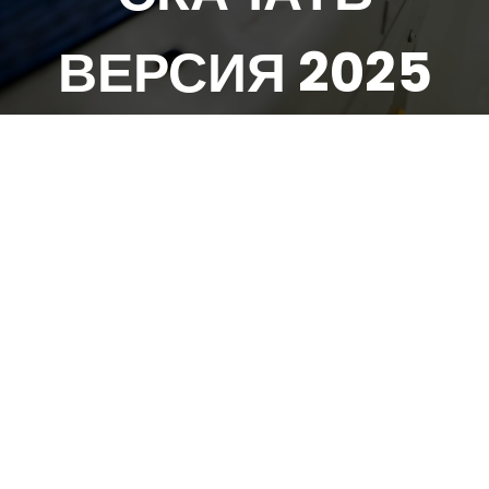
ВЕРСИЯ 2025