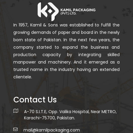
In 1957, Kamil & Sons was established to fulfill the
growing demands of paper and board in the newly
born state of Pakistan. In the next few years, the
company started to expand the business and
production capacity by integrating skilled
manpower and machinery. And it emerged as a
trusted name in the industry having an extended
clientele.
Contact Us
A-70 S.I.T.E, Opp. Valika Hospital, Near METRO,
Karachi-75700, Pakistan.
mail@kamilpackaging.com