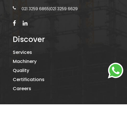
021 3259 6865
|
021 3259 6629
Discover
Services
Machinery
Quality
Certifications
Careers
©2026
KAMIL PACKAGING.
- ALL RIGHTS RESERVED. DESIGNED
BY
DIGITAL RIDE