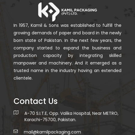
In 1957, Kamil & Sons was established to fulfill the
growing demands of paper and board in the newly
born state of Pakistan. In the next few years, the
company started to expand the business and
production capacity by integrating skilled
manpower and machinery. And it emerged as a
trusted name in the industry having an extended
clientele.
Contact Us
A-70 S.I.T.E, Opp. Valika Hospital, Near METRO,
Karachi-75700, Pakistan.
mail@kamilpackaging.com