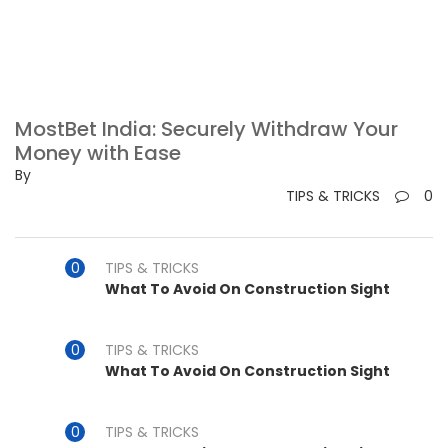
MostBet India: Securely Withdraw Your
Money with Ease
By
TIPS & TRICKS
0
TIPS & TRICKS
What To Avoid On Construction Sight
TIPS & TRICKS
What To Avoid On Construction Sight
TIPS & TRICKS