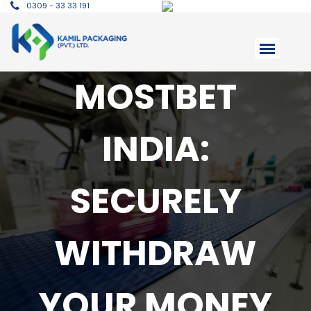
0309 - 33 33 191
MOSTBET
INDIA:
SECURELY
WITHDRAW
YOUR MONEY