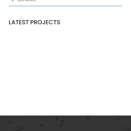
LATEST PROJECTS