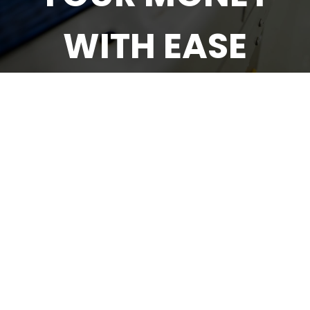
WITH EASE