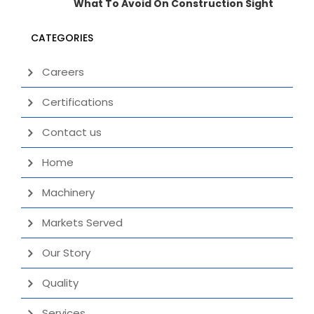
What To Avoid On Construction Sight
CATEGORIES
Careers
Certifications
Contact us
Home
Machinery
Markets Served
Our Story
Quality
Services