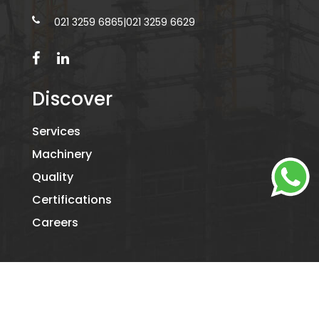
021 3259 6865
|
021 3259 6629
Discover
Services
Machinery
Quality
Certifications
Careers
©2026
KAMIL PACKAGING.
- ALL RIGHTS RESERVED. DESIGNED
BY
DIGITAL RIDE