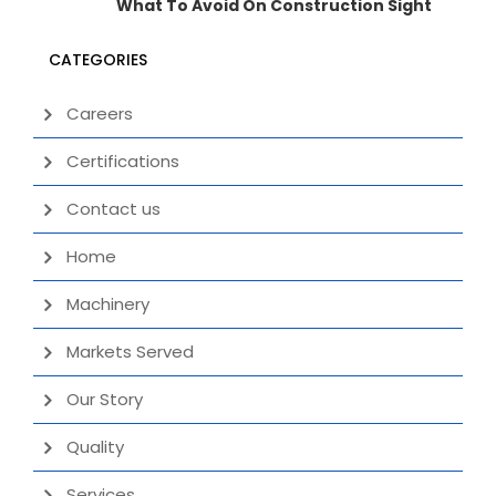
What To Avoid On Construction Sight
CATEGORIES
Careers
Certifications
Contact us
Home
Machinery
Markets Served
Our Story
Quality
Services