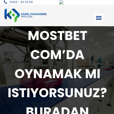
0309 - 33 33 191
MOSTBET
COM’DA
OYNAMAK MI
ISTIYORSUNUZ?
BURADAN