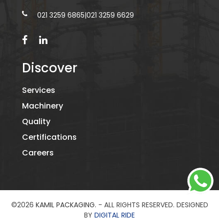
021 3259 6865
|
021 3259 6629
Discover
Services
Machinery
Quality
Certifications
Careers
©2026
KAMIL PACKAGING.
- ALL RIGHTS RESERVED. DESIGNED
BY
DIGITAL RIDE