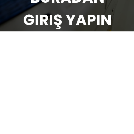
GIRIŞ YAPIN