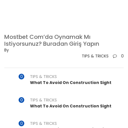
Mostbet Com’da Oynamak Mı
Istiyorsunuz? Buradan Giriş Yapın
By
TIPS & TRICKS
0
TIPS & TRICKS
What To Avoid On Construction Sight
TIPS & TRICKS
What To Avoid On Construction Sight
TIPS & TRICKS