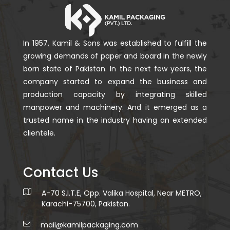
In 1957, Kamil & Sons was established to fulfill the
growing demands of paper and board in the newly
born state of Pakistan. In the next few years, the
company started to expand the business and
production capacity by integrating skilled
manpower and machinery. And it emerged as a
trusted name in the industry having an extended
clientele.
Contact Us
A-70 S.I.T.E, Opp. Valika Hospital, Near METRO,
Karachi-75700, Pakistan.
mail@kamilpackaging.com