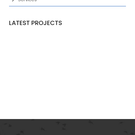
LATEST PROJECTS