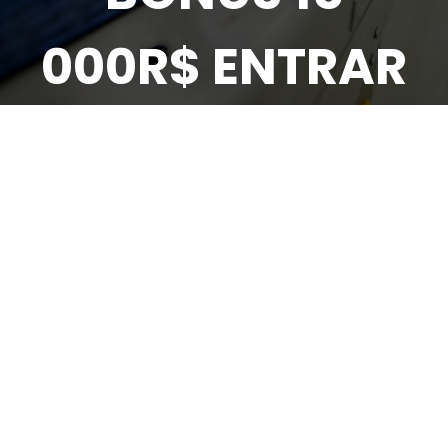
000R$ ENTRAR