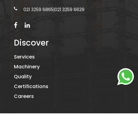
021 3259 6865
|
021 3259 6629
Discover
Services
Machinery
Quality
Certifications
Careers
©2026
KAMIL PACKAGING.
- ALL RIGHTS RESERVED. DESIGNED
BY
DIGITAL RIDE