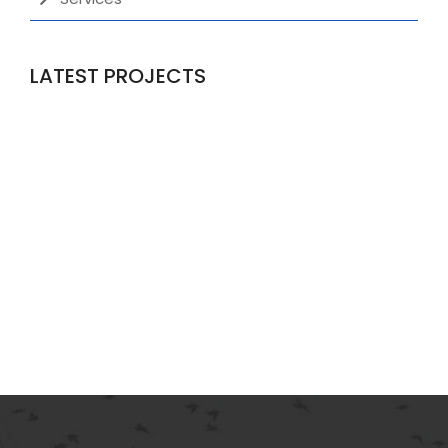
LATEST PROJECTS