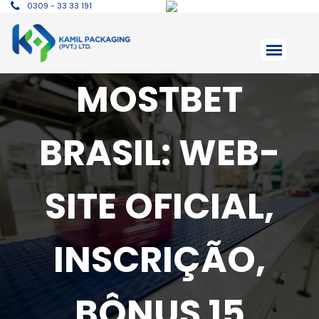
0309 - 33 33 191
MOSTBET
BRASIL: WEB-
SITE OFICIAL,
INSCRIÇÃO,
BÔNUS 15