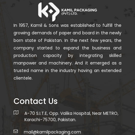
In 1957, Kamil & Sons was established to fulfill the
growing demands of paper and board in the newly
born state of Pakistan. In the next few years, the
company started to expand the business and
production capacity by integrating skilled
manpower and machinery. And it emerged as a
trusted name in the industry having an extended
clientele.
Contact Us
A-70 S.I.T.E, Opp. Valika Hospital, Near METRO,
Karachi-75700, Pakistan.
mail@kamilpackaging.com