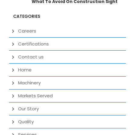
What To Avoid On Construction Sight
CATEGORIES
Careers
Certifications
Contact us
Home
Machinery
Markets Served
Our Story
Quality
Services