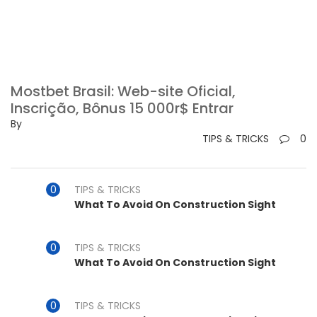
Mostbet Brasil: Web-site Oficial,
Inscrição, Bônus 15 000r$ Entrar
By
TIPS & TRICKS
0
TIPS & TRICKS
What To Avoid On Construction Sight
TIPS & TRICKS
What To Avoid On Construction Sight
TIPS & TRICKS