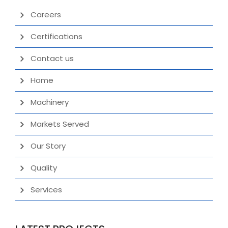
Careers
Certifications
Contact us
Home
Machinery
Markets Served
Our Story
Quality
Services