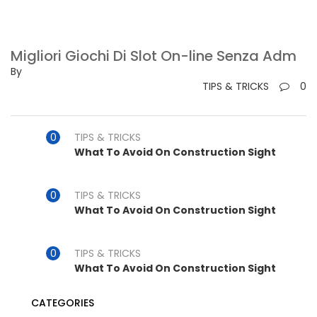
Migliori Giochi Di Slot On-line Senza Adm
By
TIPS & TRICKS
0
TIPS & TRICKS
What To Avoid On Construction Sight
TIPS & TRICKS
What To Avoid On Construction Sight
TIPS & TRICKS
What To Avoid On Construction Sight
CATEGORIES