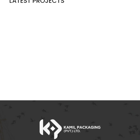
LATEST PROJECTS