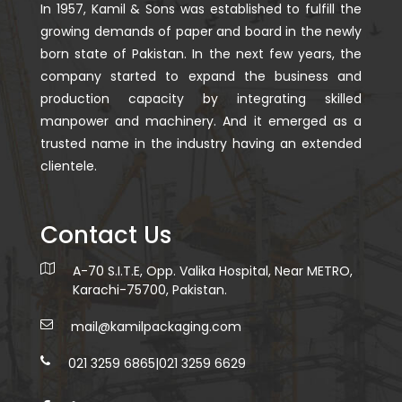
In 1957, Kamil & Sons was established to fulfill the
growing demands of paper and board in the newly
born state of Pakistan. In the next few years, the
company started to expand the business and
production capacity by integrating skilled
manpower and machinery. And it emerged as a
trusted name in the industry having an extended
clientele.
Contact Us
A-70 S.I.T.E, Opp. Valika Hospital, Near METRO,
Karachi-75700, Pakistan.
mail@kamilpackaging.com
021 3259 6865
|
021 3259 6629