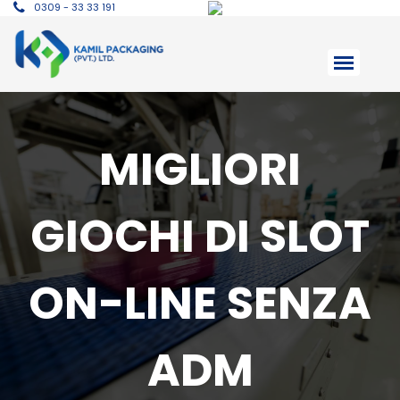
0309 - 33 33 191
MIGLIORI
GIOCHI DI SLOT
ON-LINE SENZA
ADM