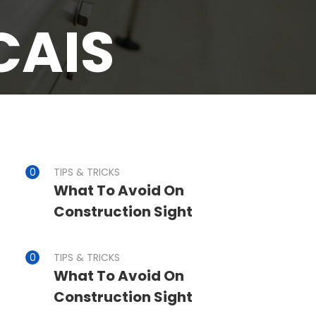
CAIS
TIPS & TRICKS
What To Avoid On
Construction Sight
TIPS & TRICKS
What To Avoid On
Construction Sight