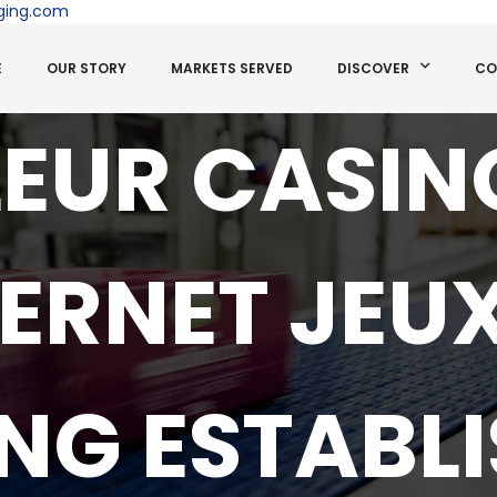
ging.com
E
OUR STORY
MARKETS SERVED
DISCOVER
CO
LEUR CASIN
TERNET JEUX
NG ESTABL