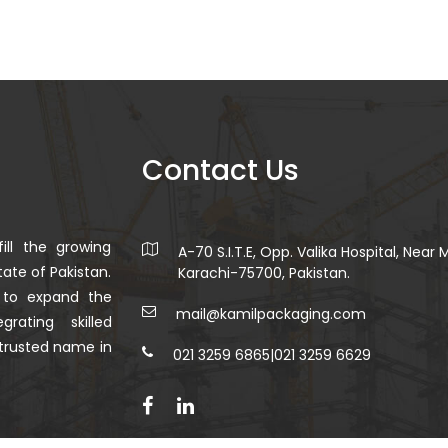
Contact Us
ill the growing
A-70 S.I.T.E, Opp. Valika Hospital, Near
ate of Pakistan.
Karachi-75700, Pakistan.
 to expand the
mail@kamilpackaging.com
rating skilled
trusted name in
021 3259 6865
|
021 3259 6629