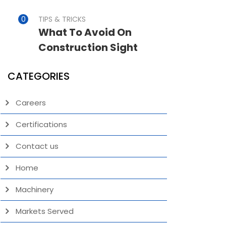
TIPS & TRICKS
What To Avoid On
Construction Sight
CATEGORIES
Careers
Certifications
Contact us
Home
Machinery
Markets Served