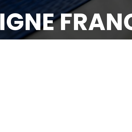
LIGNE FRAN