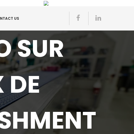
NTACT US
O SUR
 DE
ISHMENT