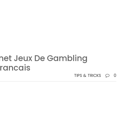
ernet Jeux De Gambling
Francais
TIPS & TRICKS
0