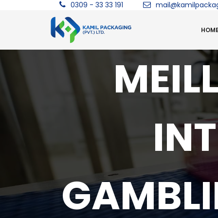
0309 - 33 33 191
mail@kamilpacka
HOM
MEIL
IN
GAMBLI