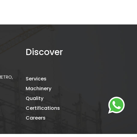
Discover
 METRO,
Services
Machinery
Quality
Certifications
Careers