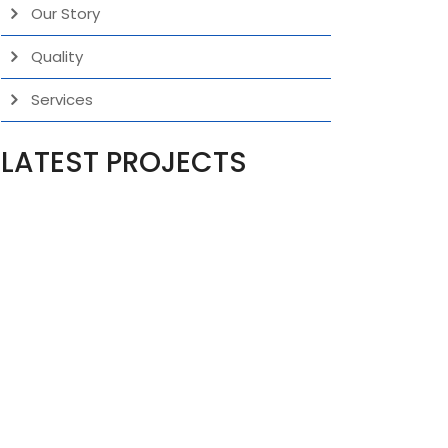
Our Story
Quality
Services
LATEST PROJECTS