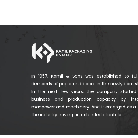
In 1957, Kamil & Sons was established to fulf
demands of paper and board in the newly born st
In the next few years, the company started
business and production capacity by integ
manpower and machinery. And it emerged as a 
the industry having an extended clientele.