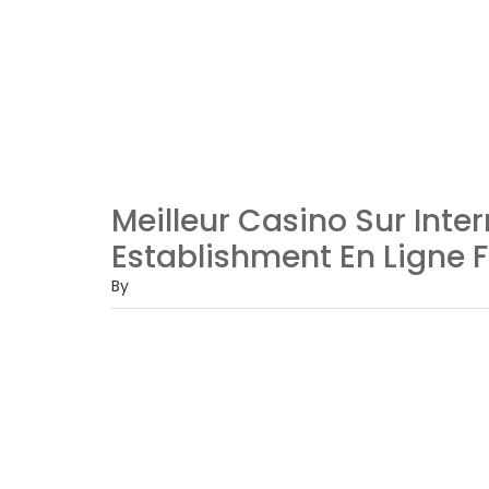
Meilleur Casino Sur Int
Establishment En Ligne 
By